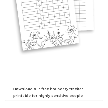
Download our free boundary tracker
printable for highly sensitive people