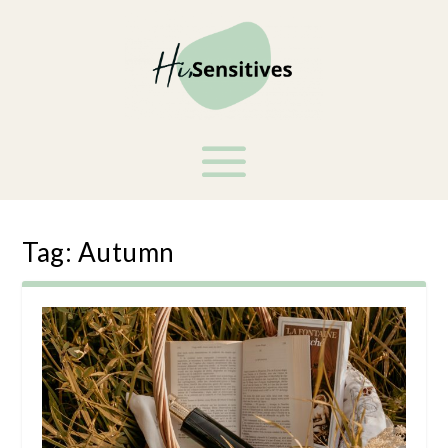
Tag:
Autumn