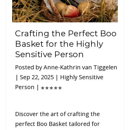
Crafting the Perfect Boo
Basket for the Highly
Sensitive Person
Posted by
Anne-Kathrin van Tiggelen
|
Sep 22, 2025
|
Highly Sensitive
Person
|
Discover the art of crafting the
perfect Boo Basket tailored for