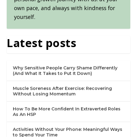
own pace, and always with kindness for
yourself.
Latest posts
Why Sensitive People Carry Shame Differently
(And What It Takes to Put It Down)
Muscle Soreness After Exercise: Recovering
Without Losing Momentum
How To Be More Confident In Extraverted Roles
As An HSP
Activities Without Your Phone: Meaningful Ways
to Spend Your Time