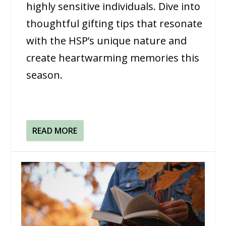
highly sensitive individuals. Dive into
thoughtful gifting tips that resonate
with the HSP’s unique nature and
create heartwarming memories this
season.
READ MORE