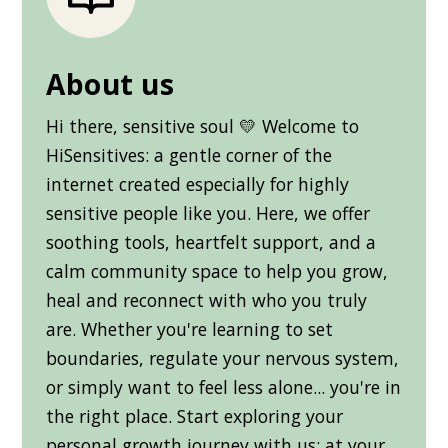
About us
Hi there, sensitive soul 💛 Welcome to
HiSensitives: a gentle corner of the
internet created especially for highly
sensitive people like you. Here, we offer
soothing tools, heartfelt support, and a
calm community space to help you grow,
heal and reconnect with who you truly
are. Whether you're learning to set
boundaries, regulate your nervous system,
or simply want to feel less alone... you're in
the right place. Start exploring your
personal growth journey with us: at your