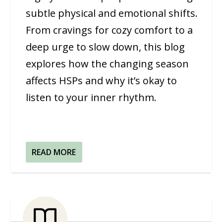
subtle physical and emotional shifts.
From cravings for cozy comfort to a
deep urge to slow down, this blog
explores how the changing season
affects HSPs and why it’s okay to
listen to your inner rhythm.
READ MORE