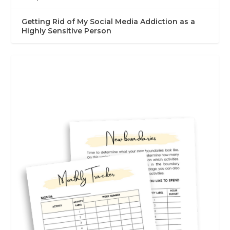
Getting Rid of My Social Media Addiction as a
Highly Sensitive Person