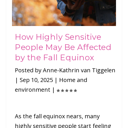
How Highly Sensitive
People May Be Affected
by the Fall Equinox
Posted by
Anne-Kathrin van Tiggelen
|
Sep 10, 2025
|
Home and
environment
|
As the fall equinox nears, many
highly sensitive people start feeling