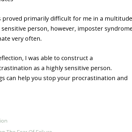
s proved primarily difficult for me in a multitud
ly sensitive person, however, imposter syndrom
inate very often.
lection, I was able to construct a
astination as a highly sensitive person.
ngs can help you stop your procrastination and
tion