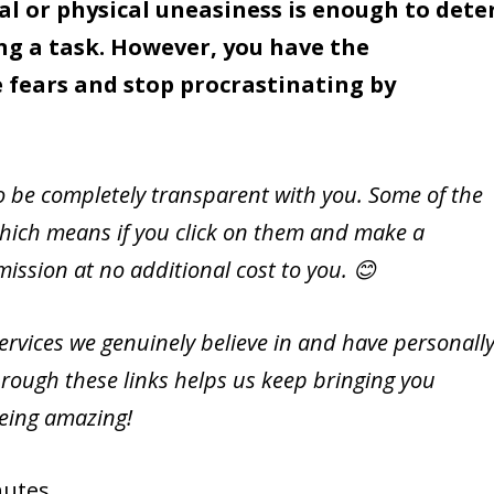
l or physical uneasiness is enough to dete
ng a task. However, you have the
 fears and stop procrastinating by
to be completely transparent with you. Some of the
s, which means if you click on them and make a
ssion at no additional cost to you. 😊
vices we genuinely believe in and have personall
rough these links helps us keep bringing you
being amazing!
utes