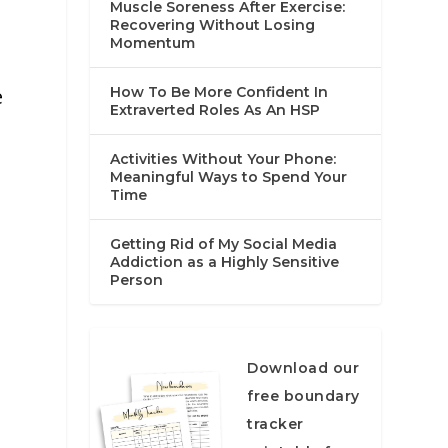
Muscle Soreness After Exercise:
Recovering Without Losing
Momentum
e
e
How To Be More Confident In
Extraverted Roles As An HSP
Activities Without Your Phone:
Meaningful Ways to Spend Your
Time
Getting Rid of My Social Media
Addiction as a Highly Sensitive
Person
Download our
free boundary
tracker