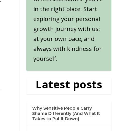
r
in the right place. Start
exploring your personal
growth journey with us:
at your own pace, and
always with kindness for
yourself.
Latest posts
y
Why Sensitive People Carry
Shame Differently (And What It
Takes to Put It Down)