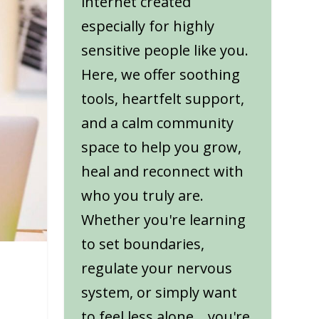
internet created
especially for highly
sensitive people like you.
Here, we offer soothing
tools, heartfelt support,
and a calm community
space to help you grow,
heal and reconnect with
who you truly are.
Whether you're learning
to set boundaries,
regulate your nervous
system, or simply want
to feel less alone... you're