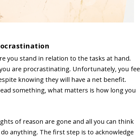
ocrastination
re you stand in relation to the tasks at hand.
 you are procrastinating. Unfortunately, you fee
espite knowing they will have a net benefit.
o dread something, what matters is how long you
oughts of reason are gone and all you can think
 do anything. The first step is to acknowledge