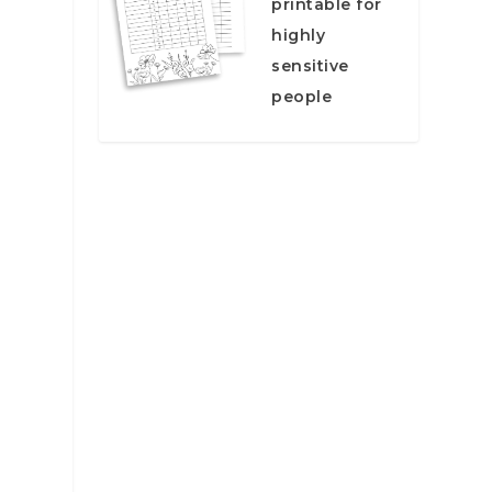
printable for
highly
sensitive
people