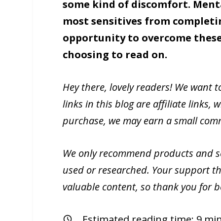
some kind of discomfort. Menta
most sensitives from completi
opportunity to overcome these
choosing to read on.
Hey there, lovely readers! We want 
links in this blog are affiliate link
purchase, we may earn a small commi
We only recommend products and ser
used or researched. Your support th
valuable content, so thank you for 
Estimated reading time:
9
min