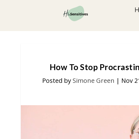
How To Stop Procrastin
Posted by
Simone Green
|
Nov 2