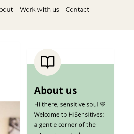
bout
Work with us
Contact
About us
Hi there, sensitive soul 💛
Welcome to HiSensitives:
a gentle corner of the