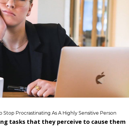
 Stop Procrastinating As A Highly Sensitive Person
ng tasks that they perceive to cause them