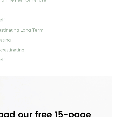
ng The Fear Of Failure
elf
astinating Long Term
nating
rastinating
elf