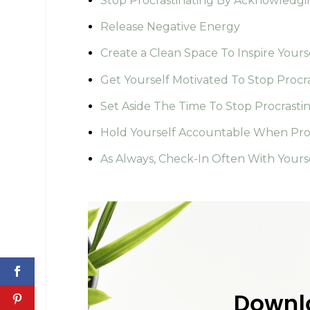
Stop Procrastinating By Acknowledgi
Release Negative Energy
Create a Clean Space To Inspire Yours
Get Yourself Motivated To Stop Procr
Set Aside The Time To Stop Procrasti
Hold Yourself Accountable When Proc
As Always, Check-In Often With Yours