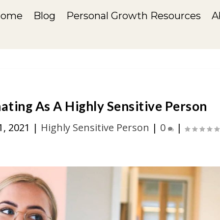
Home
Blog
Personal Growth Resources
A
ating As A Highly Sensitive Person
1, 2021
|
Highly Sensitive Person
|
0
|