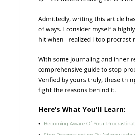
Admittedly, writing this article ha
of ways. I consider myself a high
hit when I realized I too procrast
With some journaling and inner ref
comprehensive guide to stop procr
Verified by yours truly, these thi
fight the reasons behind it.
Here’s What You’ll Learn:
Becoming Aware Of Your Procrastina