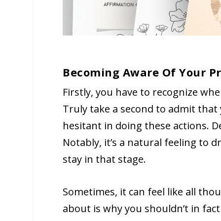
Becoming Aware Of Your Pr
Firstly, you have to recognize whe
Truly take a second to admit that
hesitant in doing these actions. D
Notably, it’s a natural feeling t
stay in that stage.
Sometimes, it can feel like all th
about is why you shouldn’t in fact