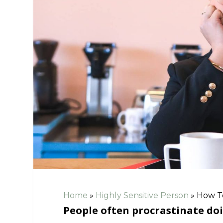
Home
»
Highly Sensitive Person
»
How To
People often procrastinate doi