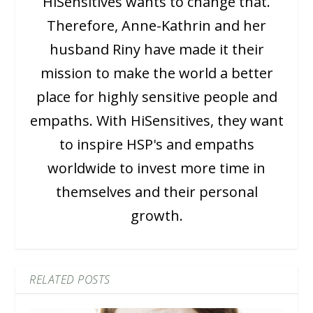
HiSensitives wants to change that.
Therefore, Anne-Kathrin and her
husband Riny have made it their
mission to make the world a better
place for highly sensitive people and
empaths. With HiSensitives, they want
to inspire HSP's and empaths
worldwide to invest more time in
themselves and their personal
growth.
RELATED POSTS