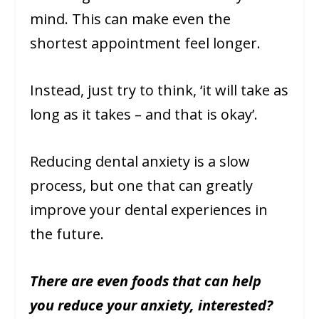
mind. This can make even the
shortest appointment feel longer.
Instead, just try to think, ‘it will take as
long as it takes – and that is okay’.
Reducing dental anxiety is a slow
process, but one that can greatly
improve your dental experiences in
the future.
There are even foods that can help
you reduce your anxiety, interested?