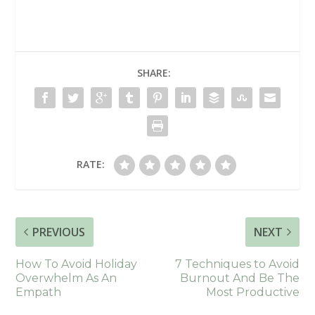
SHARE:
RATE:
PREVIOUS
NEXT
How To Avoid Holiday
7 Techniques to Avoid
Overwhelm As An
Burnout And Be The
Empath
Most Productive