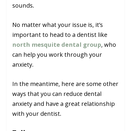
sounds.
No matter what your issue is, it’s
important to head to a dentist like
north mesquite dental group
, who
can help you work through your
anxiety.
In the meantime, here are some other
ways that you can reduce dental
anxiety and have a great relationship
with your dentist.