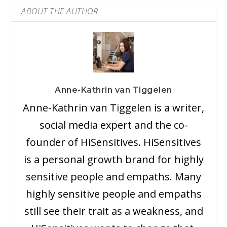
ABOUT THE AUTHOR
Anne-Kathrin van Tiggelen
Anne-Kathrin van Tiggelen is a writer,
social media expert and the co-
founder of HiSensitives. HiSensitives
is a personal growth brand for highly
sensitive people and empaths. Many
highly sensitive people and empaths
still see their trait as a weakness, and