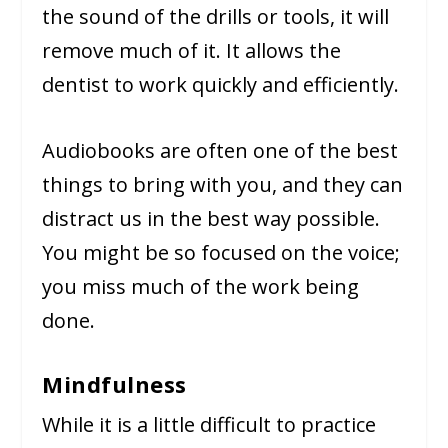
the sound of the drills or tools, it will
remove much of it. It allows the
dentist to work quickly and efficiently.
Audiobooks are often one of the best
things to bring with you, and they can
distract us in the best way possible.
You might be so focused on the voice;
you miss much of the work being
done.
Mindfulness
While it is a little difficult to practice