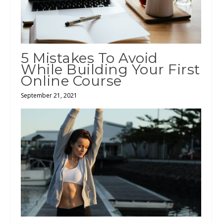
5 Mistakes To Avoid
While Building Your First
Online Course
September 21, 2021