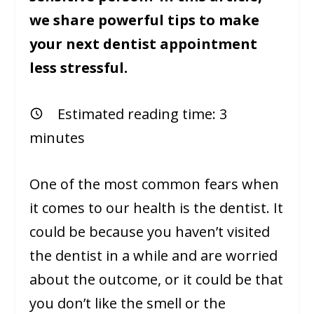
we share powerful tips to make
your next dentist appointment
less stressful.
Estimated reading time:
3
minutes
One of the most common fears when
it comes to our health is the dentist. It
could be because you haven’t visited
the dentist in a while and are worried
about the outcome, or it could be that
you don’t like the smell or the