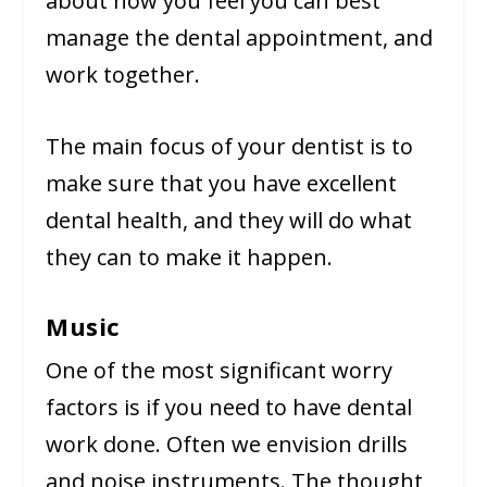
about how you feel you can best
manage the dental appointment, and
work together.
The main focus of your dentist is to
make sure that you have excellent
dental health, and they will do what
they can to make it happen.
Music
One of the most significant worry
factors is if you need to have dental
work done. Often we envision drills
and noise instruments. The thought