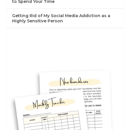
to Spend Your Time
Getting Rid of My Social Media Addiction as a
Highly Sensitive Person