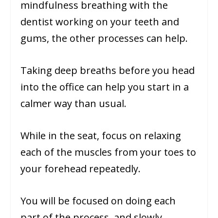
mindfulness breathing with the
dentist working on your teeth and
gums, the other processes can help.
Taking deep breaths before you head
into the office can help you start in a
calmer way than usual.
While in the seat, focus on relaxing
each of the muscles from your toes to
your forehead repeatedly.
You will be focused on doing each
part of the process, and slowly