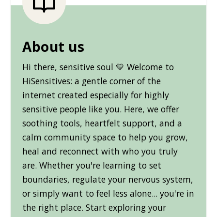
About us
Hi there, sensitive soul 💛 Welcome to
HiSensitives: a gentle corner of the
internet created especially for highly
sensitive people like you. Here, we offer
soothing tools, heartfelt support, and a
calm community space to help you grow,
heal and reconnect with who you truly
are. Whether you're learning to set
boundaries, regulate your nervous system,
or simply want to feel less alone... you're in
the right place. Start exploring your