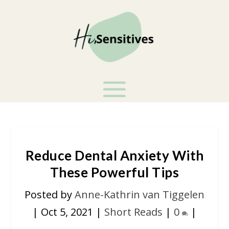
Reduce Dental Anxiety With
These Powerful Tips
Posted by
Anne-Kathrin van Tiggelen
|
Oct 5, 2021
|
Short Reads
|
0
|