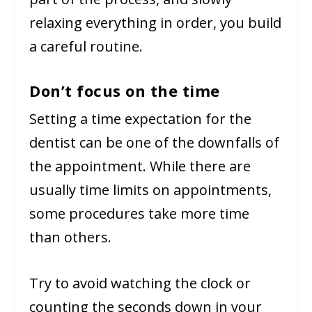
relaxing everything in order, you build
a careful routine.
Don’t focus on the time
Setting a time expectation for the
dentist can be one of the downfalls of
the appointment. While there are
usually time limits on appointments,
some procedures take more time
than others.
Try to avoid watching the clock or
counting the seconds down in your