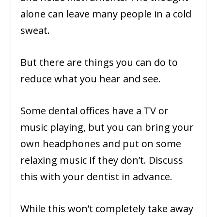
alone can leave many people in a cold
sweat.
But there are things you can do to
reduce what you hear and see.
Some dental offices have a TV or
music playing, but you can bring your
own headphones and put on some
relaxing music if they don’t. Discuss
this with your dentist in advance.
While this won’t completely take away