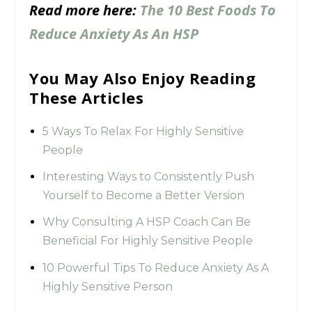
Read more here:
The 10 Best Foods To
Reduce Anxiety As An HSP
You May Also Enjoy Reading
These Articles
5 Ways To Relax For Highly Sensitive
People
Interesting Ways to Consistently Push
Yourself to Become a Better Version
Why Consulting A HSP Coach Can Be
Beneficial For Highly Sensitive People
10 Powerful Tips To Reduce Anxiety As A
Highly Sensitive Person