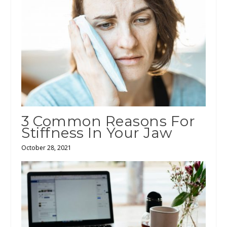
3 Common Reasons For
Stiffness In Your Jaw
October 28, 2021