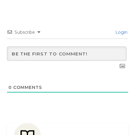
Subscribe
Login
0
COMMENTS