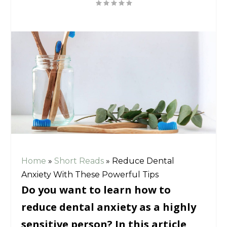
Home
»
Short Reads
»
Reduce Dental
Anxiety With These Powerful Tips
Do you want to learn how to
reduce dental anxiety as a highly
sensitive person? In this article,