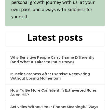
personal growth journey with us: at your
own pace, and always with kindness for
yourself.
Latest posts
Why Sensitive People Carry Shame Differently
(And What It Takes to Put It Down)
Muscle Soreness After Exercise: Recovering
Without Losing Momentum
How To Be More Confident In Extraverted Roles
As An HSP
Activities Without Your Phone: Meaningful Ways