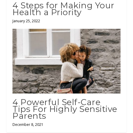
4 Steps for Making Your
Health a Priority
January 25, 2022
4 Powerful Self-Care
Tips For Highly Sensitive
Parents
December 8, 2021