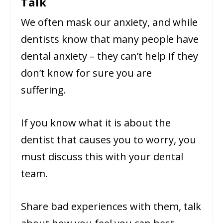
Talk
We often mask our anxiety, and while
dentists know that many people have
dental anxiety – they can’t help if they
don’t know for sure you are
suffering.
If you know what it is about the
dentist that causes you to worry, you
must discuss this with your dental
team.
Share bad experiences with them, talk