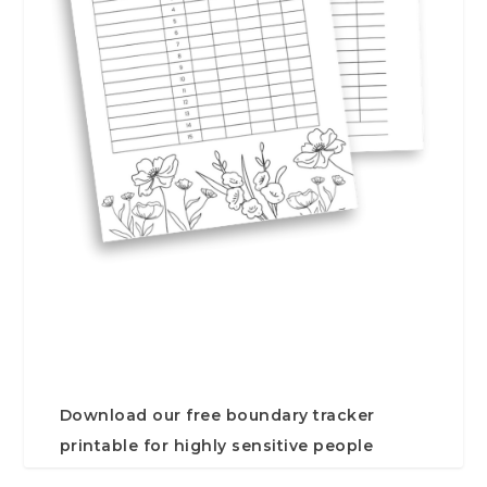
Download our free boundary tracker
printable for highly sensitive people