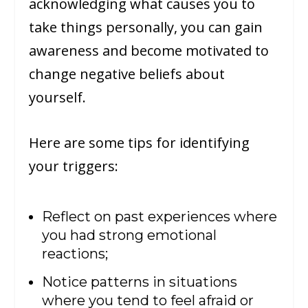
acknowledging what causes you to
take things personally, you can gain
awareness and become motivated to
change negative beliefs about
yourself.
Here are some tips for identifying
your triggers:
Reflect on past experiences where
you had strong emotional
reactions;
Notice patterns in situations
where you tend to feel afraid or