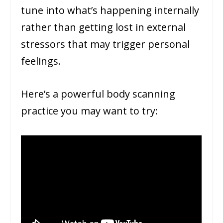
tune into what’s happening internally
rather than getting lost in external
stressors that may trigger personal
feelings.
Here’s a powerful body scanning
practice you may want to try: