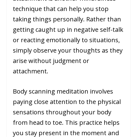
technique that can help you stop
taking things personally. Rather than
getting caught up in negative self-talk
or reacting emotionally to situations,
simply observe your thoughts as they
arise without judgment or
attachment.
Body scanning meditation involves
paying close attention to the physical
sensations throughout your body
from head to toe. This practice helps
you stay present in the moment and