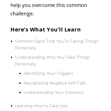
help you overcome this common
challenge.
Here’s What You’ll Learn
Common Signs That You’re Taking Things
Personally
Understanding Why You Take Things
Personally
Identifying Your Triggers
Recognizing Negative Self-Talk
Understanding Your Emotions
Learning How to Care Less