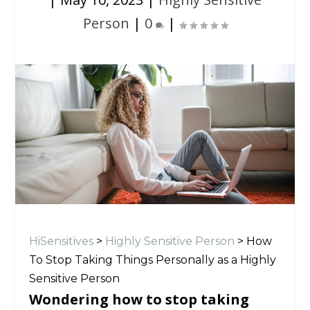
Person
|
0
|
HiSensitives
>
Highly Sensitive Person
>
How
To Stop Taking Things Personally as a Highly
Sensitive Person
Wondering how to stop taking