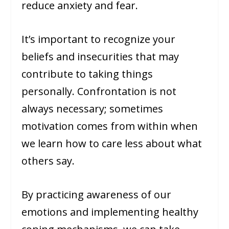
reduce anxiety and fear.
It’s important to recognize your
beliefs and insecurities that may
contribute to taking things
personally. Confrontation is not
always necessary; sometimes
motivation comes from within when
we learn how to care less about what
others say.
By practicing awareness of our
emotions and implementing healthy