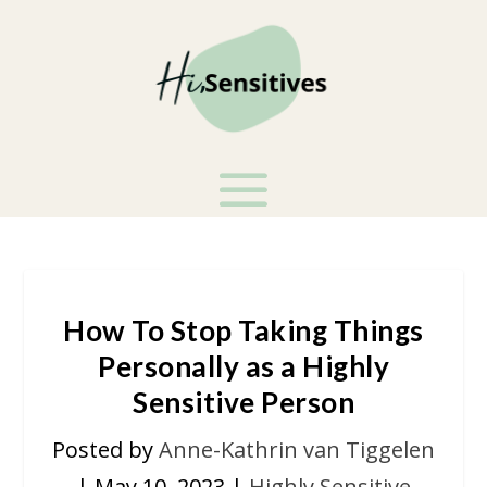
How To Stop Taking Things
Personally as a Highly
Sensitive Person
Posted by
Anne-Kathrin van Tiggelen
|
May 10, 2023
|
Highly Sensitive