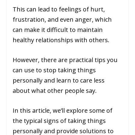
This can lead to feelings of hurt,
frustration, and even anger, which
can make it difficult to maintain
healthy relationships with others.
However, there are practical tips you
can use to stop taking things
personally and learn to care less
about what other people say.
In this article, we’ll explore some of
the typical signs of taking things
personally and provide solutions to