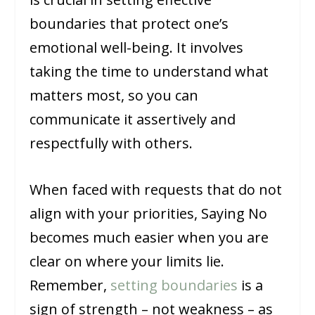
boundaries that protect one’s
emotional well-being. It involves
taking the time to understand what
matters most, so you can
communicate it assertively and
respectfully with others.
When faced with requests that do not
align with your priorities, Saying No
becomes much easier when you are
clear on where your limits lie.
Remember,
setting boundaries
is a
sign of strength – not weakness – as