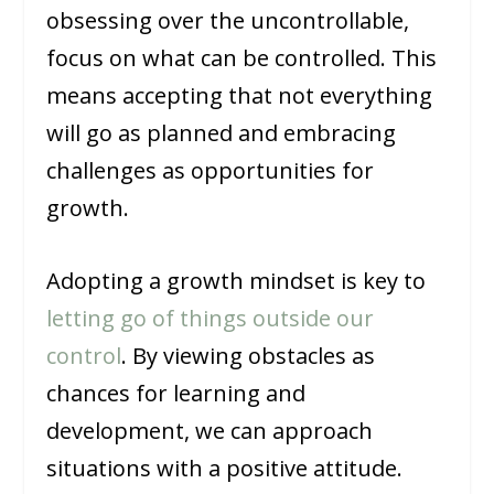
obsessing over the uncontrollable,
focus on what can be controlled. This
means accepting that not everything
will go as planned and embracing
challenges as opportunities for
growth.
Adopting a growth mindset is key to
letting go of things outside our
control
. By viewing obstacles as
chances for learning and
development, we can approach
situations with a positive attitude.