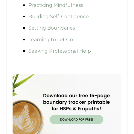
Practicing Mindfulness
Building Self-Confidence
Setting Boundaries
Learning to Let Go
Seeking Professional Help