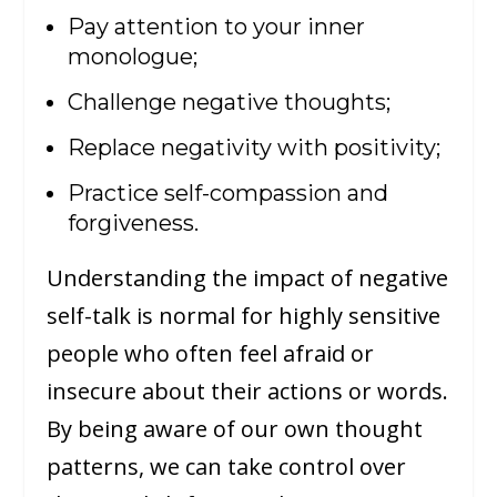
Pay attention to your inner
monologue;
Challenge negative thoughts;
Replace negativity with positivity;
Practice self-compassion and
forgiveness.
Understanding the impact of negative
self-talk is normal for highly sensitive
people who often feel afraid or
insecure about their actions or words.
By being aware of our own thought
patterns, we can take control over