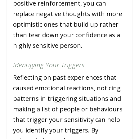
positive reinforcement, you can
replace negative thoughts with more
optimistic ones that build up rather
than tear down your confidence as a
highly sensitive person.
Identifying Your Triggers
Reflecting on past experiences that
caused emotional reactions, noticing
patterns in triggering situations and
making a list of people or behaviours
that trigger your sensitivity can help
you identify your triggers. By