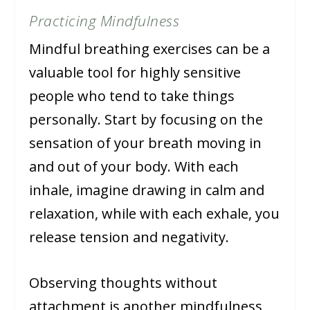
Practicing Mindfulness
Mindful breathing exercises can be a
valuable tool for highly sensitive
people who tend to take things
personally. Start by focusing on the
sensation of your breath moving in
and out of your body. With each
inhale, imagine drawing in calm and
relaxation, while with each exhale, you
release tension and negativity.
Observing thoughts without
attachment is another mindfulness