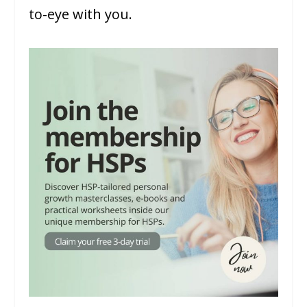
to-eye with you.