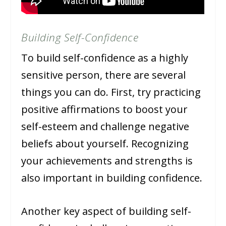
Building Self-Confidence
To build self-confidence as a highly
sensitive person, there are several
things you can do. First, try practicing
positive affirmations to boost your
self-esteem and challenge negative
beliefs about yourself. Recognizing
your achievements and strengths is
also important in building confidence.
Another key aspect of building self-