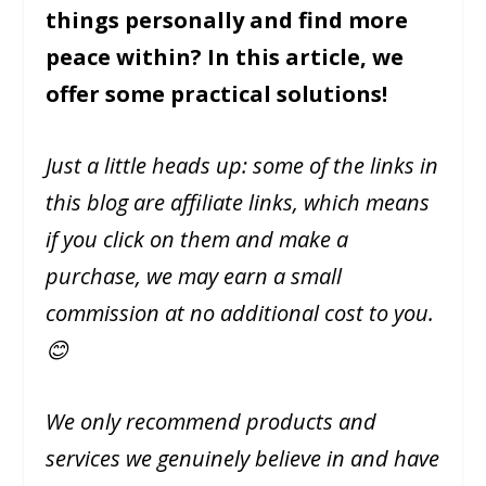
things personally and find more
peace within? In this article, we
offer some practical solutions!
Just a little heads up: some of the links in
this blog are affiliate links, which means
if you click on them and make a
purchase, we may earn a small
commission at no additional cost to you.
😊
We only recommend products and
services we genuinely believe in and have