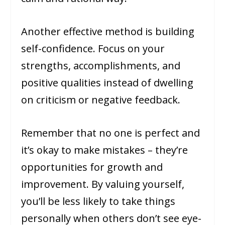
Another effective method is building
self-confidence. Focus on your
strengths, accomplishments, and
positive qualities instead of dwelling
on criticism or negative feedback.
Remember that no one is perfect and
it’s okay to make mistakes – they’re
opportunities for growth and
improvement. By valuing yourself,
you’ll be less likely to take things
personally when others don’t see eye-