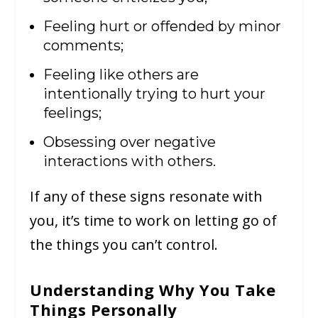
Feeling hurt or offended by minor
comments;
Feeling like others are
intentionally trying to hurt your
feelings;
Obsessing over negative
interactions with others.
If any of these signs resonate with
you, it’s time to work on letting go of
the things you can’t control.
Understanding Why You Take
Things Personally