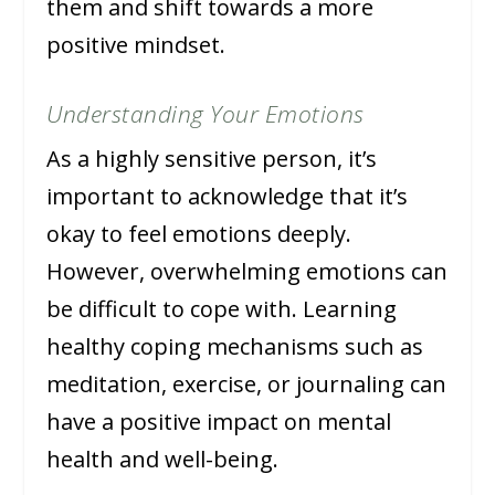
them and shift towards a more
positive mindset.
Understanding Your Emotions
As a highly sensitive person, it’s
important to acknowledge that it’s
okay to feel emotions deeply.
However, overwhelming emotions can
be difficult to cope with. Learning
healthy coping mechanisms such as
meditation, exercise, or journaling can
have a positive impact on mental
health and well-being.