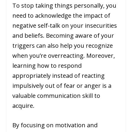
To stop taking things personally, you
need to acknowledge the impact of
negative self-talk on your insecurities
and beliefs. Becoming aware of your
triggers can also help you recognize
when you’re overreacting. Moreover,
learning how to respond
appropriately instead of reacting
impulsively out of fear or anger is a
valuable communication skill to
acquire.
By focusing on motivation and