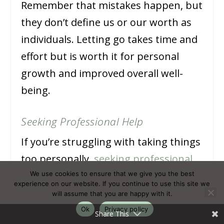
Remember that mistakes happen, but
they don’t define us or our worth as
individuals. Letting go takes time and
effort but is worth it for personal
growth and improved overall well-
being.
Seeking Professional Help
If you’re struggling with taking things
too personally,
seeking professional
help
can be a great option.
We use cookies to ensure that we give you the best
experience on our website. If you continue to use this site we
Counselling or therapy sessions can
will assume that you are happy with it.
provide a safe space to discuss your
Ok
Privacy policy
Share This