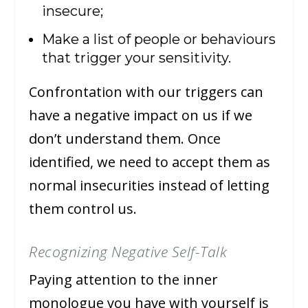
insecure;
Make a list of people or behaviours
that trigger your sensitivity.
Confrontation with our triggers can
have a negative impact on us if we
don’t understand them. Once
identified, we need to accept them as
normal insecurities instead of letting
them control us.
Recognizing Negative Self-Talk
Paying attention to the inner
monologue you have with yourself is