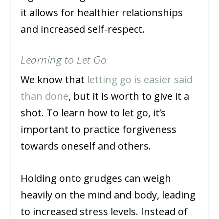
it allows for healthier relationships
and increased self-respect.
Learning to Let Go
We know that
letting go is easier said
than done
, but it is worth to give it a
shot. To learn how to let go, it’s
important to practice forgiveness
towards oneself and others.
Holding onto grudges can weigh
heavily on the mind and body, leading
to increased stress levels. Instead of