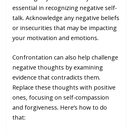
essential in recognizing negative self-
talk. Acknowledge any negative beliefs
or insecurities that may be impacting
your motivation and emotions.
Confrontation can also help challenge
negative thoughts by examining
evidence that contradicts them.
Replace these thoughts with positive
ones, focusing on self-compassion
and forgiveness. Here’s how to do
that: