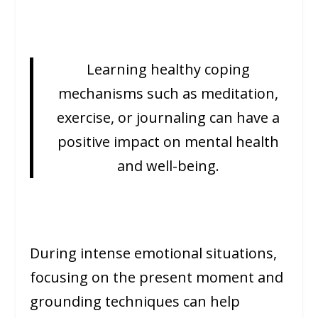
Learning healthy coping
mechanisms such as meditation,
exercise, or journaling can have a
positive impact on mental health
and well-being.
During intense emotional situations,
focusing on the present moment and
grounding techniques can help