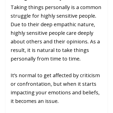
Taking things personally is a common
struggle for highly sensitive people.
Due to their deep empathic nature,
highly sensitive people care deeply
about others and their opinions. As a
result, it is natural to take things
personally from time to time.
It’s normal to get affected by criticism
or confrontation, but when it starts
impacting your emotions and beliefs,
it becomes an issue.