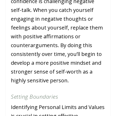
confidence is challenging negative
self-talk. When you catch yourself
engaging in negative thoughts or
feelings about yourself, replace them
with positive affirmations or
counterarguments. By doing this
consistently over time, you’ll begin to
develop a more positive mindset and
stronger sense of self-worth as a
highly sensitive person.
Setting Boundaries
Identifying Personal Limits and Values
is crucial in setting effective