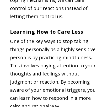
coping mechanisms, we can take
control of our reactions instead of
letting them control us.
Learning How to Care Less
One of the key ways to stop taking
things personally as a highly sensitive
person is by practicing mindfulness.
This involves paying attention to your
thoughts and feelings without
judgment or reaction. By becoming
aware of your emotional triggers, you
can learn how to respond in a more
calm and rational way.