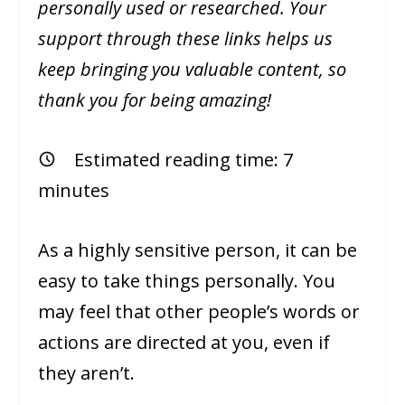
personally used or researched. Your
support through these links helps us
keep bringing you valuable content, so
thank you for being amazing!
Estimated reading time:
7
minutes
As a highly sensitive person, it can be
easy to take things personally. You
may feel that other people’s words or
actions are directed at you, even if
they aren’t.