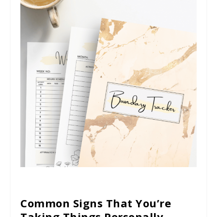
Common Signs That You’re
Taking Things Personally