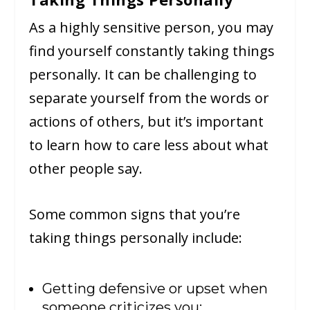
As a highly sensitive person, you may
find yourself constantly taking things
personally. It can be challenging to
separate yourself from the words or
actions of others, but it’s important
to learn how to care less about what
other people say.
Some common signs that you’re
taking things personally include:
Getting defensive or upset when
someone criticizes you;