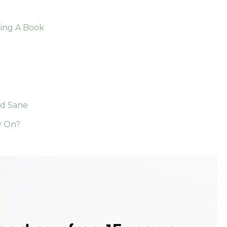
ding A Book
nd Sane
y On?