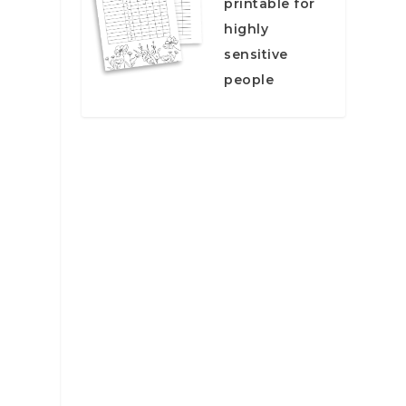
printable for
highly
sensitive
people