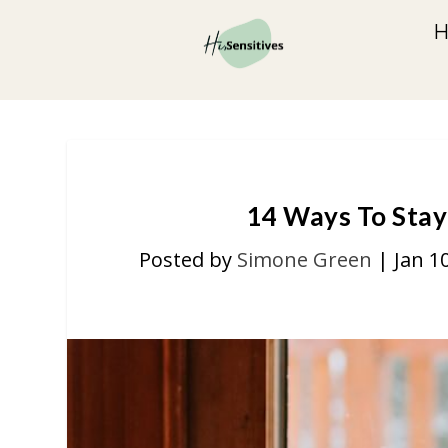
14 Ways To Stay
Posted by
Simone Green
|
Jan 1