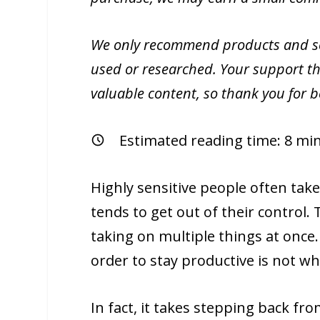
We only recommend products and ser
used or researched. Your support th
valuable content, so thank you for 
Estimated reading time:
8
min
Highly sensitive people often tak
tends to get out of their control.
taking on multiple things at once.
order to stay productive is not wh
In fact, it takes stepping back fr