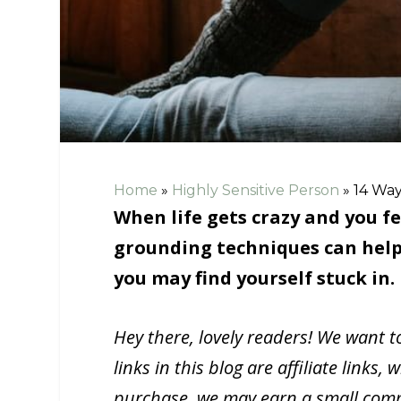
Home
»
Highly Sensitive Person
»
14 Way
When life gets crazy and you fe
grounding techniques can help
you may find yourself stuck in.
Hey there, lovely readers! We want 
links in this blog are affiliate link
purchase, we may earn a small commi