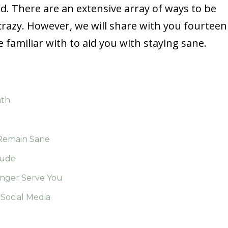
. There are an extensive array of ways to be
crazy. However, we will share with you fourteen
familiar with to aid you with staying sane.
ath
 Remain Sane
tude
onger Serve You
Social Media