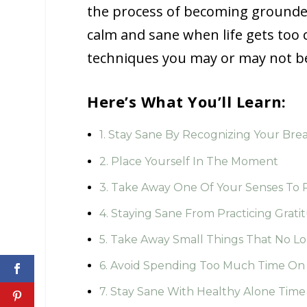
the process of becoming grounded
calm and sane when life gets too 
techniques you may or may not be 
Here’s What You’ll Learn:
1. Stay Sane By Recognizing Your Bre
2. Place Yourself In The Moment
3. Take Away One Of Your Senses To
4. Staying Sane From Practicing Grati
5. Take Away Small Things That No L
6. Avoid Spending Too Much Time On 
7. Stay Sane With Healthy Alone Time