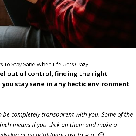
s To Stay Sane When Life Gets Crazy
el out of control, finding the right
 you stay sane in any hectic environment
to be completely transparent with you. Some of the
s, which means if you click on them and make a
ssion at no additional cost to you. 😊