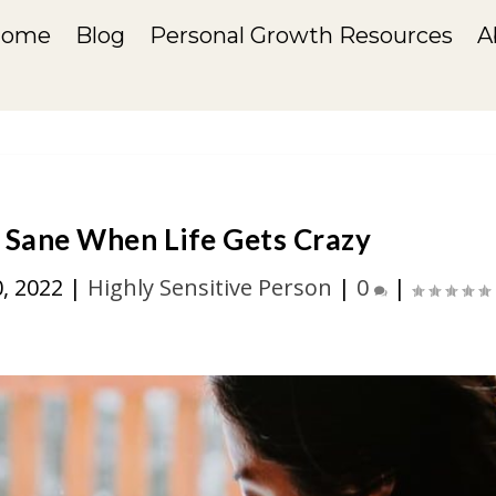
Home
Blog
Personal Growth Resources
A
 Sane When Life Gets Crazy
0, 2022
|
Highly Sensitive Person
|
0
|