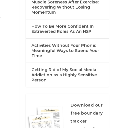
Muscle Soreness After Exercise:
Recovering Without Losing
Momentum
y
How To Be More Confident In
Extraverted Roles As An HSP
Activities Without Your Phone:
Meaningful Ways to Spend Your
Time
Getting Rid of My Social Media
Addiction as a Highly Sensitive
Person
Download our
free boundary
tracker