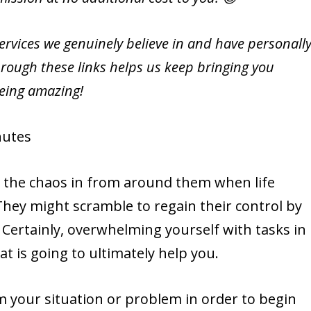
vices we genuinely believe in and have personall
rough these links helps us keep bringing you
being amazing!
utes
e the chaos in from around them when life
 They might scramble to regain their control by
 Certainly, overwhelming yourself with tasks in
at is going to ultimately help you.
om your situation or problem in order to begin