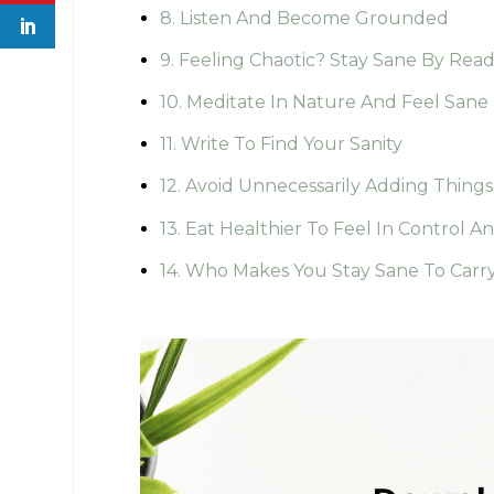
8. Listen And Become Grounded
9. Feeling Chaotic? Stay Sane By Rea
10. Meditate In Nature And Feel Sane
11. Write To Find Your Sanity
12. Avoid Unnecessarily Adding Things
13. Eat Healthier To Feel In Control A
14. Who Makes You Stay Sane To Carr