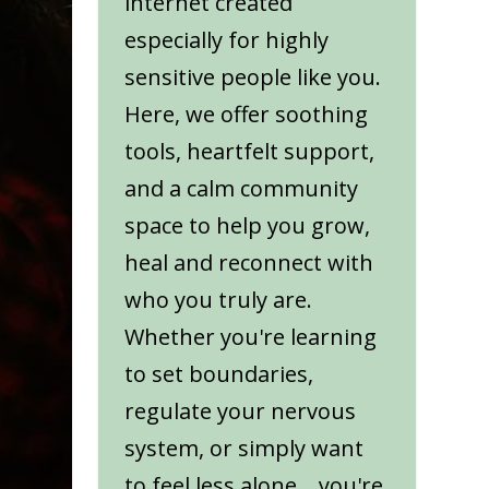
internet created
especially for highly
sensitive people like you.
Here, we offer soothing
tools, heartfelt support,
and a calm community
space to help you grow,
heal and reconnect with
who you truly are.
Whether you're learning
to set boundaries,
regulate your nervous
system, or simply want
to feel less alone... you're