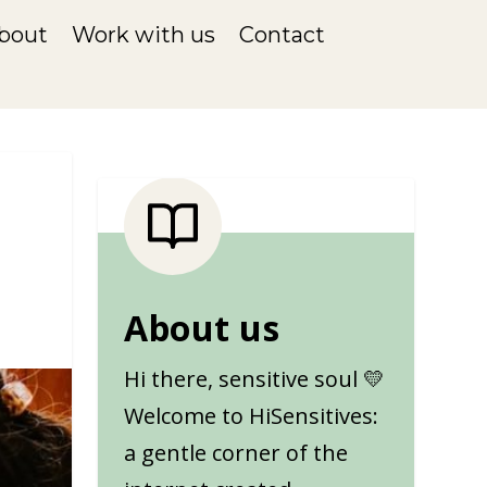
bout
Work with us
Contact
About us
Hi there, sensitive soul 💛
Welcome to HiSensitives:
a gentle corner of the