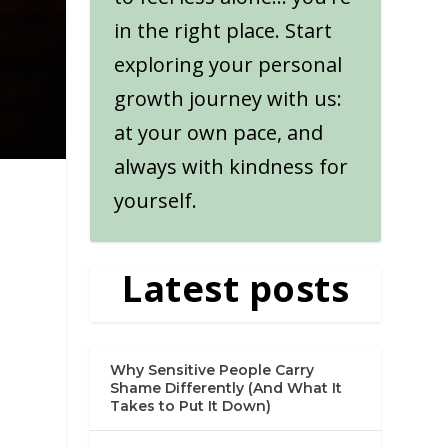
in the right place. Start
exploring your personal
growth journey with us:
at your own pace, and
always with kindness for
yourself.
Latest posts
Why Sensitive People Carry
Shame Differently (And What It
Takes to Put It Down)