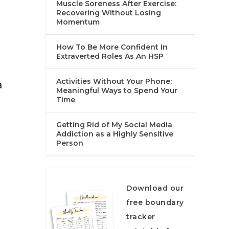
Muscle Soreness After Exercise:
Recovering Without Losing
Momentum
How To Be More Confident In
Extraverted Roles As An HSP
Activities Without Your Phone:
a
Meaningful Ways to Spend Your
Time
Getting Rid of My Social Media
Addiction as a Highly Sensitive
Person
Download our
free boundary
tracker