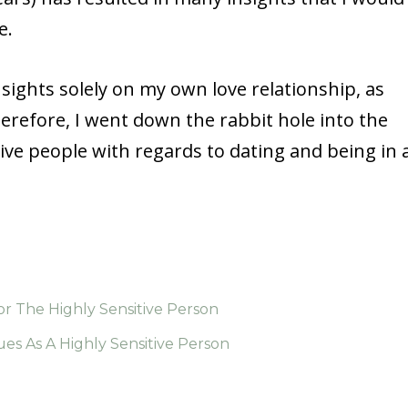
e.
nsights solely on my own love relationship, as
herefore, I went down the rabbit hole into the
ive people with regards to dating and being in 
r The Highly Sensitive Person
ues As A Highly Sensitive Person