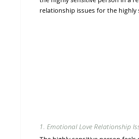
relationship issues for the highly
1. Emotional Love Relationship Is