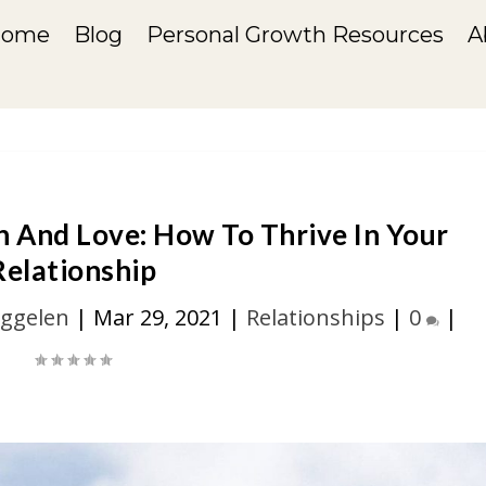
Home
Blog
Personal Growth Resources
A
n And Love: How To Thrive In Your
Relationship
iggelen
|
Mar 29, 2021
|
Relationships
|
0
|