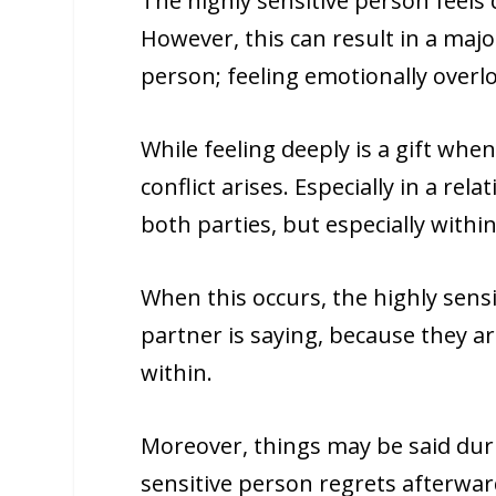
The highly sensitive person feels 
However, this can result in a majo
person; feeling emotionally overl
While feeling deeply is a gift whe
conflict arises. Especially in a rel
both parties, but especially withi
When this occurs, the highly sensi
partner is saying, because they 
within.
Moreover, things may be said duri
sensitive person regrets afterward