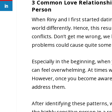
3 Common Love Relationship
Person
When Riny and I first started dat
world differently. Hence, this res
conflicts. Don’t get me wrong, we 
problems could cause quite some 
Especially in the beginning, when
can feel overwhelming. At times 
However, once you become aware o
address them.
After identifying these patterns,
the highly sensitive person in a 