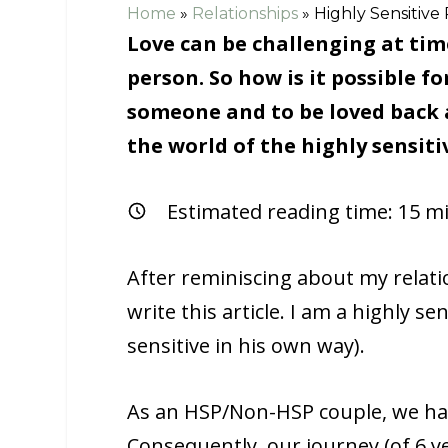
Home
»
Relationships
»
Highly Sensitive
Love can be challenging at tim
person. So how is it possible fo
someone and to be loved back au
the world of the highly sensiti
Estimated reading time:
15
mi
After reminiscing about my relatio
write this article. I am a highly s
sensitive in his own way).
As an HSP/Non-HSP couple, we had 
Consequently, our journey (of 6 y