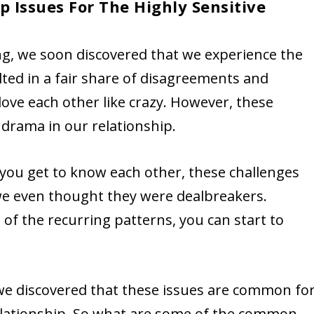
 Issues For The Highly Sensitive
ing, we soon discovered that we experience the
ulted in a fair share of disagreements and
love each other like crazy. However, these
drama in our relationship.
 you get to know each other, these challenges
we even thought they were dealbreakers.
f the recurring patterns, you can start to
 we discovered that these issues are common fo
relationship. So what are some of the common