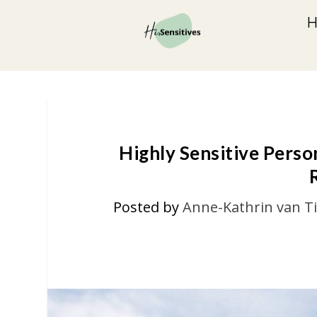
Highly Sensitive Perso
Posted by
Anne-Kathrin van T