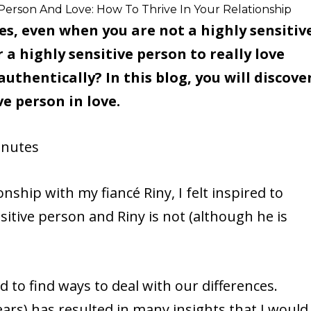
 Person And Love: How To Thrive In Your Relationship
es, even when you are not a highly sensitiv
r a highly sensitive person to really love
thentically? In this blog, you will discove
ve person in love.
nutes
nship with my fiancé Riny, I felt inspired to
ensitive person and Riny is not (although he is
to find ways to deal with our differences.
ears) has resulted in many insights that I would