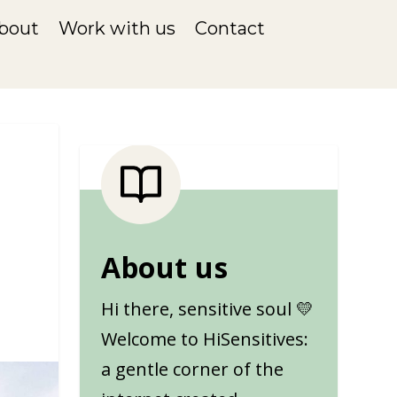
bout
Work with us
Contact
About us
Hi there, sensitive soul 💛
Welcome to HiSensitives:
a gentle corner of the