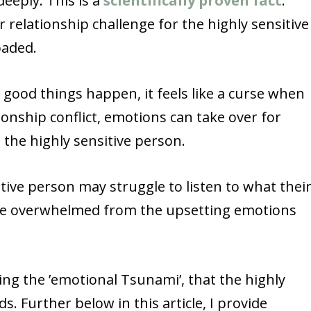
deeply. This is a
scientifically proven fact
.
r relationship challenge for the highly sensitive
oaded.
n good things happen, it feels like a curse when
ationship conflict, emotions can take over for
n the highly sensitive person.
tive person may struggle to listen to what thei
are overwhelmed from the upsetting emotions
ng the ’emotional Tsunami’, that the highly
s. Further below in this article, I provide