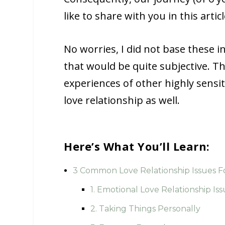
like to share with you in this articl
No worries, I did not base these i
that would be quite subjective. T
experiences of other highly sensit
love relationship as well.
Here’s What You’ll Learn:
3 Common Love Relationship Issues Fo
1. Emotional Love Relationship Iss
2. Taking Things Personally