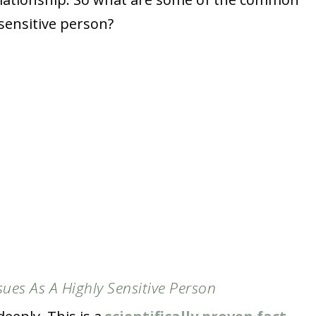
 sensitive person?
sues As A Highly Sensitive Person