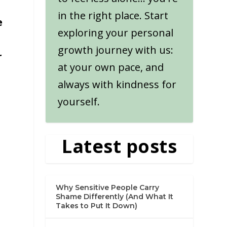
in the right place. Start
e
exploring your personal
growth journey with us:
r
at your own pace, and
always with kindness for
yourself.
Latest posts
Why Sensitive People Carry
Shame Differently (And What It
Takes to Put It Down)