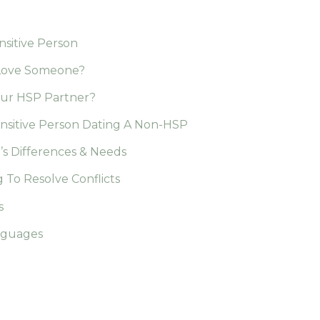
nsitive Person
y Love Someone?
our HSP Partner?
ensitive Person Dating A Non-HSP
’s Differences & Needs
 To Resolve Conflicts
s
anguages