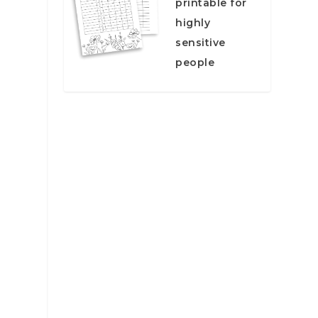
printable for
highly
sensitive
people