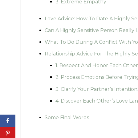
3. Extreme Empathy
Love Advice: How To Date A Highly Se
Can A Highly Sensitive Person Reall
What To Do During A Conflict With Y
Relationship Advice For The Highly S
1. Respect And Honor Each Other
2. Process Emotions Before Trying
3. Clarify Your Partner’s Intention
4. Discover Each Other’s Love L
Some Final Words