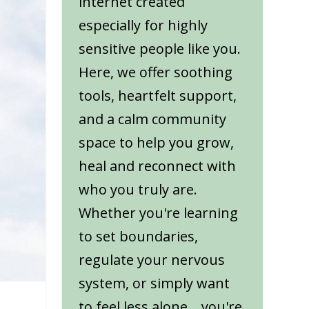
internet created
especially for highly
sensitive people like you.
Here, we offer soothing
tools, heartfelt support,
and a calm community
space to help you grow,
heal and reconnect with
who you truly are.
Whether you're learning
to set boundaries,
regulate your nervous
system, or simply want
to feel less alone... you're