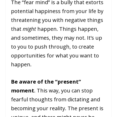
The “fear mind” is a bully that extorts
potential happiness from your life by
threatening you with negative things
that
might
happen. Things happen,
and sometimes, they may not. It’s up
to you to push through, to create
opportunities for what you want to
happen.
Be aware of the “present”
moment
. This way, you can stop
fearful thoughts from dictating and
becoming your reality. The present is