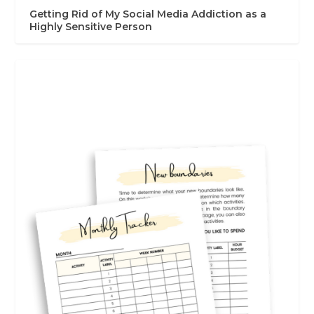
Getting Rid of My Social Media Addiction as a
Highly Sensitive Person