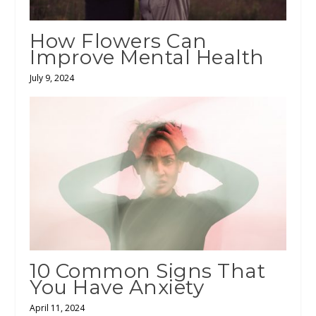
How Flowers Can
Improve Mental Health
July 9, 2024
10 Common Signs That
You Have Anxiety
April 11, 2024