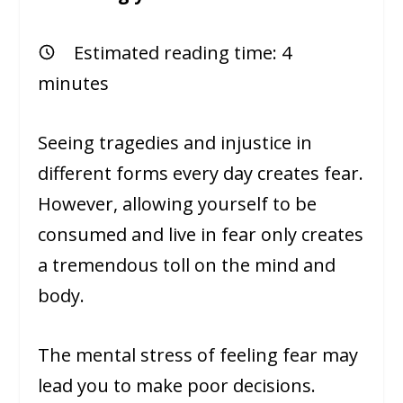
Estimated reading time:
4
minutes
Seeing tragedies and injustice in
different forms every day creates fear.
However, allowing yourself to be
consumed and live in fear only creates
a tremendous toll on the mind and
body.
The mental stress of feeling fear may
lead you to make poor decisions.