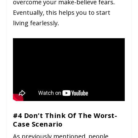
overcome your make-believe fears.
Eventually, this helps you to start
living fearlessly.
#4 Don’t Think Of The Worst-
Case Scenario
As previously mentioned, people