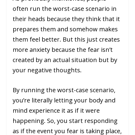
often run the worst-case scenario in
their heads because they think that it
prepares them and somehow makes
them feel better. But this just creates
more anxiety because the fear isn’t
created by an actual situation but by
your negative thoughts.
By running the worst-case scenario,
you’re literally letting your body and
mind experience it as if it were
happening. So, you start responding
as if the event you fear is taking place,