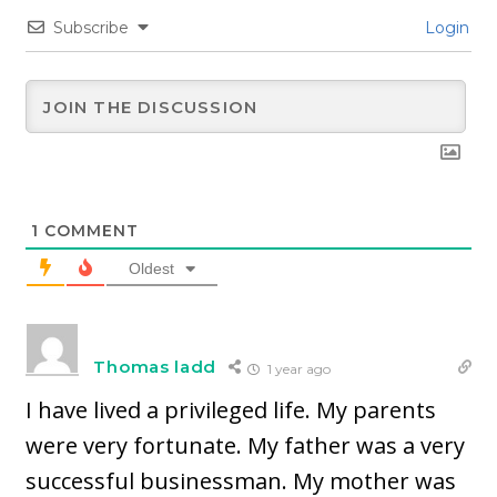
Subscribe
Login
1
COMMENT
Oldest
Thomas ladd
1 year ago
I have lived a privileged life. My parents
were very fortunate. My father was a very
successful businessman. My mother was