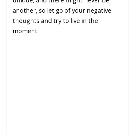
unique, and there might never be
another, so let go of your negative
thoughts and try to live in the
moment.