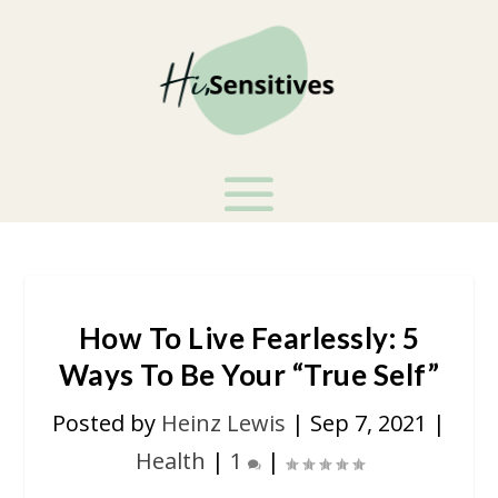
How To Live Fearlessly: 5
Ways To Be Your “True Self”
Posted by
Heinz Lewis
|
Sep 7, 2021
|
Health
|
1
|