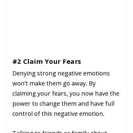
#2 Claim Your Fears
Denying strong negative emotions
won’t make them go away. By
claiming your fears, you now have the
power to change them and have full
control of this negative emotion.