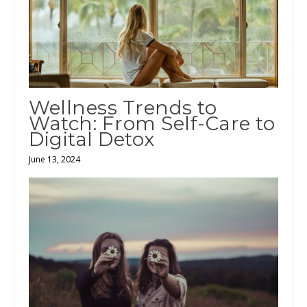
Wellness Trends to
Watch: From Self-Care to
Digital Detox
June 13, 2024