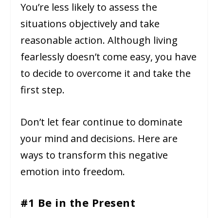
You’re less likely to assess the
situations objectively and take
reasonable action. Although living
fearlessly doesn’t come easy, you have
to decide to overcome it and take the
first step.
Don’t let fear continue to dominate
your mind and decisions. Here are
ways to transform this negative
emotion into freedom.
#1 Be in the Present