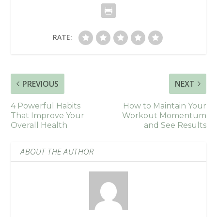
RATE:
PREVIOUS
NEXT
4 Powerful Habits
How to Maintain Your
That Improve Your
Workout Momentum
Overall Health
and See Results
ABOUT THE AUTHOR