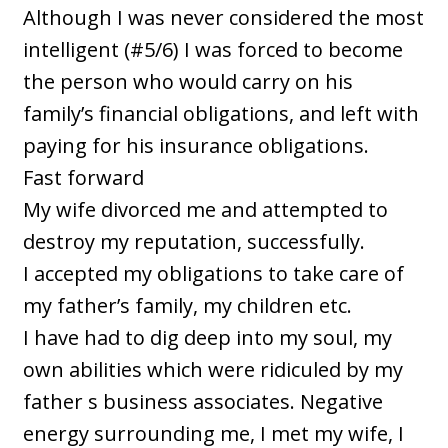
Although I was never considered the most
intelligent (#5/6) I was forced to become
the person who would carry on his
family’s financial obligations, and left with
paying for his insurance obligations.
Fast forward
My wife divorced me and attempted to
destroy my reputation, successfully.
I accepted my obligations to take care of
my father’s family, my children etc.
I have had to dig deep into my soul, my
own abilities which were ridiculed by my
father s business associates. Negative
energy surrounding me, I met my wife, I