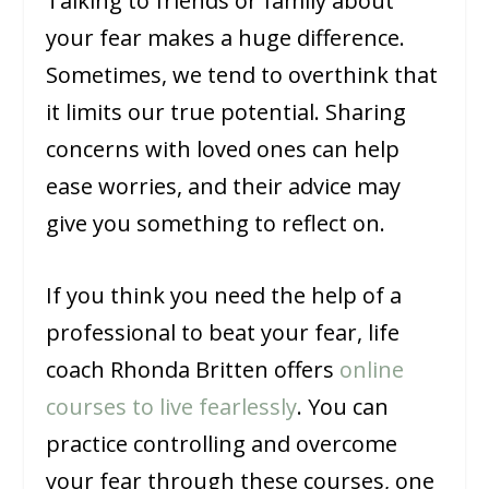
Talking to friends or family about
your fear makes a huge difference.
Sometimes, we tend to overthink that
it limits our true potential. Sharing
concerns with loved ones can help
ease worries, and their advice may
give you something to reflect on.
If you think you need the help of a
professional to beat your fear, life
coach Rhonda Britten offers
online
courses to live fearlessly
. You can
practice controlling and overcome
your fear through these courses, one