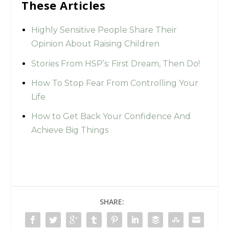
These Articles
Highly Sensitive People Share Their
Opinion About Raising Children
Stories From HSP’s: First Dream, Then Do!
How To Stop Fear From Controlling Your
Life
How to Get Back Your Confidence And
Achieve Big Things
SHARE: