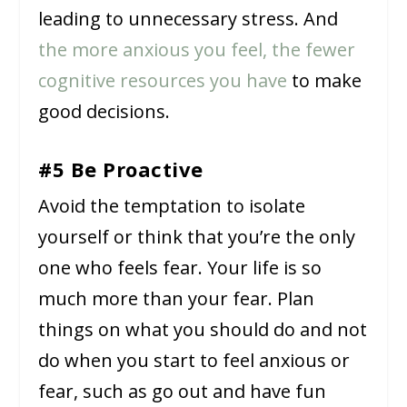
leading to unnecessary stress. And
the more anxious you feel, the fewer
cognitive resources you have
to make
good decisions.
#5 Be Proactive
Avoid the temptation to isolate
yourself or think that you’re the only
one who feels fear. Your life is so
much more than your fear. Plan
things on what you should do and not
do when you start to feel anxious or
fear, such as go out and have fun