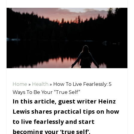
Home
»
Health
»
How To Live Fearlessly: 5
Ways To Be Your “True Self”
In this article, guest writer Heinz
Lewis shares practical tips on how
to live fearlessly and start
becoming your ‘true self’.