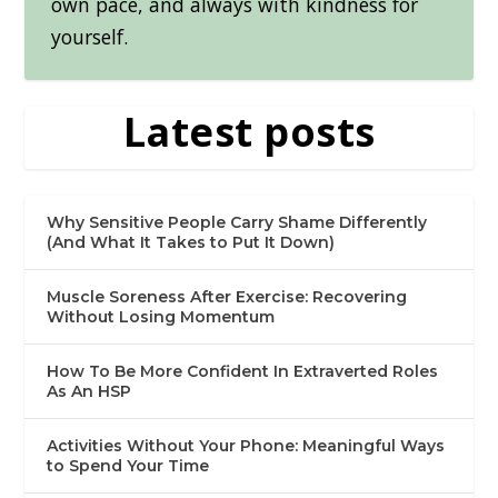
own pace, and always with kindness for
yourself.
Latest posts
Why Sensitive People Carry Shame Differently
(And What It Takes to Put It Down)
Muscle Soreness After Exercise: Recovering
Without Losing Momentum
How To Be More Confident In Extraverted Roles
As An HSP
Activities Without Your Phone: Meaningful Ways
to Spend Your Time