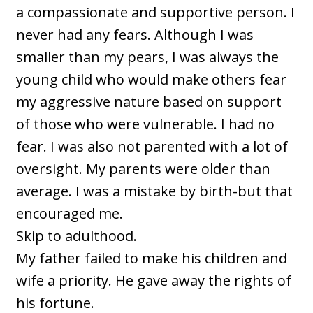
a compassionate and supportive person. I
never had any fears. Although I was
smaller than my pears, I was always the
young child who would make others fear
my aggressive nature based on support
of those who were vulnerable. I had no
fear. I was also not parented with a lot of
oversight. My parents were older than
average. I was a mistake by birth-but that
encouraged me.
Skip to adulthood.
My father failed to make his children and
wife a priority. He gave away the rights of
his fortune.