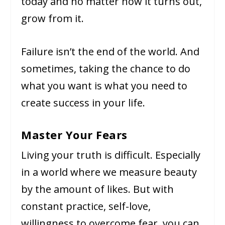
today and no matter how it turns out,
grow from it.
Failure isn’t the end of the world. And
sometimes, taking the chance to do
what you want is what you need to
create success in your life.
Master Your Fears
Living your truth is difficult. Especially
in a world where we measure beauty
by the amount of likes. But with
constant practice, self-love,
willingness to overcome fear, you can