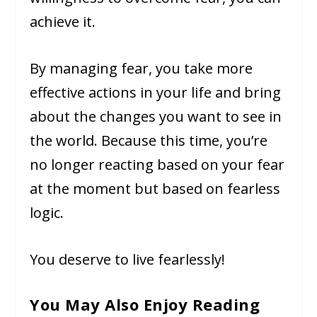
achieve it.
By managing fear, you take more
effective actions in your life and bring
about the changes you want to see in
the world. Because this time, you’re
no longer reacting based on your fear
at the moment but based on fearless
logic.
You deserve to live fearlessly!
You May Also Enjoy Reading