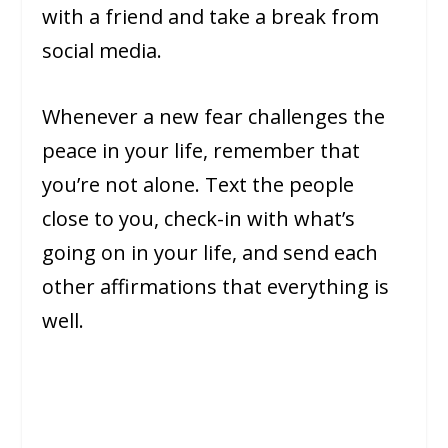
with a friend and take a break from
social media.
Whenever a new fear challenges the
peace in your life, remember that
you’re not alone. Text the people
close to you, check-in with what’s
going on in your life, and send each
other affirmations that everything is
well.