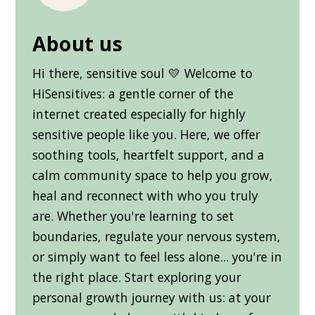
About us
Hi there, sensitive soul 💛 Welcome to
HiSensitives: a gentle corner of the
internet created especially for highly
sensitive people like you. Here, we offer
soothing tools, heartfelt support, and a
calm community space to help you grow,
heal and reconnect with who you truly
are. Whether you're learning to set
boundaries, regulate your nervous system,
or simply want to feel less alone... you're in
the right place. Start exploring your
personal growth journey with us: at your