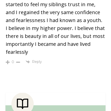
started to feel my siblings trust in me,
and I regained the very same confidence
and fearlessness I had known as a youth.
I believe in my higher power. I believe that
there is beauty in all of our lives, but most
importantly I became and have lived
fearlessly
Reply
0