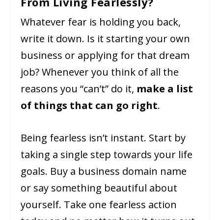
From Living Fearlessly?
Whatever fear is holding you back,
write it down. Is it starting your own
business or applying for that dream
job? Whenever you think of all the
reasons you “can’t” do it,
make a list
of things that can go right
.
Being fearless isn’t instant. Start by
taking a single step towards your life
goals. Buy a business domain name
or say something beautiful about
yourself. Take one fearless action