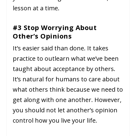
lesson at a time.
#3 Stop Worrying About
Other’s Opinions
It’s easier said than done. It takes
practice to outlearn what we’ve been
taught about acceptance by others.
It’s natural for humans to care about
what others think because we need to
get along with one another. However,
you should not let another’s opinion
control how you live your life.