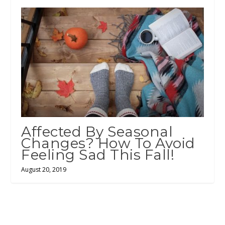
Affected By Seasonal
Changes? How To Avoid
Feeling Sad This Fall!
August 20, 2019