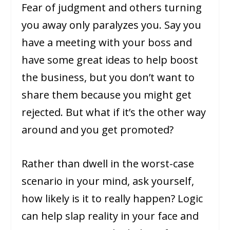
Fear of judgment and others turning
you away only paralyzes you. Say you
have a meeting with your boss and
have some great ideas to help boost
the business, but you don’t want to
share them because you might get
rejected. But what if it’s the other way
around and you get promoted?
Rather than dwell in the worst-case
scenario in your mind, ask yourself,
how likely is it to really happen? Logic
can help slap reality in your face and