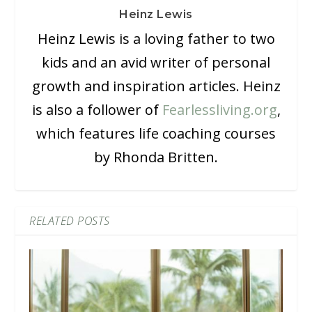
Heinz Lewis
Heinz Lewis is a loving father to two
kids and an avid writer of personal
growth and inspiration articles. Heinz
is also a follower of
Fearlessliving.org
,
which features life coaching courses
by Rhonda Britten.
RELATED POSTS