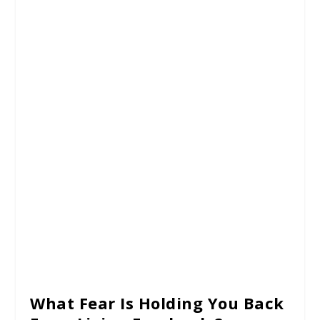
What Fear Is Holding You Back