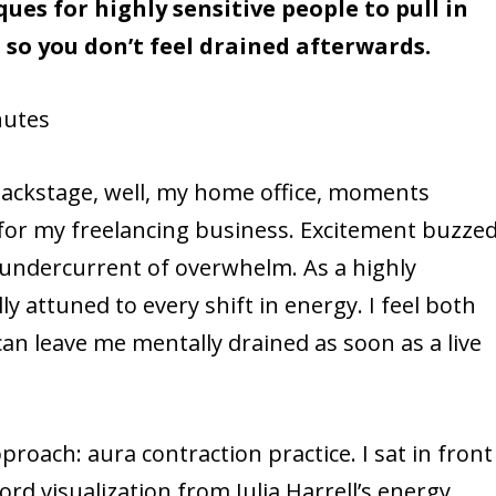
es for highly sensitive people to pull in
 so you don’t feel drained afterwards.
utes
backstage, well, my home office, moments
 for my freelancing business. Excitement buzze
 undercurrent of overwhelm. As a highly
ly attuned to every shift in energy. I feel both
an leave me mentally drained as soon as a live
proach: aura contraction practice. I sat in front
ord visualization from Julia Harrell’s energy