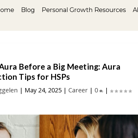
Home
Blog
Personal Growth Resources
A
 Aura Before a Big Meeting: Aura
tion Tips for HSPs
ggelen
|
May 24, 2025
|
Career
|
0
|