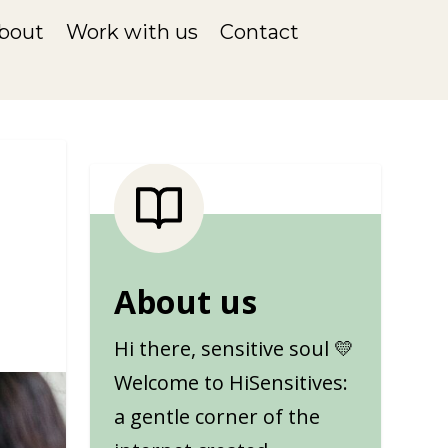
bout
Work with us
Contact
About us
Hi there, sensitive soul 💛
Welcome to HiSensitives:
a gentle corner of the