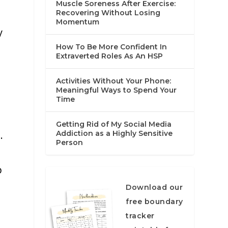
Muscle Soreness After Exercise:
Recovering Without Losing
Momentum
y
How To Be More Confident In
Extraverted Roles As An HSP
Activities Without Your Phone:
Meaningful Ways to Spend Your
Time
Getting Rid of My Social Media
.
Addiction as a Highly Sensitive
Person
p
Download our
free boundary
tracker