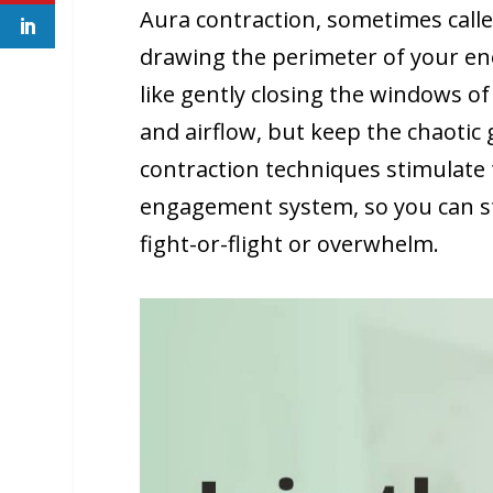
Aura contraction, sometimes called 
drawing the perimeter of your energ
like gently closing the windows of
and airflow, but keep the chaotic 
contraction techniques stimulate 
engagement system, so you can st
fight-or-flight or overwhelm.