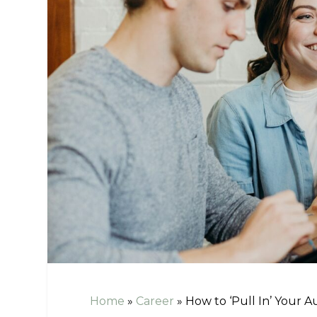
Home
»
Career
»
How to ‘Pull In’ Your A