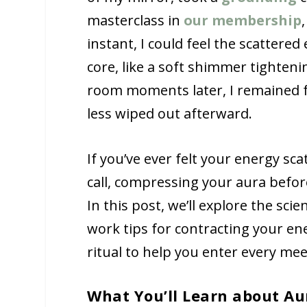
masterclass in
our membership
instant, I could feel the scattere
core, like a soft shimmer tighten
room moments later, I remained fu
less wiped out afterward.
If you’ve ever felt your energy sc
call, compressing your aura befor
In this post, we’ll explore the s
work tips for contracting your en
ritual to help you enter every mee
What You’ll Learn about Au