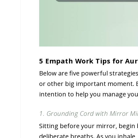
5 Empath Work Tips for Aur
Below are five powerful strategie
or other big important moment. E
intention to help you manage your
1. Grounding Cord with Mirror Mi
Sitting before your mirror, begin 
deliberate breaths. As you inhale,