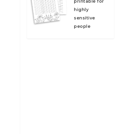
printable for
highly
sensitive
people