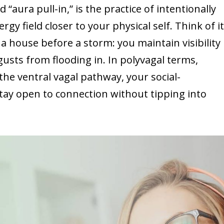
“aura pull-in,” is the practice of intentionally
y field closer to your physical self. Think of i
 a house before a storm: you maintain visibility
gusts from flooding in. In polyvagal terms,
the ventral vagal pathway, your social-
ay open to connection without tipping into