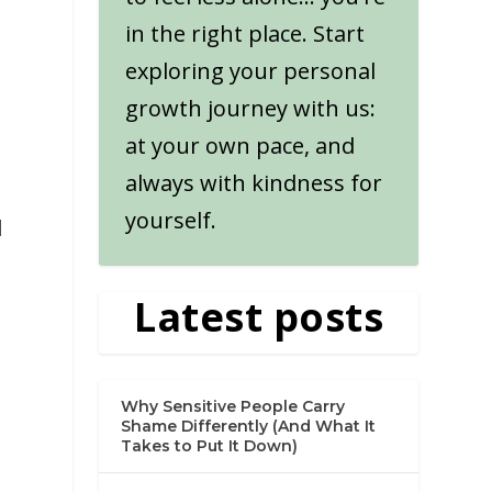
in the right place. Start
exploring your personal
growth journey with us:
at your own pace, and
always with kindness for
yourself.
d
Latest posts
Why Sensitive People Carry
Shame Differently (And What It
Takes to Put It Down)