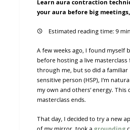
Learn aura contraction techniqu
your aura before big meetings,
Estimated reading time:
9
min
A few weeks ago, I found myself 
before hosting a live masterclass
through me, but so did a familiar
sensitive person (HSP), I’m natural
my own and others’ energy. This c
masterclass ends.
That day, I decided to try a new ap
of my mirror, took a
grounding
c