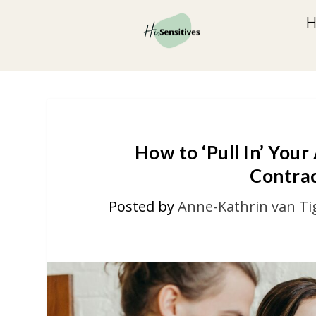
How to ‘Pull In’ Your
Contrac
Posted by
Anne-Kathrin van Ti