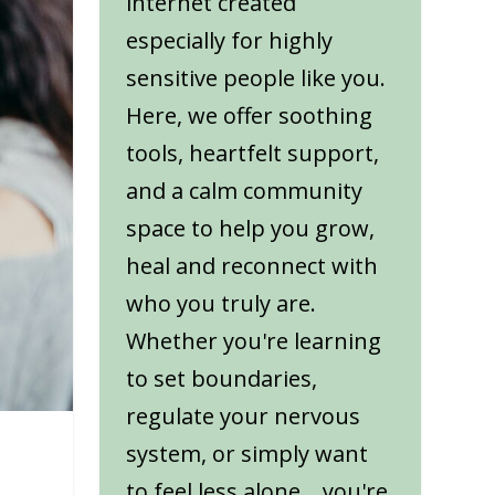
internet created
especially for highly
sensitive people like you.
Here, we offer soothing
tools, heartfelt support,
and a calm community
space to help you grow,
heal and reconnect with
who you truly are.
Whether you're learning
to set boundaries,
regulate your nervous
system, or simply want
to feel less alone... you're