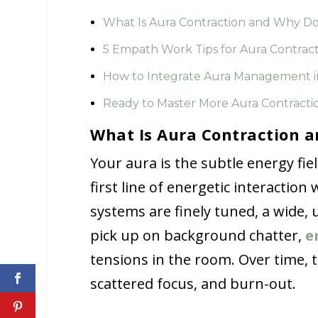
What Is Aura Contraction and Why Do
5 Empath Work Tips for Aura Contrac
How to Integrate Aura Management i
Ready to Master More Aura Contractio
What Is Aura Contraction a
Your aura is the subtle energy fi
first line of energetic interactio
systems are finely tuned, a wide,
pick up on background chatter,
e
tensions in the room. Over time, 
scattered focus, and burn-out.