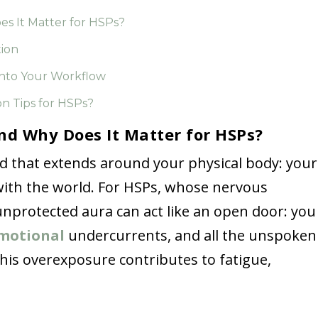
es It Matter for HSPs?
tion
nto Your Workflow
n Tips for HSPs?
nd Why Does It Matter for HSPs?
eld that extends around your physical body: your
n with the world. For HSPs, whose nervous
 unprotected aura can act like an open door: you
motional
undercurrents, and all the unspoken
this overexposure contributes to fatigue,