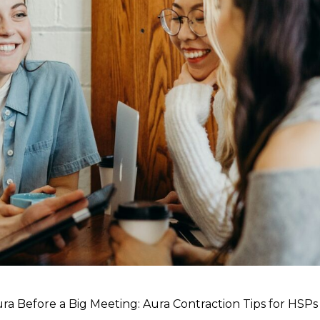
ura Before a Big Meeting: Aura Contraction Tips for HSPs