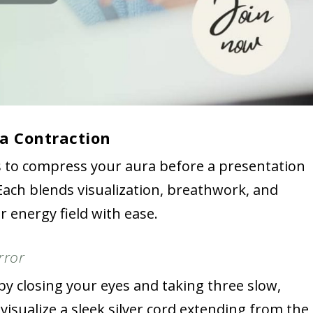
a Contraction
s to compress your aura before a presentation
ach blends visualization, breathwork, and
 energy field with ease.
rror
by closing your eyes and taking three slow,
 visualize a sleek silver cord extending from the