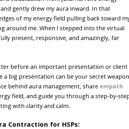
, and gently drew my aura inward. In that
d edges of my energy field pulling back toward m
ing around me. When I stepped into the virtual
lly present, responsive, and amazingly, far
atter before an important presentation or client
e a big presentation can be your secret weapon
cience behind aura management, share
empath
ergy field, and guide you through a step-by-ste
ting with clarity and calm.
ra Contraction for HSPs: