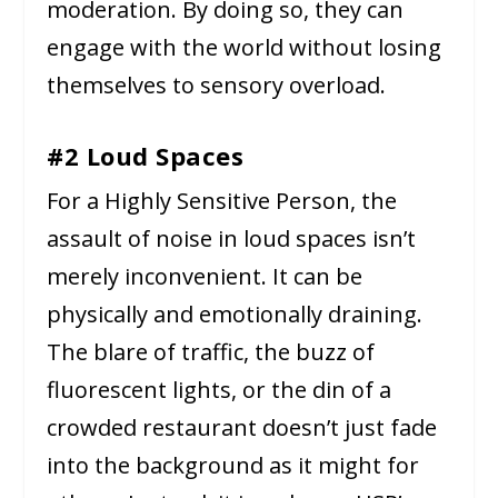
moderation. By doing so, they can
engage with the world without losing
themselves to sensory overload.
#2 Loud Spaces
For a Highly Sensitive Person, the
assault of noise in loud spaces isn’t
merely inconvenient. It can be
physically and emotionally draining.
The blare of traffic, the buzz of
fluorescent lights, or the din of a
crowded restaurant doesn’t just fade
into the background as it might for