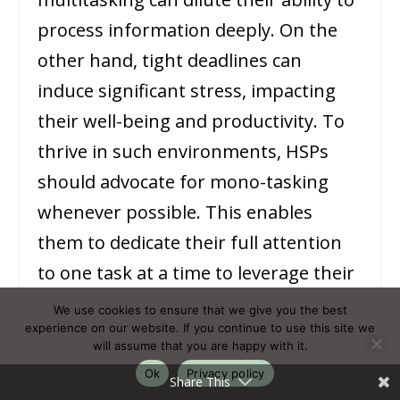
process information deeply. On the
other hand, tight deadlines can
induce significant stress, impacting
their well-being and productivity. To
thrive in such environments, HSPs
should advocate for mono-tasking
whenever possible. This enables
them to dedicate their full attention
to one task at a time to leverage their
depth of processing.
We use cookies to ensure that we give you the best
experience on our website. If you continue to use this site we
will assume that you are happy with it.
Time management techniques, such
Ok
Privacy policy
Share This
as the
Pomodoro Technique
or time