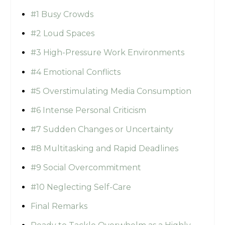
#1 Busy Crowds
#2 Loud Spaces
#3 High-Pressure Work Environments
#4 Emotional Conflicts
#5 Overstimulating Media Consumption
#6 Intense Personal Criticism
#7 Sudden Changes or Uncertainty
#8 Multitasking and Rapid Deadlines
#9 Social Overcommitment
#10 Neglecting Self-Care
Final Remarks