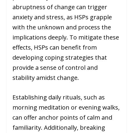
abruptness of change can trigger
anxiety and stress, as HSPs grapple
with the unknown and process the
implications deeply. To mitigate these
effects, HSPs can benefit from
developing coping strategies that
provide a sense of control and
stability amidst change.
Establishing daily rituals, such as
morning meditation or evening walks,
can offer anchor points of calm and
familiarity. Additionally, breaking