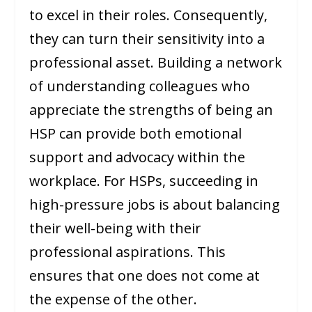
to excel in their roles. Consequently,
they can turn their sensitivity into a
professional asset. Building a network
of understanding colleagues who
appreciate the strengths of being an
HSP can provide both emotional
support and advocacy within the
workplace. For HSPs, succeeding in
high-pressure jobs is about balancing
their well-being with their
professional aspirations. This
ensures that one does not come at
the expense of the other.