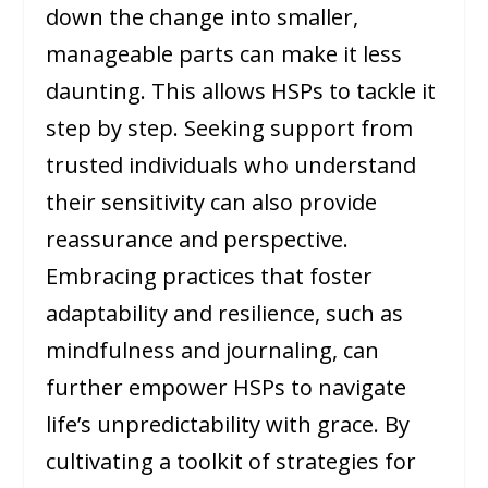
down the change into smaller,
manageable parts can make it less
daunting. This allows HSPs to tackle it
step by step. Seeking support from
trusted individuals who understand
their sensitivity can also provide
reassurance and perspective.
Embracing practices that foster
adaptability and resilience, such as
mindfulness and journaling, can
further empower HSPs to navigate
life’s unpredictability with grace. By
cultivating a toolkit of strategies for