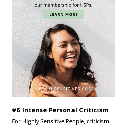
#6 Intense Personal Criticism
For Highly Sensitive People, criticism