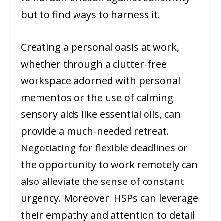
but to find ways to harness it.
Creating a personal oasis at work,
whether through a clutter-free
workspace adorned with personal
mementos or the use of calming
sensory aids like essential oils, can
provide a much-needed retreat.
Negotiating for flexible deadlines or
the opportunity to work remotely can
also alleviate the sense of constant
urgency. Moreover, HSPs can leverage
their empathy and attention to detail