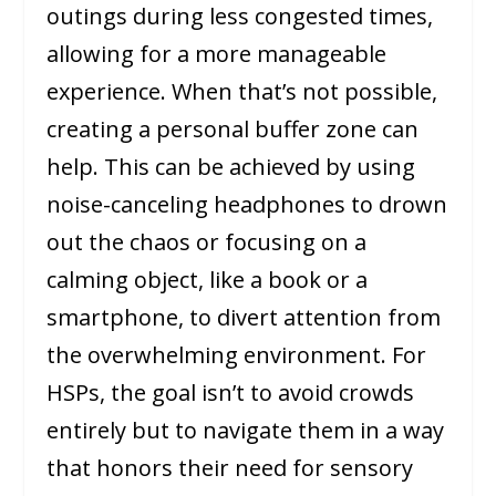
outings during less congested times,
allowing for a more manageable
experience. When that’s not possible,
creating a personal buffer zone can
help. This can be achieved by using
noise-canceling headphones to drown
out the chaos or focusing on a
calming object, like a book or a
smartphone, to divert attention from
the overwhelming environment. For
HSPs, the goal isn’t to avoid crowds
entirely but to navigate them in a way
that honors their need for sensory