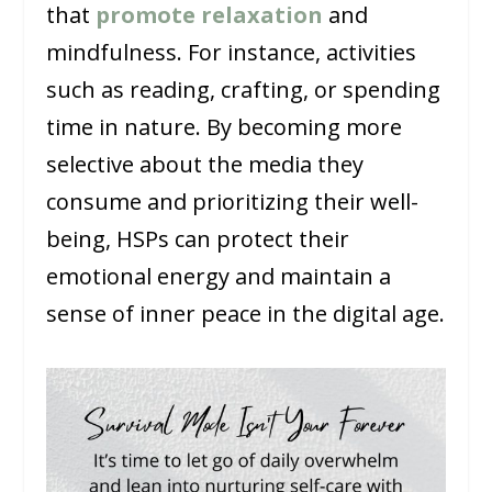
that
promote relaxation
and
mindfulness. For instance, activities
such as reading, crafting, or spending
time in nature. By becoming more
selective about the media they
consume and prioritizing their well-
being, HSPs can protect their
emotional energy and maintain a
sense of inner peace in the digital age.