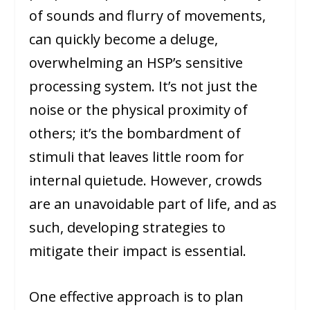
of sounds and flurry of movements,
can quickly become a deluge,
overwhelming an HSP’s sensitive
processing system. It’s not just the
noise or the physical proximity of
others; it’s the bombardment of
stimuli that leaves little room for
internal quietude. However, crowds
are an unavoidable part of life, and as
such, developing strategies to
mitigate their impact is essential.
One effective approach is to plan