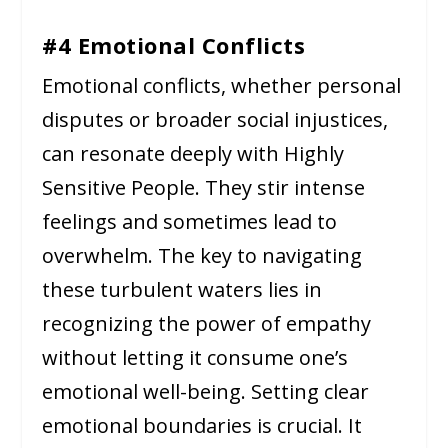
#4 Emotional Conflicts
Emotional conflicts, whether personal
disputes or broader social injustices,
can resonate deeply with Highly
Sensitive People. They stir intense
feelings and sometimes lead to
overwhelm. The key to navigating
these turbulent waters lies in
recognizing the power of empathy
without letting it consume one’s
emotional well-being. Setting clear
emotional boundaries is crucial. It