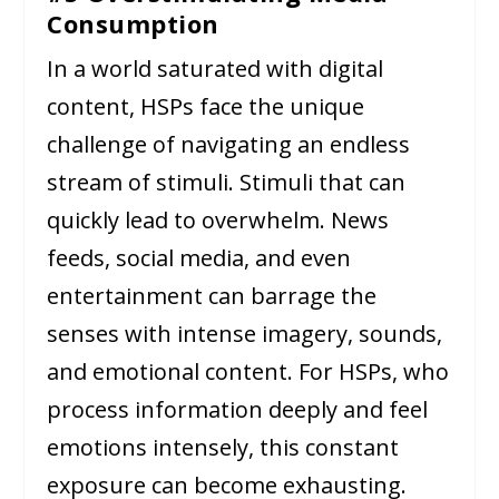
Consumption
In a world saturated with digital
content, HSPs face the unique
challenge of navigating an endless
stream of stimuli. Stimuli that can
quickly lead to overwhelm. News
feeds, social media, and even
entertainment can barrage the
senses with intense imagery, sounds,
and emotional content. For HSPs, who
process information deeply and feel
emotions intensely, this constant
exposure can become exhausting.