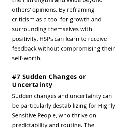
others’ opinions. By reframing
criticism as a tool for growth and
surrounding themselves with
positivity, HSPs can learn to receive
feedback without compromising their
self-worth.
#7 Sudden Changes or
Uncertainty
Sudden changes and uncertainty can
be particularly destabilizing for Highly
Sensitive People, who thrive on
predictability and routine. The