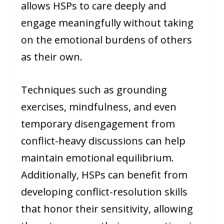
allows HSPs to care deeply and
engage meaningfully without taking
on the emotional burdens of others
as their own.
Techniques such as grounding
exercises, mindfulness, and even
temporary disengagement from
conflict-heavy discussions can help
maintain emotional equilibrium.
Additionally, HSPs can benefit from
developing conflict-resolution skills
that honor their sensitivity, allowing