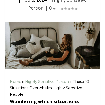
Person
|
0
|
Home
»
Highly Sensitive Person
»
These 10
Situations Overwhelm Highly Sensitive
People
Wondering which situations