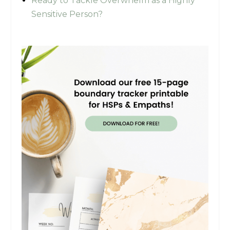
Ready to Tackle Overwhelm as a Highly
Sensitive Person?