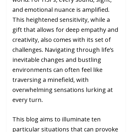
and emotional nuance is amplified.
This heightened sensitivity, while a
gift that allows for deep empathy and
creativity, also comes with its set of
challenges. Navigating through life’s
inevitable changes and bustling
environments can often feel like
traversing a minefield, with
overwhelming sensations lurking at
every turn.
This blog aims to illuminate ten
particular situations that can provoke