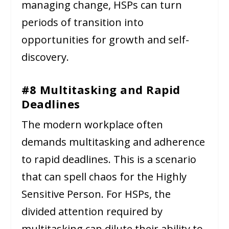
managing change, HSPs can turn
periods of transition into
opportunities for growth and self-
discovery.
#8 Multitasking and Rapid
Deadlines
The modern workplace often
demands multitasking and adherence
to rapid deadlines. This is a scenario
that can spell chaos for the Highly
Sensitive Person. For HSPs, the
divided attention required by
multitasking can dilute their ability to