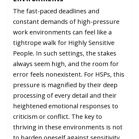
The fast-paced deadlines and
constant demands of high-pressure
work environments can feel like a
tightrope walk for Highly Sensitive
People. In such settings, the stakes
always seem high, and the room for
error feels nonexistent. For HSPs, this
pressure is magnified by their deep
processing of every detail and their
heightened emotional responses to
criticism or conflict. The key to
thriving in these environments is not
to harden oneself against sensitivity