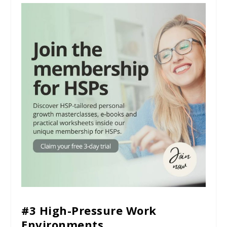
#3 High-Pressure Work
Environments