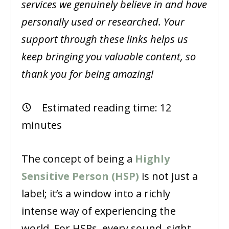
services we genuinely believe in and have
personally used or researched. Your
support through these links helps us
keep bringing you valuable content, so
thank you for being amazing!
Estimated reading time:
12
minutes
The concept of being a
Highly
Sensitive Person (HSP)
is not just a
label; it’s a window into a richly
intense way of experiencing the
world. For HSPs, every sound, sight,