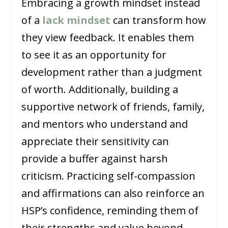
Embracing a growth mindset instead
of a
lack mindset
can transform how
they view feedback. It enables them
to see it as an opportunity for
development rather than a judgment
of worth. Additionally, building a
supportive network of friends, family,
and mentors who understand and
appreciate their sensitivity can
provide a buffer against harsh
criticism. Practicing self-compassion
and affirmations can also reinforce an
HSP’s confidence, reminding them of
their strengths and value beyond