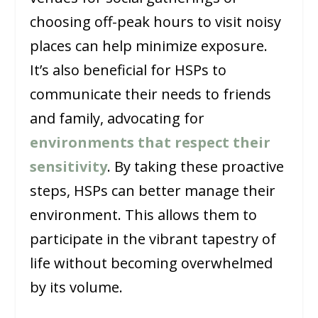
choosing off-peak hours to visit noisy
places can help minimize exposure.
It’s also beneficial for HSPs to
communicate their needs to friends
and family, advocating for
environments that respect their
sensitivity
. By taking these proactive
steps, HSPs can better manage their
environment. This allows them to
participate in the vibrant tapestry of
life without becoming overwhelmed
by its volume.