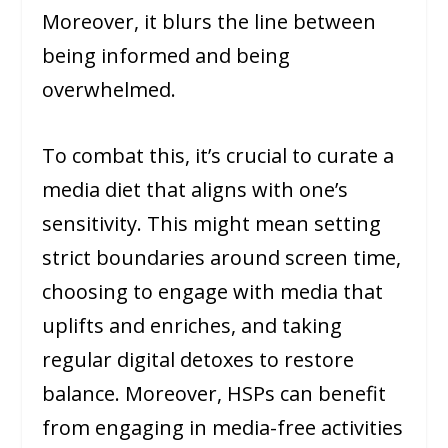
Moreover, it blurs the line between
being informed and being
overwhelmed.
To combat this, it’s crucial to curate a
media diet that aligns with one’s
sensitivity. This might mean setting
strict boundaries around screen time,
choosing to engage with media that
uplifts and enriches, and taking
regular digital detoxes to restore
balance. Moreover, HSPs can benefit
from engaging in media-free activities