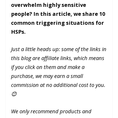
overwhelm highly sensitive
people? In this article, we share 10
common triggering situations for
HSPs.
Just a little heads up: some of the links in
this blog are affiliate links, which means
if you click on them and make a
purchase, we may earn a small
commission at no additional cost to you.
😊
We only recommend products and