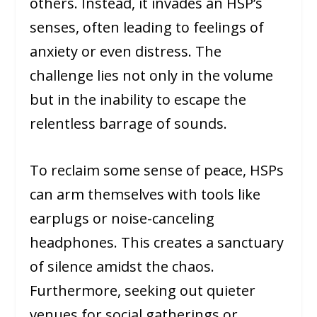
others. Instead, it invades an HSP’s
senses, often leading to feelings of
anxiety or even distress. The
challenge lies not only in the volume
but in the inability to escape the
relentless barrage of sounds.
To reclaim some sense of peace, HSPs
can arm themselves with tools like
earplugs or noise-canceling
headphones. This creates a sanctuary
of silence amidst the chaos.
Furthermore, seeking out quieter
venues for social gatherings or