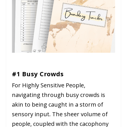
#1 Busy Crowds
For Highly Sensitive People,
navigating through busy crowds is
akin to being caught in a storm of
sensory input. The sheer volume of
people, coupled with the cacophony