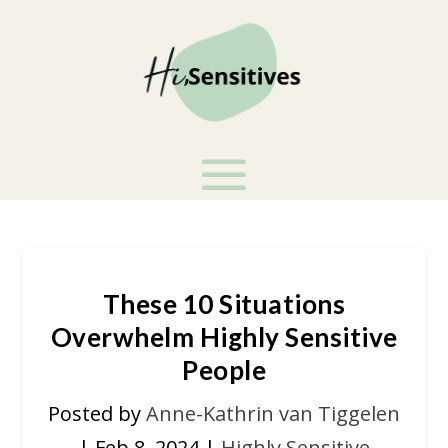
These 10 Situations
Overwhelm Highly Sensitive
People
Posted by
Anne-Kathrin van Tiggelen
|
Feb 8, 2024
|
Highly Sensitive