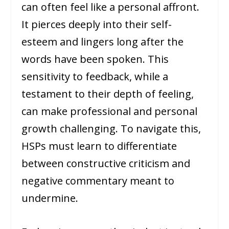
can often feel like a personal affront.
It pierces deeply into their self-
esteem and lingers long after the
words have been spoken. This
sensitivity to feedback, while a
testament to their depth of feeling,
can make professional and personal
growth challenging. To navigate this,
HSPs must learn to differentiate
between constructive criticism and
negative commentary meant to
undermine.