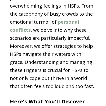
overwhelming feelings in HSPs. From
the cacophony of busy crowds to the
emotional turmoil of
personal
conflicts
, we delve into why these
scenarios are particularly impactful.
Moreover, we offer strategies to help
HSPs navigate their waters with
grace. Understanding and managing
these triggers is crucial for HSPs to
not only cope but thrive in a world
that often feels too loud and too fast.
Here’s What You’ll Discover