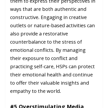
them to express their perspectives in
ways that are both authentic and
constructive. Engaging in creative
outlets or nature-based activities can
also provide a restorative
counterbalance to the stress of
emotional conflicts. By managing
their exposure to conflict and
practicing self-care, HSPs can protect
their emotional health and continue
to offer their valuable insights and
empathy to the world.
#5 Overstimulating Media