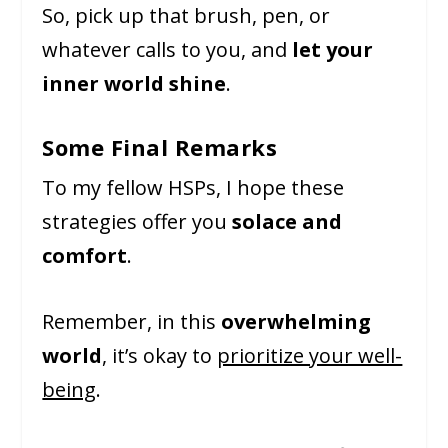
So, pick up that brush, pen, or
whatever calls to you, and
let your
inner world shine
.
Some Final Remarks
To my fellow HSPs, I hope these
strategies offer you
solace and
comfort
.
Remember, in this
overwhelming
world
, it’s okay to
prioritize your well-
being
.