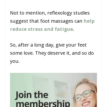
Not to mention, reflexology studies
suggest that foot massages can
help
reduce stress and fatigue
.
So, after a long day, give your feet
some love. They deserve it, and so do
you.