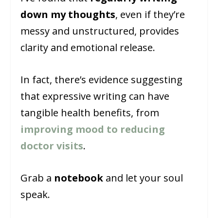
down my thoughts
, even if they’re
messy and unstructured, provides
clarity and emotional release.
In fact, there’s evidence suggesting
that expressive writing can have
tangible health benefits, from
improving mood to reducing
doctor visits
.
Grab a
notebook
and let your soul
speak.