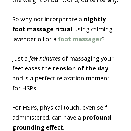
So why not incorporate a
nightly
foot massage ritual
using calming
lavender oil or a
foot massager
?
Just a
few minutes
of massaging your
feet eases the
tension of the day
and is a perfect relaxation moment
for HSPs.
For HSPs, physical touch, even self-
administered, can have a
profound
grounding effect
.