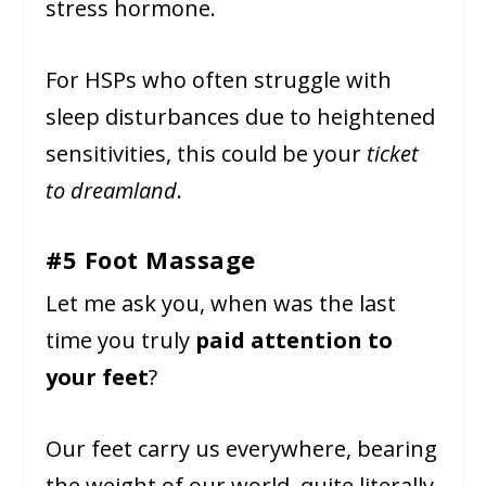
stress hormone.
For HSPs who often struggle with
sleep disturbances due to heightened
sensitivities, this could be your
ticket
to dreamland
.
#5 Foot Massage
Let me ask you, when was the last
time you truly
paid attention to
your feet
?
Our feet carry us everywhere, bearing
the weight of our world, quite literally.