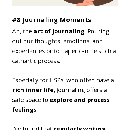
#8 Journaling Moments
Ah, the
art of journaling
. Pouring
out our thoughts, emotions, and
experiences onto paper can be such a
cathartic process.
Especially for HSPs, who often have a
rich inner life
, journaling offers a
safe space to
explore and process
feelings
.
I’ve found that
regularly writing