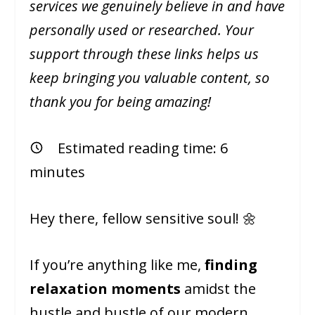
services we genuinely believe in and have
personally used or researched. Your
support through these links helps us
keep bringing you valuable content, so
thank you for being amazing!
Estimated reading time:
6
minutes
Hey there, fellow sensitive soul! 🌼
If you’re anything like me,
finding
relaxation moments
amidst the
hustle and bustle of our modern