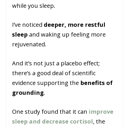
while you sleep.
I’ve noticed
deeper, more restful
sleep
and waking up feeling more
rejuvenated.
And it’s not just a placebo effect;
there’s a good deal of scientific
evidence supporting the
benefits of
grounding
.
One study found that it can
improve
sleep and decrease cortisol
, the