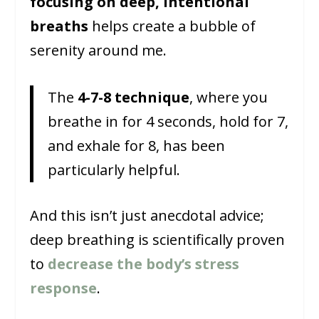
focusing on deep, intentional
breaths
helps create a bubble of
serenity around me.
The
4-7-8 technique
, where you
breathe in for 4 seconds, hold for 7,
and exhale for 8, has been
particularly helpful.
And this isn’t just anecdotal advice;
deep breathing is scientifically proven
to
decrease the body’s stress
response
.