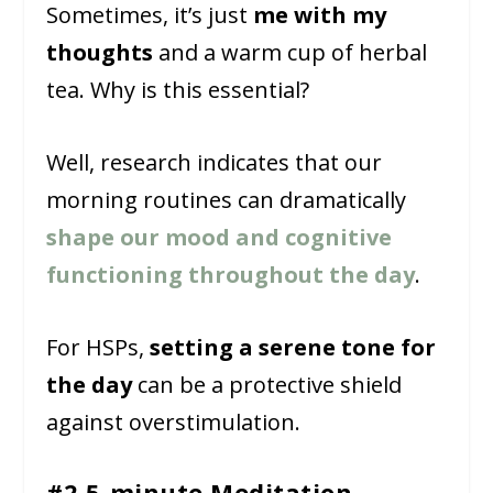
Sometimes, it’s just
me with my
thoughts
and a warm cup of herbal
tea. Why is this essential?
Well, research indicates that our
morning routines can dramatically
shape our mood and cognitive
functioning throughout the day
.
For HSPs,
setting a serene tone for
the day
can be a protective shield
against overstimulation.
#2 5-minute Meditation