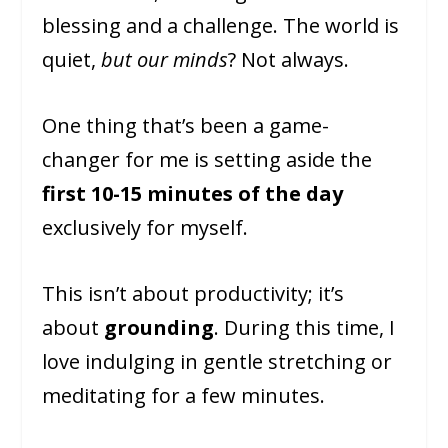
blessing and a challenge. The world is
quiet,
but our minds
? Not always.
One thing that’s been a game-
changer for me is setting aside the
first 10-15 minutes of the day
exclusively for myself.
This isn’t about productivity; it’s
about
grounding
. During this time, I
love indulging in gentle stretching or
meditating for a few minutes.