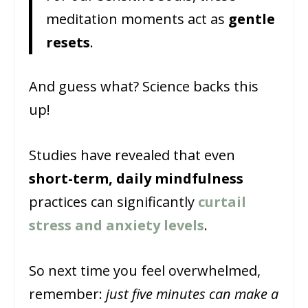
meditation moments act as
gentle
resets
.
And guess what? Science backs this
up!
Studies have revealed that even
short-term, daily mindfulness
practices can significantly
curtail
stress and anxiety levels
.
So next time you feel overwhelmed,
remember:
just five minutes can make a