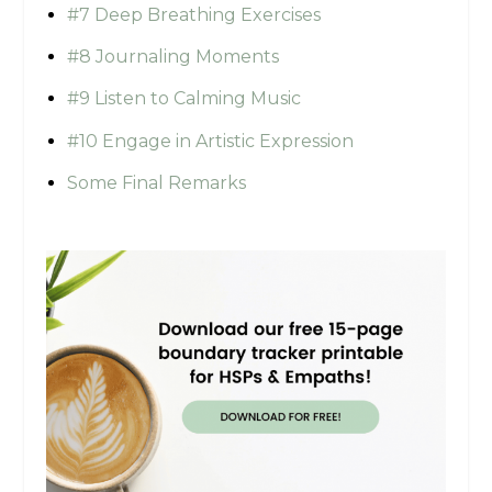
#7 Deep Breathing Exercises
#8 Journaling Moments
#9 Listen to Calming Music
#10 Engage in Artistic Expression
Some Final Remarks