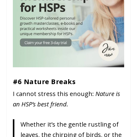
#6 Nature Breaks
I cannot stress this enough:
Nature is
an HSP’s best friend.
Whether it’s the gentle rustling of
leaves, the chirping of birds, or the