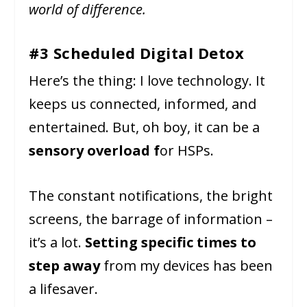
world of difference.
#3 Scheduled Digital Detox
Here’s the thing: I love technology. It
keeps us connected, informed, and
entertained. But, oh boy, it can be a
sensory overload f
or HSPs.
The constant notifications, the bright
screens, the barrage of information –
it’s a lot.
Setting specific times to
step away
from my devices has been
a lifesaver.