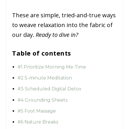
These are simple, tried-and-true ways
to weave relaxation into the fabric of
our day.
Ready to dive in?
Table of contents
#1 Prioritize Morning Me-Time
#2 5-minute Meditation
#3 Scheduled Digital Detox
#4 Grounding Sheets
#5 Foot Massage
#6 Nature Breaks