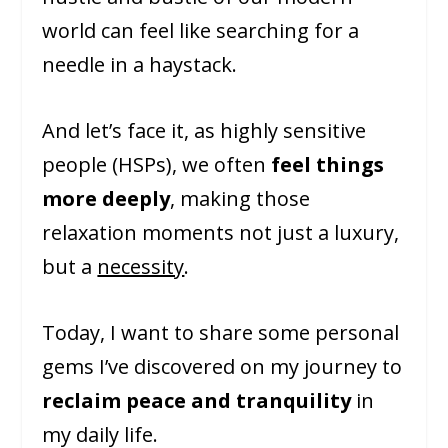
world can feel like searching for a
needle in a haystack.
And let’s face it, as highly sensitive
people (HSPs), we often
feel things
more deeply
, making those
relaxation moments not just a luxury,
but a
necessity
.
Today, I want to share some personal
gems I’ve discovered on my journey to
reclaim peace and tranquility
in
my daily life.