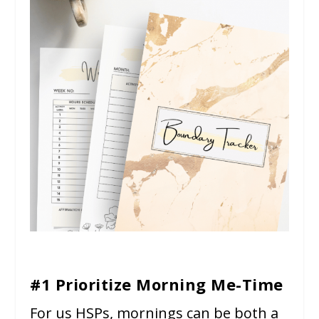
#1 Prioritize Morning Me-Time
For us HSPs, mornings can be both a