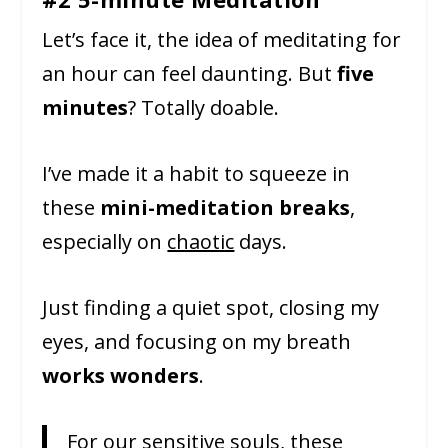
Let’s face it, the idea of meditating for
an hour can feel daunting. But
five
minutes
? Totally doable.
I’ve made it a habit to squeeze in
these
mini-meditation breaks
,
especially on
chaotic
days.
Just finding a quiet spot, closing my
eyes, and focusing on my breath
works wonders
.
For our sensitive souls, these