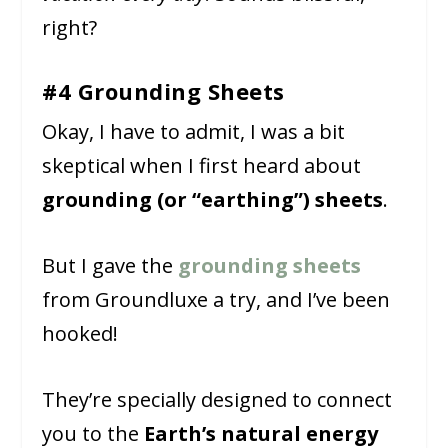
right?
#4 Grounding Sheets
Okay, I have to admit, I was a bit
skeptical when I first heard about
grounding (or “earthing”) sheets
.
But I gave the
grounding sheets
from Groundluxe a try, and I’ve been
hooked!
They’re specially designed to connect
you to the
Earth’s natural energy