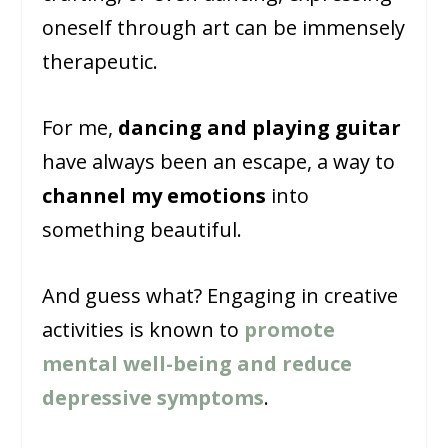
oneself through art can be immensely
therapeutic.
For me,
dancing and playing guitar
have always been an escape, a way to
channel my emotions
into
something beautiful.
And guess what? Engaging in creative
activities is known to
promote
mental well-being and reduce
depressive symptoms
.