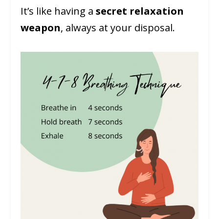
It’s like having a
secret relaxation
weapon
, always at your disposal.