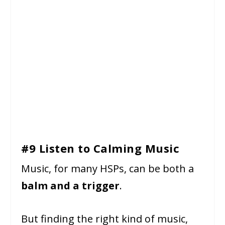
#9 Listen to Calming Music
Music, for many HSPs, can be both a
balm and a trigger
.
But finding the right kind of music,