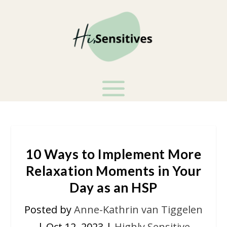
10 Ways to Implement More
Relaxation Moments in Your
Day as an HSP
Posted by
Anne-Kathrin van Tiggelen
|
Oct 12, 2023
|
Highly Sensitive