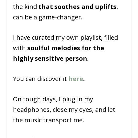
the kind
that soothes and uplifts
,
can be a game-changer.
I have curated my own playlist, filled
with
soulful melodies for the
highly sensitive person
.
You can discover it
here
.
On tough days, I plug in my
headphones, close my eyes, and let
the music transport me.