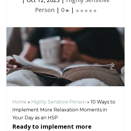
Person
|
0
|
Home
»
Highly Sensitive Person
»
10 Ways to
Implement More Relaxation Moments in
Your Day as an HSP
Ready to implement more