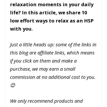
relaxation moments in your daily
life? In this article, we share 10
low effort ways to relax as an HSP
with you.
Just a little heads up: some of the links in
this blog are affiliate links, which means
if you click on them and make a
purchase, we may earn a small
commission at no additional cost to you.
😊
We only recommend products and