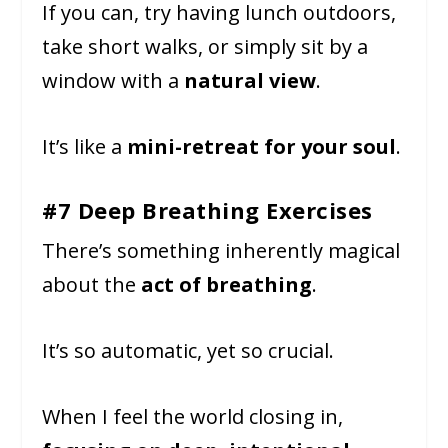
If you can, try having lunch outdoors,
take short walks, or simply sit by a
window with a
natural view
.
It’s like a
mini-retreat for your soul
.
#7 Deep Breathing Exercises
There’s something inherently magical
about the
act of breathing
.
It’s so automatic, yet so crucial.
When I feel the world closing in,