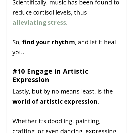
Scientifically, music has been found to
reduce cortisol levels, thus
alleviating stress
.
So,
find your rhythm
, and let it heal
you.
#10 Engage in Artistic
Expression
Lastly, but by no means least, is the
world of artistic expression
.
Whether it’s doodling, painting,
crafting, or even dancing, expressing