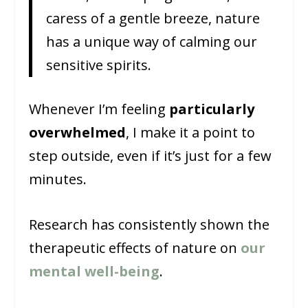
caress of a gentle breeze, nature
has a unique way of calming our
sensitive spirits.
Whenever I’m feeling
particularly
overwhelmed
, I make it a point to
step outside, even if it’s just for a few
minutes.
Research has consistently shown the
therapeutic effects of nature on
our
mental well-being
.