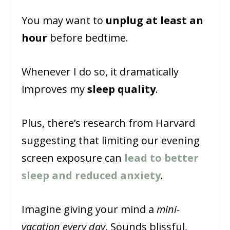
You may want to
unplug at least an
hour
before bedtime.
Whenever I do so, it dramatically
improves my
sleep quality
.
Plus, there’s research from Harvard
suggesting that limiting our evening
screen exposure can
lead to better
sleep and reduced anxiety
.
Imagine giving your mind a
mini-
vacation every day
. Sounds blissful,