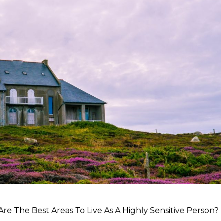
re The Best Areas To Live As A Highly Sensitive Person?