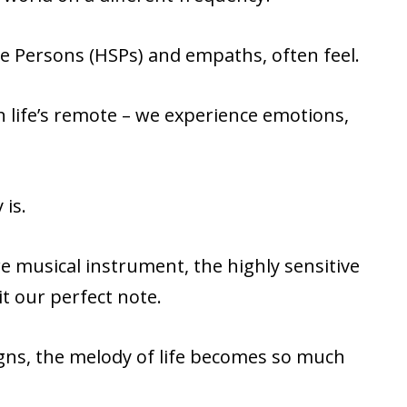
ve Persons (HSPs) and empaths, often feel.
 life’s remote – we experience emotions,
.
 is.
are musical instrument, the highly sensitive
t our perfect note.
igns, the melody of life becomes so much