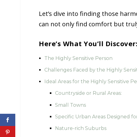
Let’s dive into finding those har
can not only find comfort but trul
Here’s What You’ll Discover
The Highly Sensitive Person
Challenges Faced by the Highly Sensi
Ideal Areas for the Highly Sensitive P
Countryside or Rural Areas:
Small Towns
Specific Urban Areas Designed fo
Nature-rich Suburbs