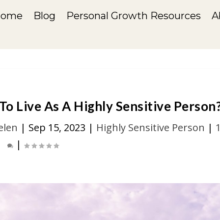
Home
Blog
Personal Growth Resources
A
o Live As A Highly Sensitive Person
elen
|
Sep 15, 2023
|
Highly Sensitive Person
|
|