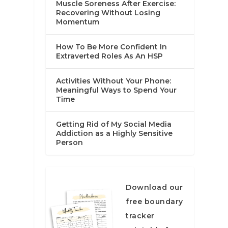
Muscle Soreness After Exercise:
Recovering Without Losing
Momentum
How To Be More Confident In
Extraverted Roles As An HSP
Activities Without Your Phone:
Meaningful Ways to Spend Your
Time
Getting Rid of My Social Media
Addiction as a Highly Sensitive
Person
Download our
free boundary
tracker