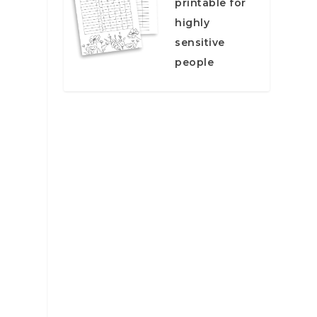
printable for
highly
sensitive
people