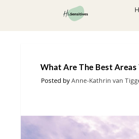
What Are The Best Areas T
Posted by
Anne-Kathrin van Tigg