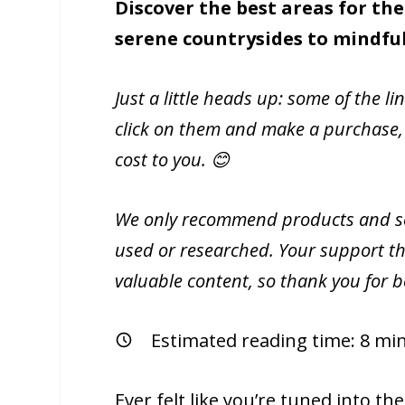
Discover the best areas for the
serene countrysides to mindfu
Just a little heads up: some of the li
click on them and make a purchase,
cost to you. 😊
We only recommend products and ser
used or researched. Your support th
valuable content, so thank you for 
Estimated reading time:
8
min
Ever felt like you’re tuned into th