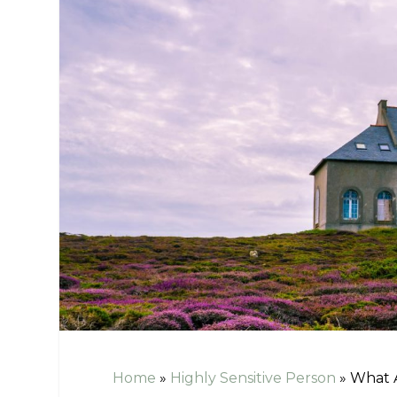
Home
»
Highly Sensitive Person
»
What A