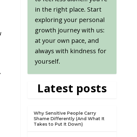
in the right place. Start
exploring your personal
growth journey with us:
u
at your own pace, and
always with kindness for
yourself.
y
Latest posts
Why Sensitive People Carry
Shame Differently (And What It
Takes to Put It Down)