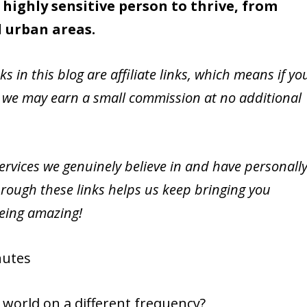
 highly sensitive person to thrive, from
l urban areas.
nks in this blog are affiliate links, which means if yo
 we may earn a small commission at no additional
vices we genuinely believe in and have personall
rough these links helps us keep bringing you
being amazing!
utes
e world on a different frequency?