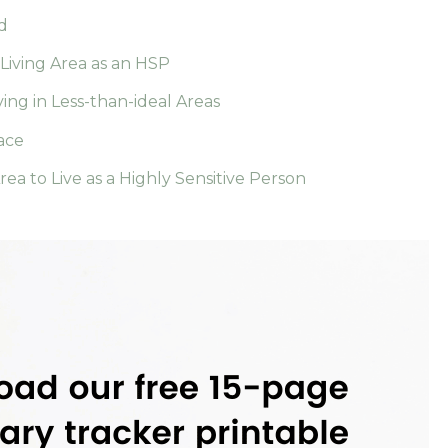
d
Living Area as an HSP
ving in Less-than-ideal Areas
ace
ea to Live as a Highly Sensitive Person