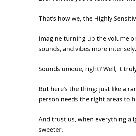
That’s how we, the Highly Sensiti
Imagine turning up the volume on
sounds, and vibes more intensely
Sounds unique, right? Well, it truly
But here’s the thing: just like a r
person needs the right areas to hi
And trust us, when everything al
sweeter.