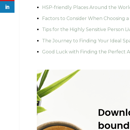
HSP-friendly Places Around the Worl
Factors to Consider When Choosing a 
Tips for the Highly Sensitive Person Li
The Journey to Finding Your Ideal Sp
Good Luck with Finding the Perfect Ar