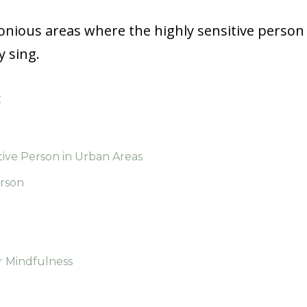
monious areas where the highly sensitive person
y sing.
:
tive Person in Urban Areas
erson
r Mindfulness