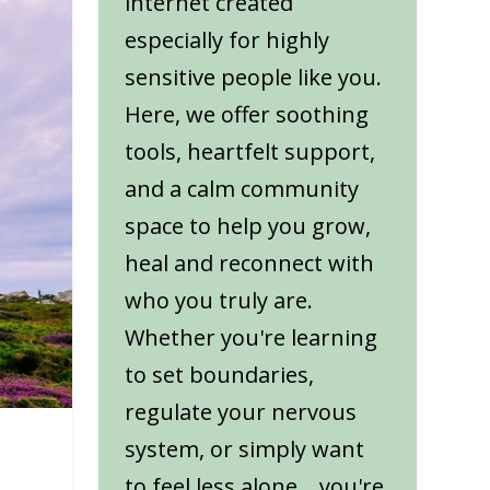
internet created
especially for highly
sensitive people like you.
Here, we offer soothing
tools, heartfelt support,
and a calm community
space to help you grow,
heal and reconnect with
who you truly are.
Whether you're learning
to set boundaries,
regulate your nervous
system, or simply want
to feel less alone... you're