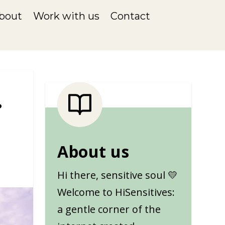
bout
Work with us
Contact
?
1
About us
Hi there, sensitive soul 💛
Welcome to HiSensitives:
a gentle corner of the