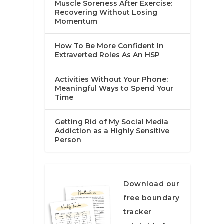
Muscle Soreness After Exercise:
Recovering Without Losing
Momentum
How To Be More Confident In
Extraverted Roles As An HSP
Activities Without Your Phone:
Meaningful Ways to Spend Your
Time
Getting Rid of My Social Media
Addiction as a Highly Sensitive
Person
Download our
free boundary
tracker