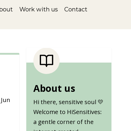
bout
Work with us
Contact
About us
|
Jun
Hi there, sensitive soul 💛
Welcome to HiSensitives:
a gentle corner of the