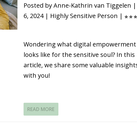
Posted by
Anne-Kathrin van Tiggelen
6, 2024
|
Highly Sensitive Person
|
Wondering what digital empowerment
looks like for the sensitive soul? In this
article, we share some valuable insight
with you!
READ MORE