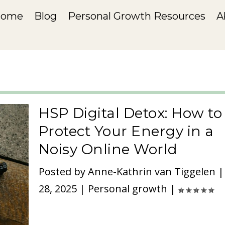
Home
Blog
Personal Growth Resources
A
HSP Digital Detox: How to
Protect Your Energy in a
Noisy Online World
Posted by
Anne-Kathrin van Tiggelen
28, 2025
|
Personal growth
|