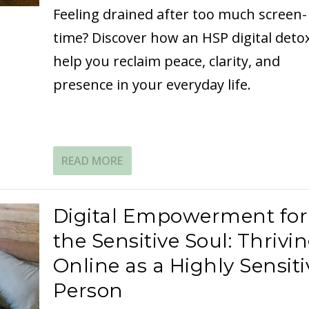
Feeling drained after too much screen-
time? Discover how an HSP digital deto
help you reclaim peace, clarity, and
presence in your everyday life.
READ MORE
Digital Empowerment for
the Sensitive Soul: Thrivi
Online as a Highly Sensiti
Person