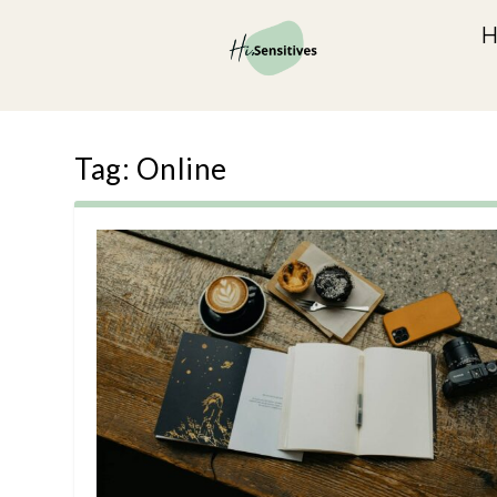
Tag:
Online