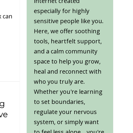
internet created
especially for highly
x can
sensitive people like you.
Here, we offer soothing
tools, heartfelt support,
and a calm community
space to help you grow,
heal and reconnect with
who you truly are.
Whether you're learning
to set boundaries,
ng
regulate your nervous
ve
system, or simply want
to feel less alone... you're