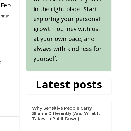
|
Feb
in the right place. Start
exploring your personal
growth journey with us:
at your own pace, and
always with kindness for
yourself.
s
Latest posts
Why Sensitive People Carry
Shame Differently (And What It
Takes to Put It Down)