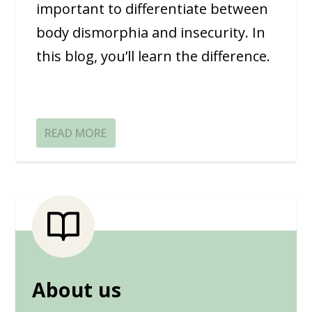
important to differentiate between
body dismorphia and insecurity. In
this blog, you’ll learn the difference.
READ MORE
About us