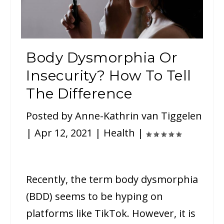
Body Dysmorphia Or
Insecurity? How To Tell
The Difference
Posted by
Anne-Kathrin van Tiggelen
|
Apr 12, 2021
|
Health
|
Recently, the term body dysmorphia
(BDD) seems to be hyping on
platforms like TikTok. However, it is