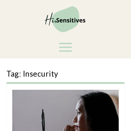
Tag:
Insecurity