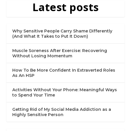
Latest posts
Why Sensitive People Carry Shame Differently
(And What It Takes to Put It Down)
Muscle Soreness After Exercise: Recovering
Without Losing Momentum
How To Be More Confident In Extraverted Roles
As An HSP
Activities Without Your Phone: Meaningful Ways
to Spend Your Time
Getting Rid of My Social Media Addiction as a
Highly Sensitive Person