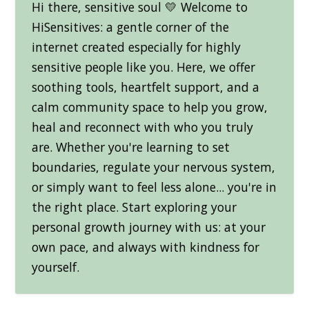
Hi there, sensitive soul 💛 Welcome to
HiSensitives: a gentle corner of the
internet created especially for highly
sensitive people like you. Here, we offer
soothing tools, heartfelt support, and a
calm community space to help you grow,
heal and reconnect with who you truly
are. Whether you're learning to set
boundaries, regulate your nervous system,
or simply want to feel less alone... you're in
the right place. Start exploring your
personal growth journey with us: at your
own pace, and always with kindness for
yourself.