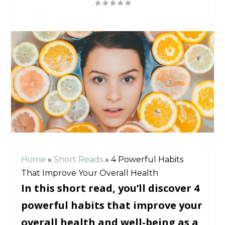
Home
»
Short Reads
»
4 Powerful Habits
That Improve Your Overall Health
In this short read, you’ll discover 4
powerful habits that improve your
overall health and well-being as a