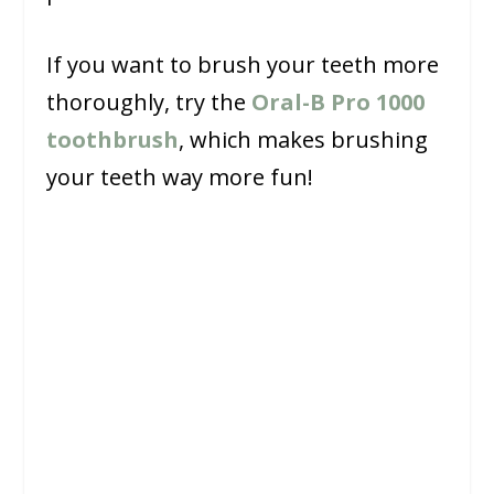
If you want to brush your teeth more
thoroughly, try the
Oral-B Pro 1000
toothbrush
, which makes brushing
your teeth way more fun!