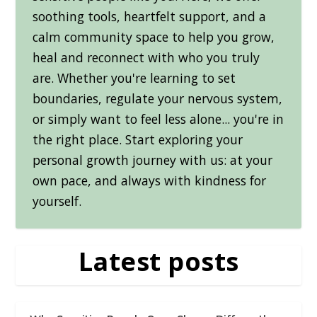
soothing tools, heartfelt support, and a
calm community space to help you grow,
heal and reconnect with who you truly
are. Whether you're learning to set
boundaries, regulate your nervous system,
or simply want to feel less alone... you're in
the right place. Start exploring your
personal growth journey with us: at your
own pace, and always with kindness for
yourself.
Latest posts