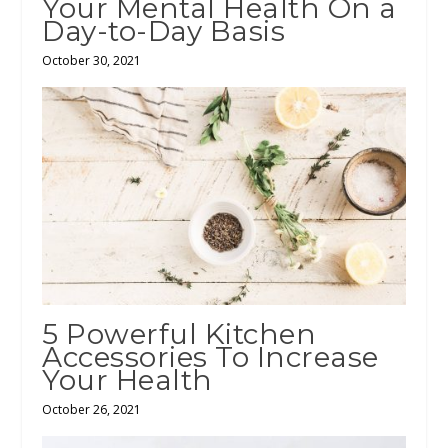
Your Mental Health On a
Day-to-Day Basis
October 30, 2021
5 Powerful Kitchen
Accessories To Increase
Your Health
October 26, 2021