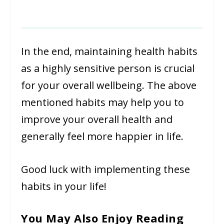
In the end, maintaining health habits
as a highly sensitive person is crucial
for your overall wellbeing. The above
mentioned habits may help you to
improve your overall health and
generally feel more happier in life.
Good luck with implementing these
habits in your life!
You May Also Enjoy Reading