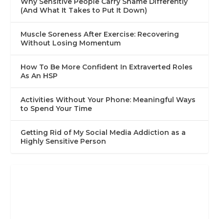
Why Sensitive People Carry Shame Differently
(And What It Takes to Put It Down)
Muscle Soreness After Exercise: Recovering
Without Losing Momentum
How To Be More Confident In Extraverted Roles
As An HSP
Activities Without Your Phone: Meaningful Ways
to Spend Your Time
Getting Rid of My Social Media Addiction as a
Highly Sensitive Person