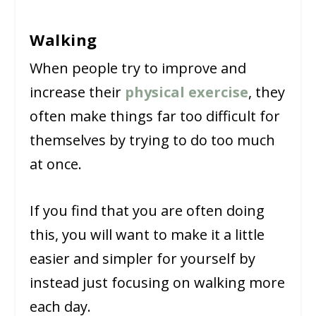
Walking
When people try to improve and
increase their
physical exercise
, they
often make things far too difficult for
themselves by trying to do too much
at once.
If you find that you are often doing
this, you will want to make it a little
easier and simpler for yourself by
instead just focusing on walking more
each day.