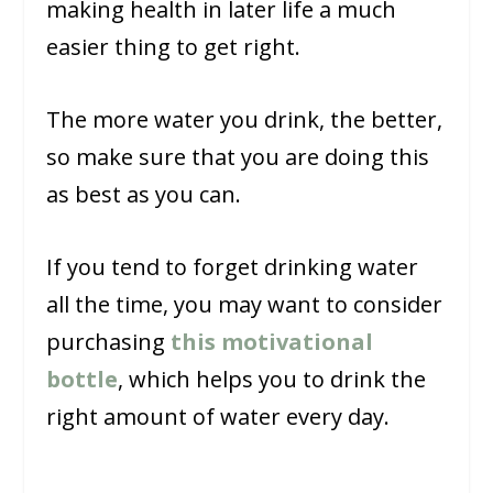
making health in later life a much
easier thing to get right.
The more water you drink, the better,
so make sure that you are doing this
as best as you can.
If you tend to forget drinking water
all the time, you may want to consider
purchasing
this motivational
bottle
, which helps you to drink the
right amount of water every day.