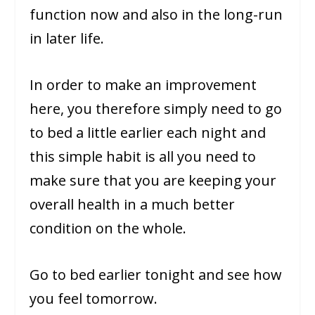
function now and also in the long-run
in later life.
In order to make an improvement
here, you therefore simply need to go
to bed a little earlier each night and
this simple habit is all you need to
make sure that you are keeping your
overall health in a much better
condition on the whole.
Go to bed earlier tonight and see how
you feel tomorrow.