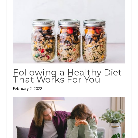
Following a Healthy Diet
That Works For You
February 2, 2022