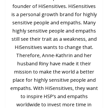
founder of HiSensitives. HiSensitives
is a personal growth brand for highly
sensitive people and empaths. Many
highly sensitive people and empaths
still see their trait as a weakness, and
HiSensitives wants to change that.
Therefore, Anne-Kathrin and her
husband Riny have made it their
mission to make the world a better
place for highly sensitive people and
empaths. With HiSensitives, they want
to inspire HSP's and empaths
worldwide to invest more time in