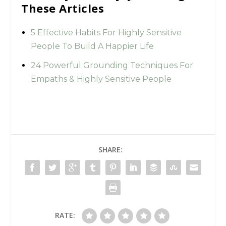
These Articles
5 Effective Habits For Highly Sensitive
People To Build A Happier Life
24 Powerful Grounding Techniques For
Empaths & Highly Sensitive People
SHARE:
RATE: