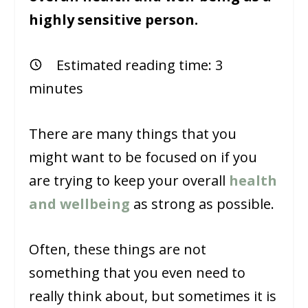
highly sensitive person.
Estimated reading time:
3
minutes
There are many things that you
might want to be focused on if you
are trying to keep your overall
health
and wellbeing
as strong as possible.
Often, these things are not
something that you even need to
really think about, but sometimes it is