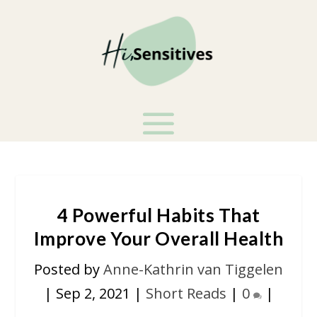
4 Powerful Habits That
Improve Your Overall Health
Posted by
Anne-Kathrin van Tiggelen
|
Sep 2, 2021
|
Short Reads
|
0
|