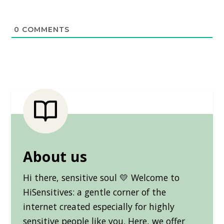
0
COMMENTS
About us
Hi there, sensitive soul 💛 Welcome to
HiSensitives: a gentle corner of the
internet created especially for highly
sensitive people like you. Here, we offer