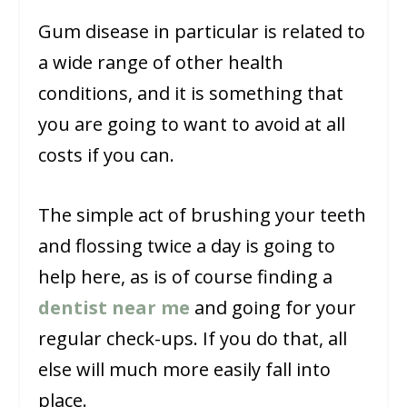
Gum disease in particular is related to
a wide range of other health
conditions, and it is something that
you are going to want to avoid at all
costs if you can.
The simple act of brushing your teeth
and flossing twice a day is going to
help here, as is of course finding a
dentist near me
and going for your
regular check-ups. If you do that, all
else will much more easily fall into
place.