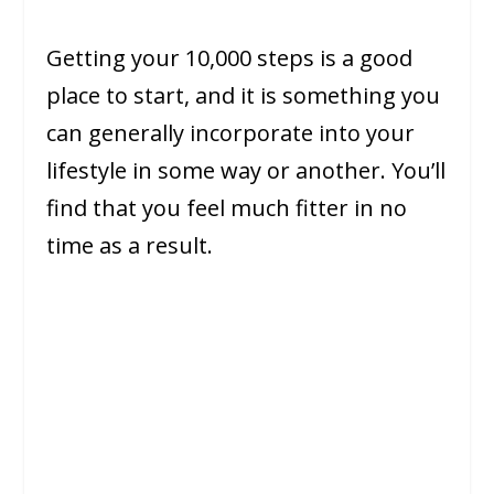
Getting your 10,000 steps is a good
place to start, and it is something you
can generally incorporate into your
lifestyle in some way or another. You’ll
find that you feel much fitter in no
time as a result.