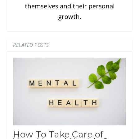
themselves and their personal
growth.
RELATED POSTS
How To Take Care of