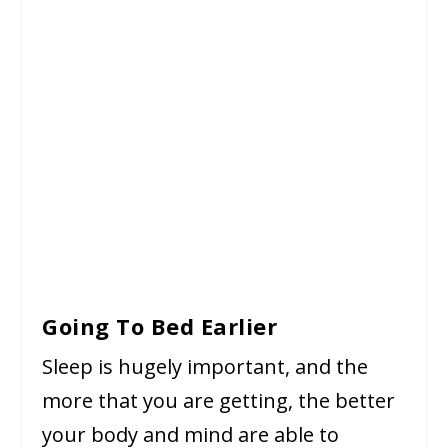
Going To Bed Earlier
Sleep is hugely important, and the
more that you are getting, the better
your body and mind are able to