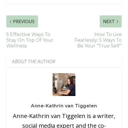
PREVIOUS
NEXT
5 Effective Ways To
How To Live
Stay On Top Of Your
Fearlessly: 5 Ways To
Wellness
Be Your “True Self”
ABOUT THE AUTHOR
Anne-Kathrin van Tiggelen
Anne-Kathrin van Tiggelen is a writer,
social media expert and the co-