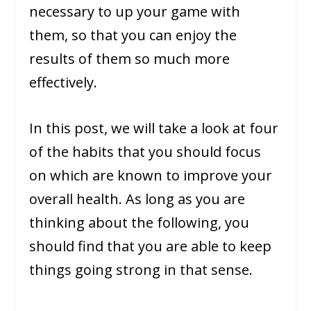
necessary to up your game with
them, so that you can enjoy the
results of them so much more
effectively.
In this post, we will take a look at four
of the habits that you should focus
on which are known to improve your
overall health. As long as you are
thinking about the following, you
should find that you are able to keep
things going strong in that sense.