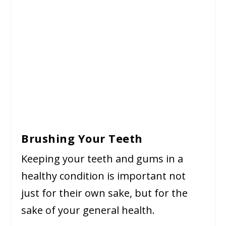
Brushing Your Teeth
Keeping your teeth and gums in a
healthy condition is important not
just for their own sake, but for the
sake of your general health.