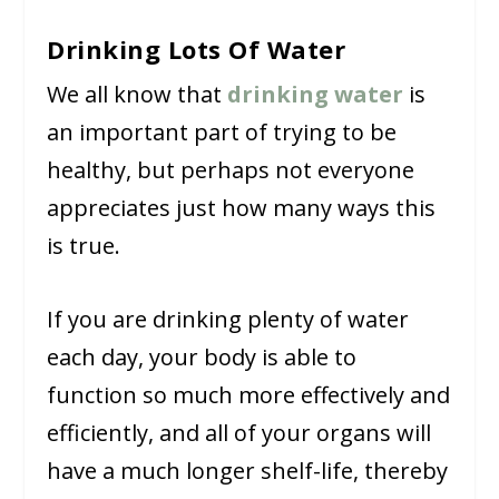
Drinking Lots Of Water
We all know that
drinking water
is
an important part of trying to be
healthy, but perhaps not everyone
appreciates just how many ways this
is true.
If you are drinking plenty of water
each day, your body is able to
function so much more effectively and
efficiently, and all of your organs will
have a much longer shelf-life, thereby