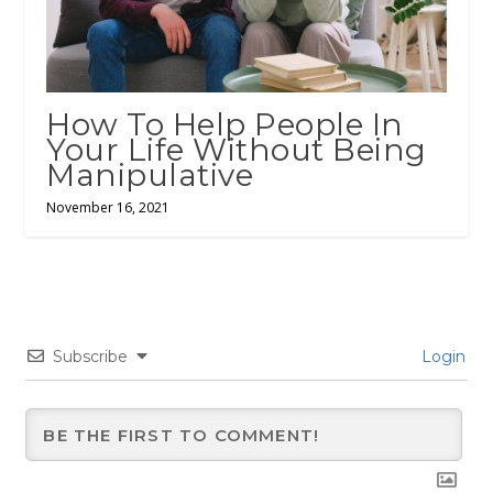
How To Help People In
Your Life Without Being
Manipulative
November 16, 2021
Subscribe
Login