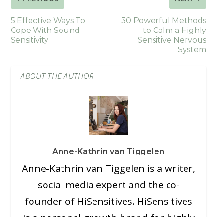
5 Effective Ways To
30 Powerful Methods
Cope With Sound
to Calm a Highly
Sensitivity
Sensitive Nervous
System
ABOUT THE AUTHOR
Anne-Kathrin van Tiggelen
Anne-Kathrin van Tiggelen is a writer,
social media expert and the co-
founder of HiSensitives. HiSensitives