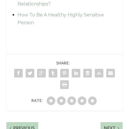
Relationships?
How To Be A Healthy Highly Sensitive
Person
SHARE:
RATE:
PREVIOUS
NEXT