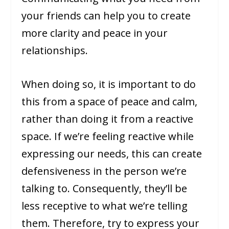
your friends can help you to create
more clarity and peace in your
relationships.
When doing so, it is important to do
this from a space of peace and calm,
rather than doing it from a reactive
space. If we’re feeling reactive while
expressing our needs, this can create
defensiveness in the person we’re
talking to. Consequently, they’ll be
less receptive to what we’re telling
them. Therefore, try to express your