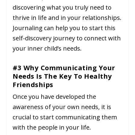
discovering what you truly need to
thrive in life and in your relationships.
Journaling can help you to start this
self-discovery journey to connect with
your inner child’s needs.
#3 Why Communicating Your
Needs Is The Key To Healthy
Friendships
Once you have developed the
awareness of your own needs, it is
crucial to start communicating them
with the people in your life.