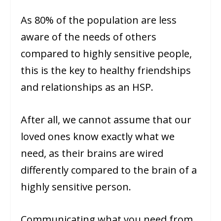
As 80% of the population are less
aware of the needs of others
compared to highly sensitive people,
this is the key to healthy friendships
and relationships as an HSP.
After all, we cannot assume that our
loved ones know exactly what we
need, as their brains are wired
differently compared to the brain of a
highly sensitive person.
Communicating what you need from