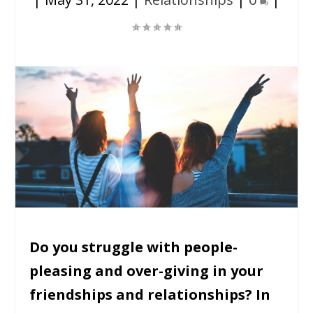
Do you struggle with people-
pleasing and over-giving in your
friendships and relationships? In