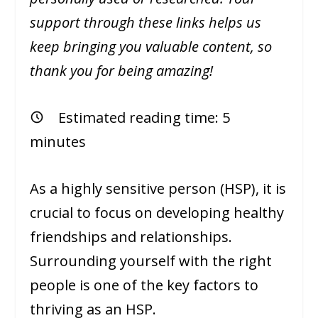
support through these links helps us
keep bringing you valuable content, so
thank you for being amazing!
Estimated reading time:
5
minutes
As a highly sensitive person (HSP), it is
crucial to focus on developing healthy
friendships and relationships.
Surrounding yourself with the right
people is one of the key factors to
thriving as an HSP.