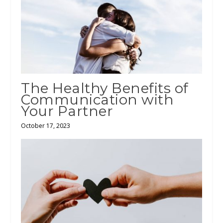
The Healthy Benefits of
Communication with
Your Partner
October 17, 2023