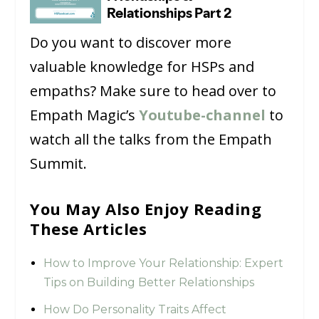
Do you want to discover more
valuable knowledge for HSPs and
empaths? Make sure to head over to
Empath Magic’s
Youtube-channel
to
watch all the talks from the Empath
Summit.
You May Also Enjoy Reading
These Articles
How to Improve Your Relationship: Expert
Tips on Building Better Relationships
How Do Personality Traits Affect