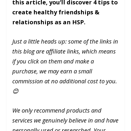
this article, you’ll discover 4 tips to
create healthy friendships &
relationships as an HSP.
Just a little heads up: some of the links in
this blog are affiliate links, which means
if you click on them and make a
purchase, we may earn a small
commission at no additional cost to you.
😊
We only recommend products and
services we genuinely believe in and have
personally used or researched. Your