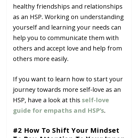
healthy friendships and relationships
as an HSP. Working on understanding
yourself and learning your needs can
help you to communicate them with
others and accept love and help from
others more easily.
If you want to learn how to start your
journey towards more self-love as an
HSP, have a look at this
self-love
guide for empaths and HSP’s
.
#2 How To Shift Your Mindset