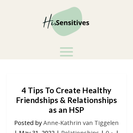
4 Tips To Create Healthy
Friendships & Relationships
as an HSP
Posted by
Anne-Kathrin van Tiggelen
|
May 31, 2022
|
Relationships
|
0
|