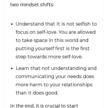
two mindset shifts:
Understand that it is not selfish to
focus on self-love. You are allowed
to take space in this world and
putting yourself first is the first
step towards more self-love.
Learn that not understanding and
communicating your needs does
more harm to your relationships
than it does good.
In the end, it is crucial to start