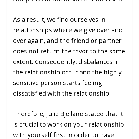
As a result, we find ourselves in
relationships where we give over and
over again, and the friend or partner
does not return the favor to the same
extent. Consequently, disbalances in
the relationship occur and the highly
sensitive person starts feeling
dissatisfied with the relationship.
Therefore, Julie Bjelland stated that it
is crucial to work on your relationship
with yourself first in order to have