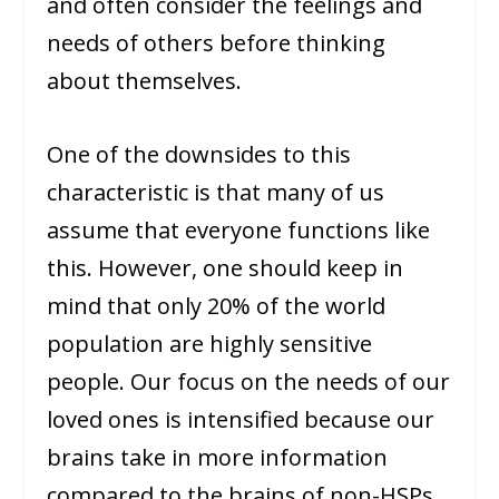
and often consider the feelings and
needs of others before thinking
about themselves.
One of the downsides to this
characteristic is that many of us
assume that everyone functions like
this. However, one should keep in
mind that only 20% of the world
population are highly sensitive
people. Our focus on the needs of our
loved ones is intensified because our
brains take in more information
compared to the brains of non-HSPs.