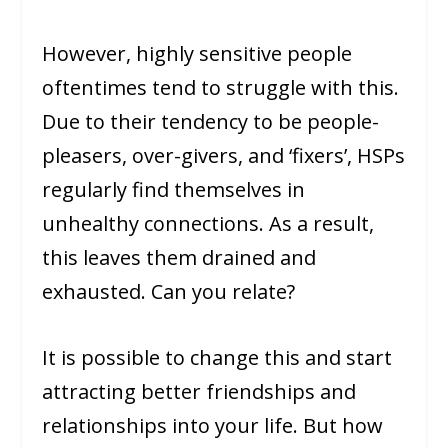
However, highly sensitive people
oftentimes tend to struggle with this.
Due to their tendency to be people-
pleasers, over-givers, and ‘fixers’, HSPs
regularly find themselves in
unhealthy connections. As a result,
this leaves them drained and
exhausted. Can you relate?
It is possible to change this and start
attracting better friendships and
relationships into your life. But how