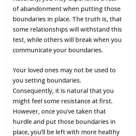
of abandonment when putting those
boundaries in place. The truth is, that
some relationships will withstand this
test, while others will break when you
communicate your boundaries.
Your loved ones may not be used to
you setting boundaries.
Consequently, it is natural that you
might feel some resistance at first.
However, once you’ve taken that
hurdle and put those boundaries in
place, you’ll be left with more healthy