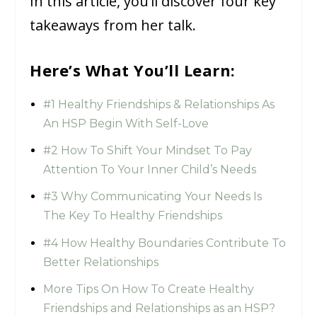
In this article, you’ll discover four key
takeaways from her talk.
Here’s What You’ll Learn:
#1 Healthy Friendships & Relationships As
An HSP Begin With Self-Love
#2 How To Shift Your Mindset To Pay
Attention To Your Inner Child’s Needs
#3 Why Communicating Your Needs Is
The Key To Healthy Friendships
#4 How Healthy Boundaries Contribute To
Better Relationships
More Tips On How To Create Healthy
Friendships and Relationships as an HSP?