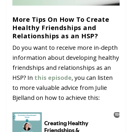
More Tips On How To Create
Healthy Friendships and
Relationships as an HSP?
Do you want to receive more in-depth
information about developing healthy
friendships and relationships as an
HSP? In
this episode
, you can listen
to more valuable advice from Julie
Bjelland on how to achieve this: