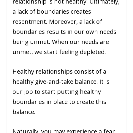
relationship is not healthy. Ultimately,
a lack of boundaries creates
resentment. Moreover, a lack of
boundaries results in our own needs
being unmet. When our needs are
unmet, we start feeling depleted.
Healthy relationships consist of a
healthy give-and-take balance. It is
our job to start putting healthy
boundaries in place to create this
balance.
Naturally, you may experience a fear