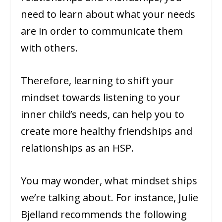
need to learn about what your needs
are in order to communicate them
with others.
Therefore, learning to shift your
mindset towards listening to your
inner child’s needs, can help you to
create more healthy friendships and
relationships as an HSP.
You may wonder, what mindset ships
we’re talking about. For instance, Julie
Bjelland recommends the following