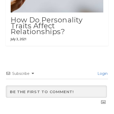
How Do Personality
Traits Affect
Relationships?
July 3, 2021
Subscribe
Login