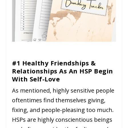
#1 Healthy Friendships &
Relationships As An HSP Begin
With Self-Love
As mentioned, highly sensitive people
oftentimes find themselves giving,
fixing, and people-pleasing too much.
HSPs are highly conscientious beings