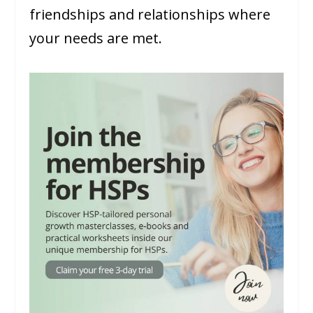
friendships and relationships where
your needs are met.