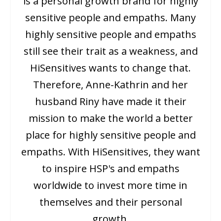
is a personal growth brand for highly
sensitive people and empaths. Many
highly sensitive people and empaths
still see their trait as a weakness, and
HiSensitives wants to change that.
Therefore, Anne-Kathrin and her
husband Riny have made it their
mission to make the world a better
place for highly sensitive people and
empaths. With HiSensitives, they want
to inspire HSP's and empaths
worldwide to invest more time in
themselves and their personal
growth.