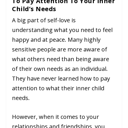
To Pay Attention To Your Inner
Child’s Needs
A big part of self-love is
understanding what you need to feel
happy and at peace. Many highly
sensitive people are more aware of
what others need than being aware
of their own needs as an individual.
They have never learned how to pay
attention to what their inner child
needs.
However, when it comes to your
relationships and friendships, you