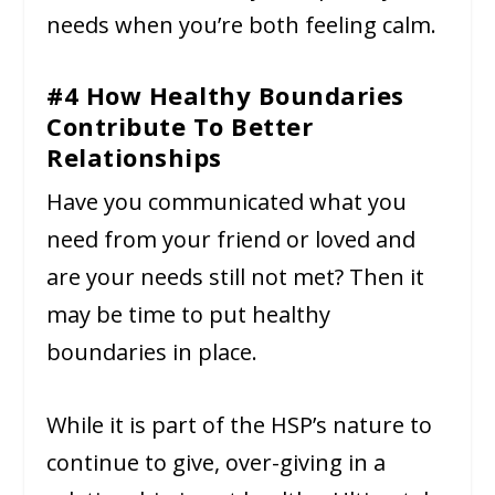
needs when you’re both feeling calm.
#4 How Healthy Boundaries
Contribute To Better
Relationships
Have you communicated what you
need from your friend or loved and
are your needs still not met? Then it
may be time to put healthy
boundaries in place.
While it is part of the HSP’s nature to
continue to give, over-giving in a