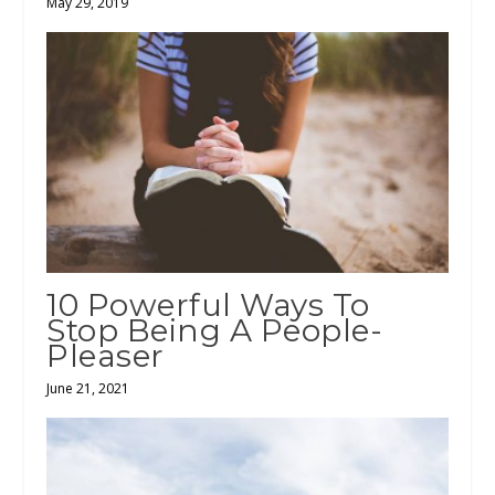
May 29, 2019
10 Powerful Ways To
Stop Being A People-
Pleaser
June 21, 2021