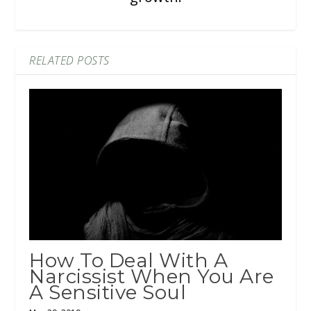
RELATED POSTS
How To Deal With A
Narcissist When You Are
A Sensitive Soul