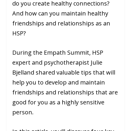
do you create healthy connections?
And how can you maintain healthy
friendships and relationships as an
HSP?
During the Empath Summit, HSP
expert and psychotherapist Julie
Bjelland shared valuable tips that will
help you to develop and maintain
friendships and relationships that are
good for you as a highly sensitive
person.