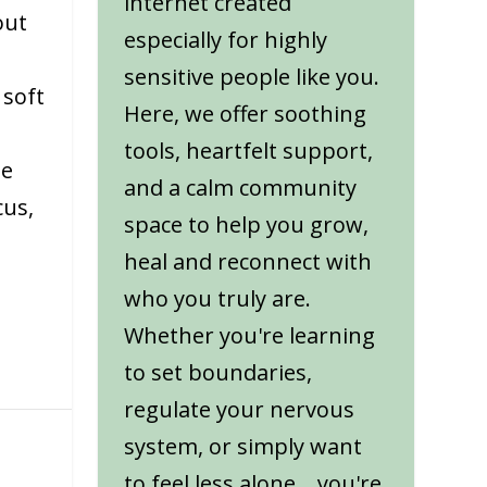
internet created
out
especially for highly
sensitive people like you.
 soft
Here, we offer soothing
tools, heartfelt support,
ne
and a calm community
cus,
space to help you grow,
heal and reconnect with
who you truly are.
Whether you're learning
to set boundaries,
regulate your nervous
system, or simply want
to feel less alone... you're