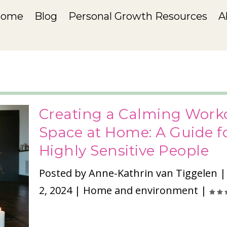
Home
Blog
Personal Growth Resources
A
Creating a Calming Work
Space at Home: A Guide f
Highly Sensitive People
Posted by
Anne-Kathrin van Tiggelen
2, 2024
|
Home and environment
|