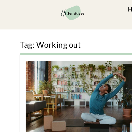
Tag:
Working out