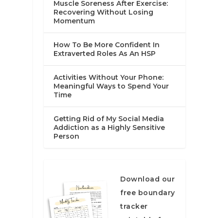
Muscle Soreness After Exercise:
Recovering Without Losing
Momentum
How To Be More Confident In
Extraverted Roles As An HSP
Activities Without Your Phone:
Meaningful Ways to Spend Your
Time
Getting Rid of My Social Media
Addiction as a Highly Sensitive
Person
Download our
free boundary
tracker