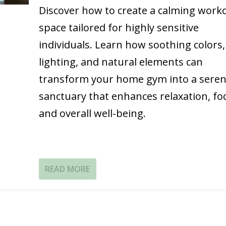
Discover how to create a calming work
space tailored for highly sensitive
individuals. Learn how soothing colors,
lighting, and natural elements can
transform your home gym into a sere
sanctuary that enhances relaxation, fo
and overall well-being.
READ MORE