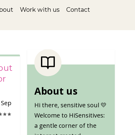
bout
Work with us
Contact
out
or
About us
|
Sep
Hi there, sensitive soul 💛
Welcome to HiSensitives:
a gentle corner of the