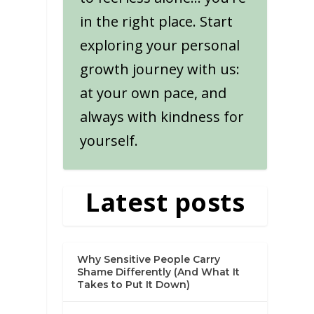
in the right place. Start
exploring your personal
growth journey with us:
at your own pace, and
always with kindness for
yourself.
Latest posts
Why Sensitive People Carry
Shame Differently (And What It
Takes to Put It Down)