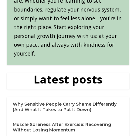
are. Whether you're learning to set
boundaries, regulate your nervous system,
or simply want to feel less alone... you're in
the right place. Start exploring your
personal growth journey with us: at your
own pace, and always with kindness for
yourself.
Latest posts
Why Sensitive People Carry Shame Differently
(And What It Takes to Put It Down)
Muscle Soreness After Exercise: Recovering
Without Losing Momentum