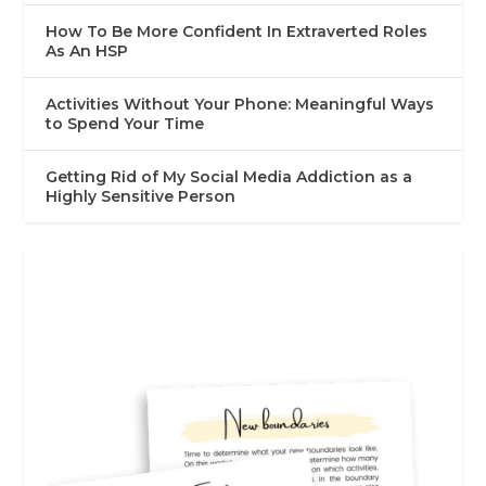
How To Be More Confident In Extraverted Roles
As An HSP
Activities Without Your Phone: Meaningful Ways
to Spend Your Time
Getting Rid of My Social Media Addiction as a
Highly Sensitive Person