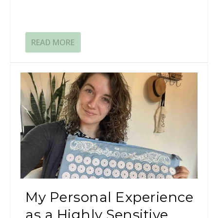
READ MORE
My Personal Experience
as a Highly Sensitive