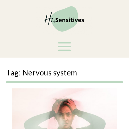
Tag:
Nervous system