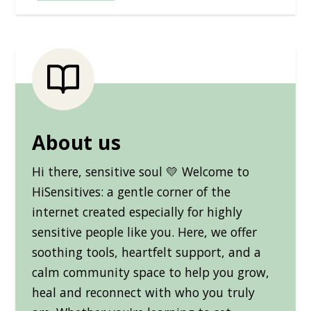
About us
Hi there, sensitive soul 💛 Welcome to
HiSensitives: a gentle corner of the
internet created especially for highly
sensitive people like you. Here, we offer
soothing tools, heartfelt support, and a
calm community space to help you grow,
heal and reconnect with who you truly