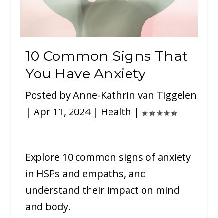
10 Common Signs That
You Have Anxiety
Posted by
Anne-Kathrin van Tiggelen
|
Apr 11, 2024
|
Health
|
Explore 10 common signs of anxiety
in HSPs and empaths, and
understand their impact on mind
and body.