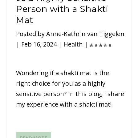
Person with a Shakti
Mat
Posted by
Anne-Kathrin van Tiggelen
|
Feb 16, 2024
|
Health
|
Wondering if a shakti mat is the
right choice for you as a highly
sensitive person? In this blog, I share
my experience with a shakti mat!