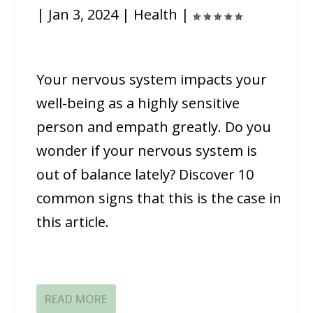
|
Jan 3, 2024
|
Health
|
Your nervous system impacts your
well-being as a highly sensitive
person and empath greatly. Do you
wonder if your nervous system is
out of balance lately? Discover 10
common signs that this is the case in
this article.
READ MORE