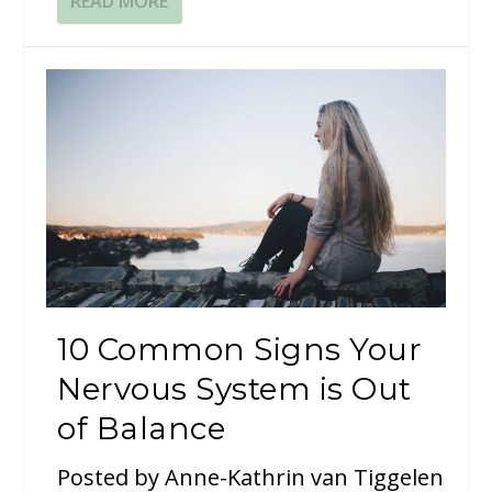
READ MORE
10 Common Signs Your
Nervous System is Out
of Balance
Posted by
Anne-Kathrin van Tiggelen