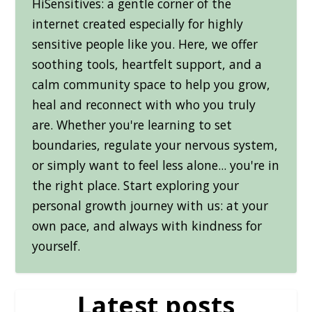
HiSensitives: a gentle corner of the
internet created especially for highly
sensitive people like you. Here, we offer
soothing tools, heartfelt support, and a
calm community space to help you grow,
heal and reconnect with who you truly
are. Whether you're learning to set
boundaries, regulate your nervous system,
or simply want to feel less alone... you're in
the right place. Start exploring your
personal growth journey with us: at your
own pace, and always with kindness for
yourself.
Latest posts