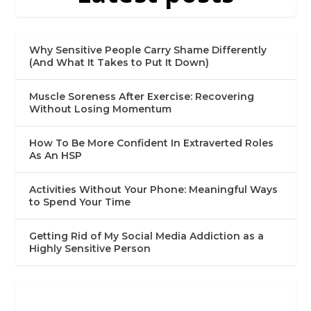
Why Sensitive People Carry Shame Differently
(And What It Takes to Put It Down)
Muscle Soreness After Exercise: Recovering
Without Losing Momentum
How To Be More Confident In Extraverted Roles
As An HSP
Activities Without Your Phone: Meaningful Ways
to Spend Your Time
Getting Rid of My Social Media Addiction as a
Highly Sensitive Person