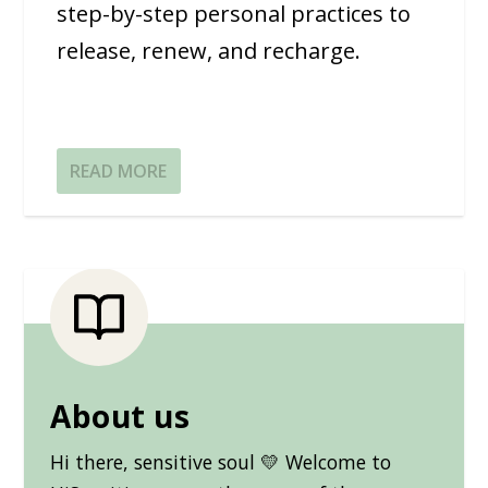
step-by-step personal practices to
release, renew, and recharge.
READ MORE
About us
Hi there, sensitive soul 💛 Welcome to