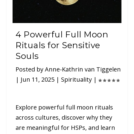
4 Powerful Full Moon
Rituals for Sensitive
Souls
Posted by
Anne-Kathrin van Tiggelen
|
Jun 11, 2025
|
Spirituality
|
Explore powerful full moon rituals
across cultures, discover why they
are meaningful for HSPs, and learn