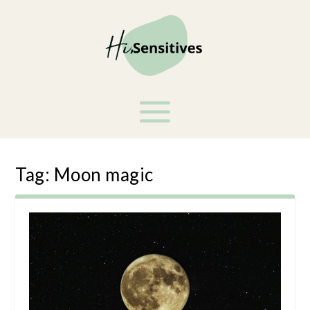
Tag:
Moon magic