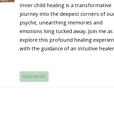
Inner child healing is a transformative
journey into the deepest corners of ou
psyche, unearthing memories and
emotions long tucked away. Join me as 
explore this profound healing experie
with the guidance of an intuitive healer
READ MORE