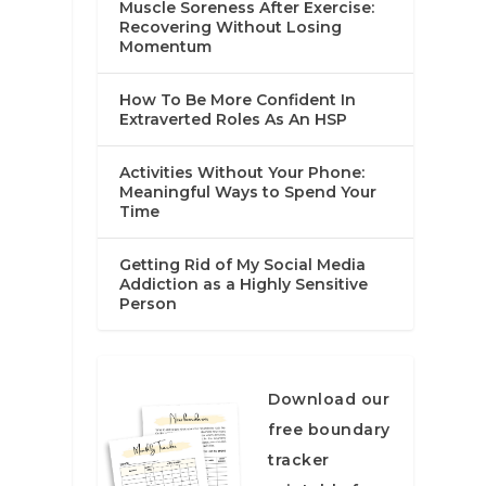
Muscle Soreness After Exercise:
Recovering Without Losing
Momentum
How To Be More Confident In
Extraverted Roles As An HSP
Activities Without Your Phone:
Meaningful Ways to Spend Your
Time
Getting Rid of My Social Media
Addiction as a Highly Sensitive
Person
Download our
free boundary
tracker