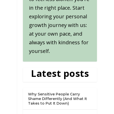
in the right place. Start
exploring your personal
growth journey with us:
at your own pace, and
always with kindness for
yourself.
Latest posts
Why Sensitive People Carry
Shame Differently (And What It
Takes to Put It Down)