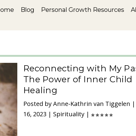
Home
Blog
Personal Growth Resources
A
Reconnecting with My Pas
The Power of Inner Child
Healing
Posted by
Anne-Kathrin van Tiggelen
16, 2023
|
Spirituality
|