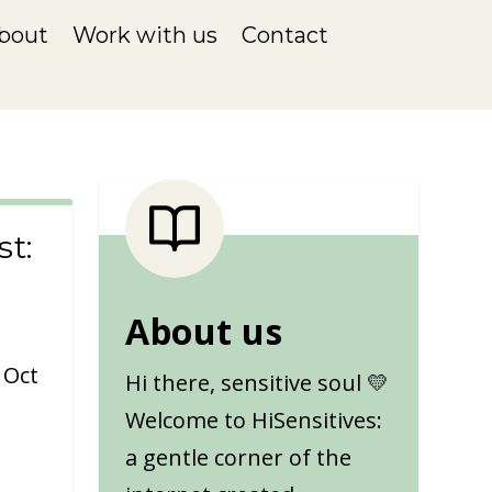
bout
Work with us
Contact
t:
About us
|
Oct
Hi there, sensitive soul 💛
Welcome to HiSensitives:
a gentle corner of the