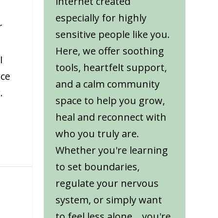
internet created
especially for highly
r
sensitive people like you.
Here, we offer soothing
I
tools, heartfelt support,
nce
and a calm community
.
space to help you grow,
heal and reconnect with
who you truly are.
Whether you're learning
to set boundaries,
regulate your nervous
system, or simply want
to feel less alone... you're