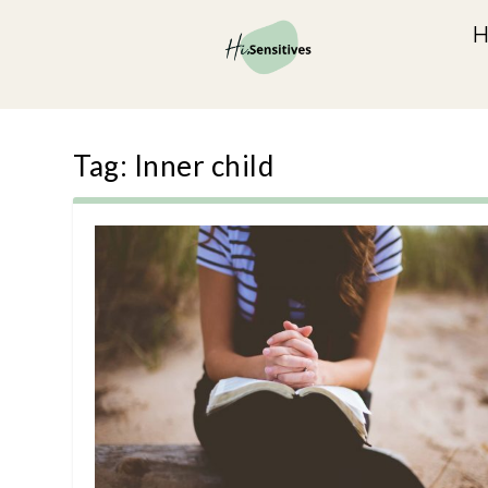
Tag:
Inner child