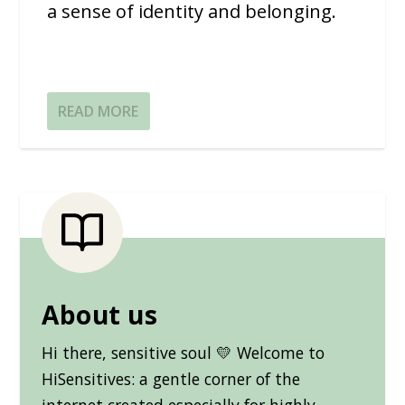
a sense of identity and belonging.
READ MORE
About us
Hi there, sensitive soul 💛 Welcome to
HiSensitives: a gentle corner of the
internet created especially for highly