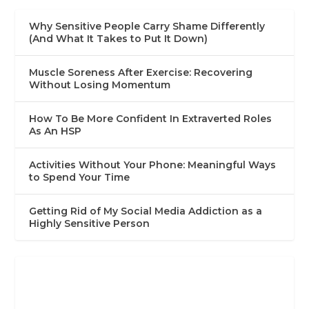
Why Sensitive People Carry Shame Differently
(And What It Takes to Put It Down)
Muscle Soreness After Exercise: Recovering
Without Losing Momentum
How To Be More Confident In Extraverted Roles
As An HSP
Activities Without Your Phone: Meaningful Ways
to Spend Your Time
Getting Rid of My Social Media Addiction as a
Highly Sensitive Person