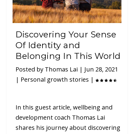
Discovering Your Sense
Of Identity and
Belonging In This World
Posted by
Thomas Lai
|
Jun 28, 2021
|
Personal growth stories
|
In this guest article, wellbeing and
development coach Thomas Lai
shares his journey about discovering