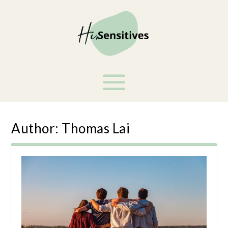
Author:
Thomas Lai