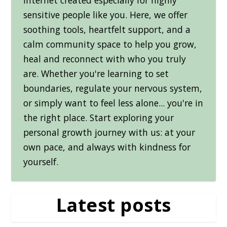
sensitive people like you. Here, we offer
soothing tools, heartfelt support, and a
calm community space to help you grow,
heal and reconnect with who you truly
are. Whether you're learning to set
boundaries, regulate your nervous system,
or simply want to feel less alone... you're in
the right place. Start exploring your
personal growth journey with us: at your
own pace, and always with kindness for
yourself.
Latest posts