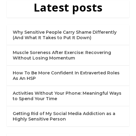
Latest posts
Why Sensitive People Carry Shame Differently
(And What It Takes to Put It Down)
Muscle Soreness After Exercise: Recovering
Without Losing Momentum
How To Be More Confident In Extraverted Roles
As An HSP
Activities Without Your Phone: Meaningful Ways
to Spend Your Time
Getting Rid of My Social Media Addiction as a
Highly Sensitive Person