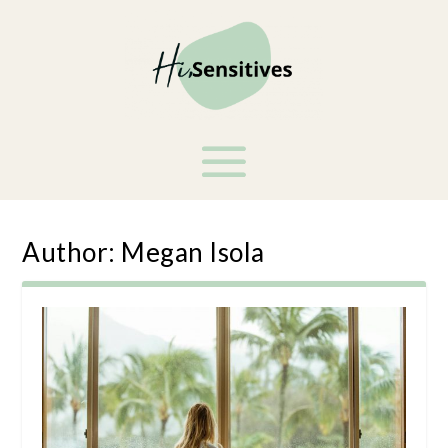
Author:
Megan Isola