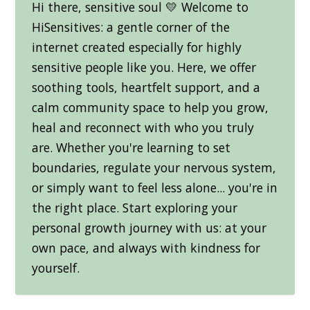
Hi there, sensitive soul 💛 Welcome to
HiSensitives: a gentle corner of the
internet created especially for highly
sensitive people like you. Here, we offer
soothing tools, heartfelt support, and a
calm community space to help you grow,
heal and reconnect with who you truly
are. Whether you're learning to set
boundaries, regulate your nervous system,
or simply want to feel less alone... you're in
the right place. Start exploring your
personal growth journey with us: at your
own pace, and always with kindness for
yourself.