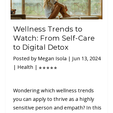
Wellness Trends to
Watch: From Self-Care
to Digital Detox
Posted by
Megan Isola
|
Jun 13, 2024
|
Health
|
Wondering which wellness trends
you can apply to thrive as a highly
sensitive person and empath? In this