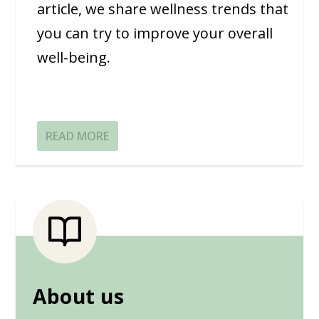
article, we share wellness trends that
you can try to improve your overall
well-being.
READ MORE
About us