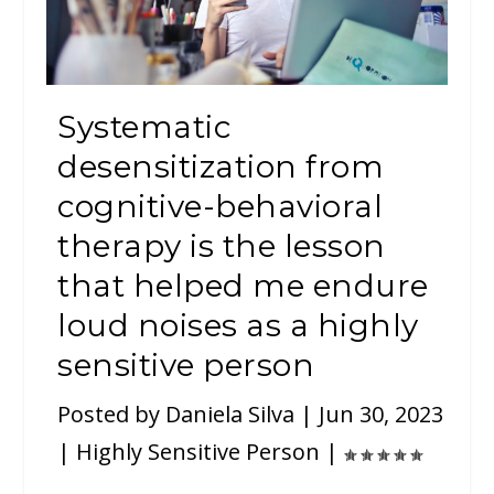
Systematic
desensitization from
cognitive-behavioral
therapy is the lesson
that helped me endure
loud noises as a highly
sensitive person
Posted by
Daniela Silva
|
Jun 30, 2023
|
Highly Sensitive Person
|