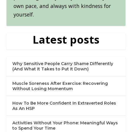
own pace, and always with kindness for
yourself.
Latest posts
Why Sensitive People Carry Shame Differently
(And What It Takes to Put It Down)
Muscle Soreness After Exercise: Recovering
Without Losing Momentum
How To Be More Confident In Extraverted Roles
As An HSP
Activities Without Your Phone: Meaningful Ways
to Spend Your Time