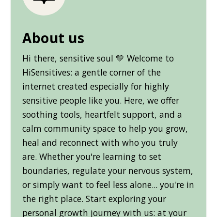
About us
Hi there, sensitive soul 💛 Welcome to
HiSensitives: a gentle corner of the
internet created especially for highly
sensitive people like you. Here, we offer
soothing tools, heartfelt support, and a
calm community space to help you grow,
heal and reconnect with who you truly
are. Whether you're learning to set
boundaries, regulate your nervous system,
or simply want to feel less alone... you're in
the right place. Start exploring your
personal growth journey with us: at your