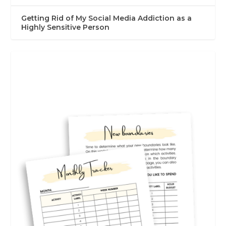
Getting Rid of My Social Media Addiction as a
Highly Sensitive Person