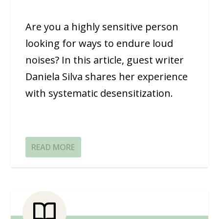
Are you a highly sensitive person
looking for ways to endure loud
noises? In this article, guest writer
Daniela Silva shares her experience
with systematic desensitization.
READ MORE