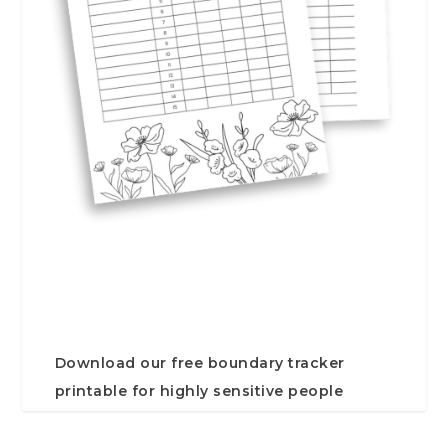
Download our free boundary tracker
printable for highly sensitive people