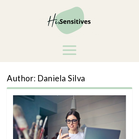
Author:
Daniela Silva