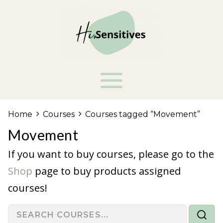
Home
Courses
Courses tagged “Movement”
Movement
If you want to buy courses, please go to the
Shop
page to buy products assigned
courses!