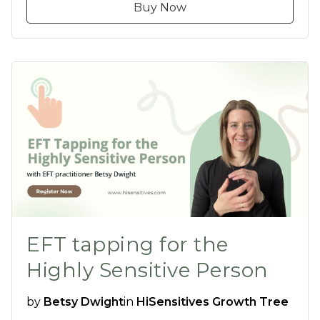
Buy Now
EFT tapping for the
Highly Sensitive Person
by
Betsy Dwight
in
HiSensitives Growth Tree