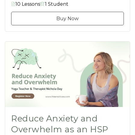
10 Lessons
1 Student
Buy Now
Reduce Anxiety and
Overwhelm as an HSP