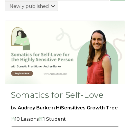
Somatics for Self-Love
by
Audrey Burke
in
HiSensitives Growth Tree
10 Lessons
1 Student