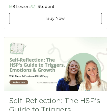
9 Lessons
1 Student
Buy Now
Self-Reflection: The HSP’s
Guide to Triggers,