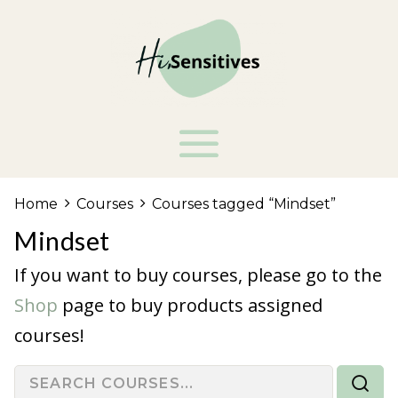
Home
Courses
Courses tagged “Mindset”
Mindset
If you want to buy courses, please go to the
Shop
page to buy products assigned
courses!