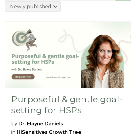
Purposeful & gentle goal-
setting for HSPs
by
Dr. Elayne Daniels
in
HiSensitives Growth Tree