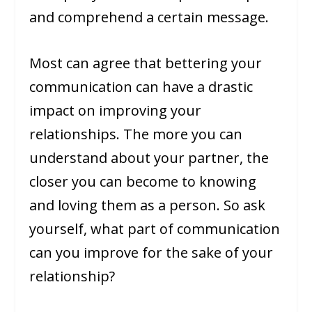
and comprehend a certain message.
Most can agree that bettering your
communication can have a drastic
impact on improving your
relationships. The more you can
understand about your partner, the
closer you can become to knowing
and loving them as a person. So ask
yourself, what part of communication
can you improve for the sake of your
relationship?