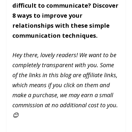
difficult to communicate? Discover
8 ways to improve your
relationships with these simple
communication techniques.
Hey there, lovely readers! We want to be
completely transparent with you. Some
of the links in this blog are affiliate links,
which means if you click on them and
make a purchase, we may earn a small
commission at no additional cost to you.
😊