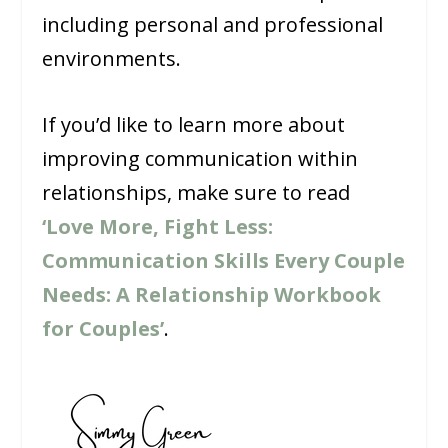
including personal and professional
environments.
If you’d like to learn more about
improving communication within
relationships, make sure to read
‘Love More, Fight Less:
Communication Skills Every Couple
Needs: A Relationship Workbook
for Couples’
.