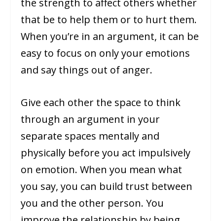
the strength to affect others whether
that be to help them or to hurt them.
When you’re in an argument, it can be
easy to focus on only your emotions
and say things out of anger.
Give each other the space to think
through an argument in your
separate spaces mentally and
physically before you act impulsively
on emotion. When you mean what
you say, you can build trust between
you and the other person. You
improve the relationship by being