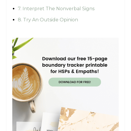
7. Interpret The Nonverbal Signs
8. Try An Outside Opinion