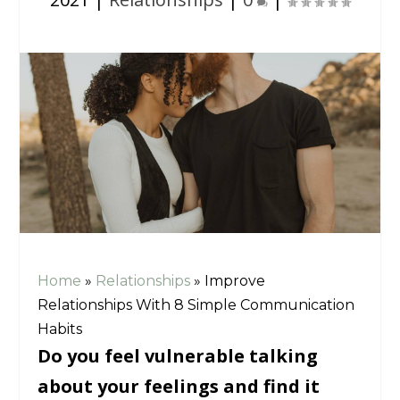
Home
»
Relationships
»
Improve
Relationships With 8 Simple Communication
Habits
Do you feel vulnerable talking
about your feelings and find it