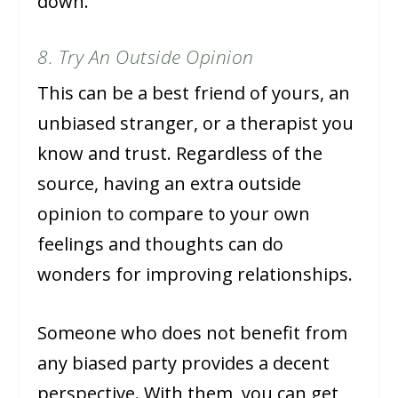
down.
8. Try An Outside Opinion
This can be a best friend of yours, an
unbiased stranger, or a therapist you
know and trust. Regardless of the
source, having an extra outside
opinion to compare to your own
feelings and thoughts can do
wonders for improving relationships.
Someone who does not benefit from
any biased party provides a decent
perspective. With them, you can get