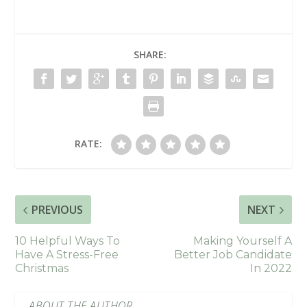
SHARE:
RATE:
PREVIOUS
NEXT
10 Helpful Ways To
Making Yourself A
Have A Stress-Free
Better Job Candidate
Christmas
In 2022
ABOUT THE AUTHOR