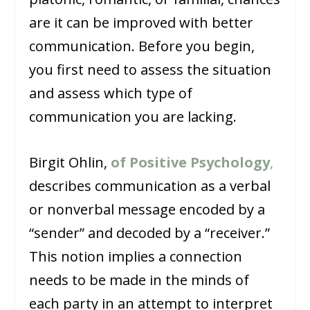
are it can be improved with better
communication. Before you begin,
you first need to assess the situation
and assess which type of
communication you are lacking.
Birgit Ohlin,
of Positive Psychology
,
describes communication as a verbal
or nonverbal message encoded by a
“sender” and decoded by a “receiver.”
This notion implies a connection
needs to be made in the minds of
each party in an attempt to interpret