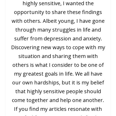
highly sensitive, I wanted the
opportunity to share these findings
with others. Albeit young, I have gone
through many struggles in life and
suffer from depression and anxiety.
Discovering new ways to cope with my
situation and sharing them with
others is what I consider to be one of
my greatest goals in life. We all have
our own hardships, but it is my belief
that highly sensitive people should
come together and help one another.
If you find my articles resonate with