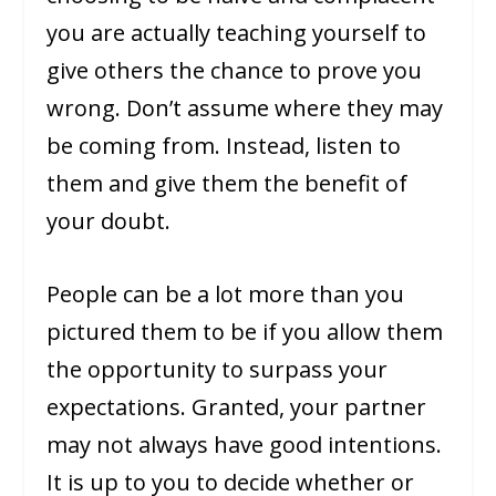
you are actually teaching yourself to
give others the chance to prove you
wrong. Don’t assume where they may
be coming from. Instead, listen to
them and give them the benefit of
your doubt.
People can be a lot more than you
pictured them to be if you allow them
the opportunity to surpass your
expectations. Granted, your partner
may not always have good intentions.
It is up to you to decide whether or