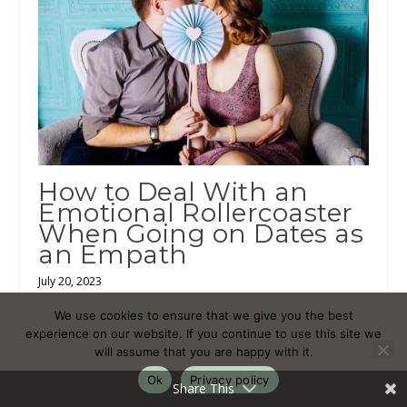
How to Deal With an
Emotional Rollercoaster
When Going on Dates as
an Empath
July 20, 2023
We use cookies to ensure that we give you the best
experience on our website. If you continue to use this site we
will assume that you are happy with it.
Ok
Privacy policy
Share This