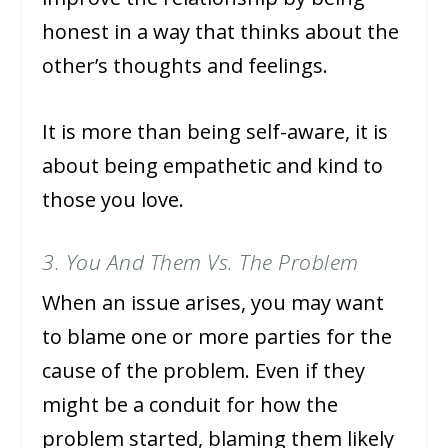
honest in a way that thinks about the
other’s thoughts and feelings.
It is more than being self-aware, it is
about being empathetic and kind to
those you love.
3. You And Them Vs. The Problem
When an issue arises, you may want
to blame one or more parties for the
cause of the problem. Even if they
might be a conduit for how the
problem started, blaming them likely