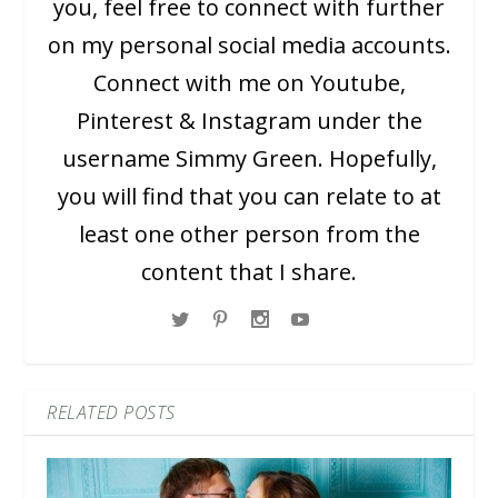
you, feel free to connect with further
on my personal social media accounts.
Connect with me on Youtube,
Pinterest & Instagram under the
username Simmy Green. Hopefully,
you will find that you can relate to at
least one other person from the
content that I share.
RELATED POSTS