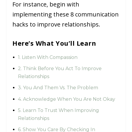
For instance, begin with
implementing these 8 communication
hacks to improve relationships.
Here’s What You’ll Learn
1. Listen With Compassion
2. Think Before You Act To Improve
Relationships
3. You And Them Vs. The Problem
4. Acknowledge When You Are Not Okay
5. Learn To Trust When Improving
Relationships
6. Show You Care By Checking In