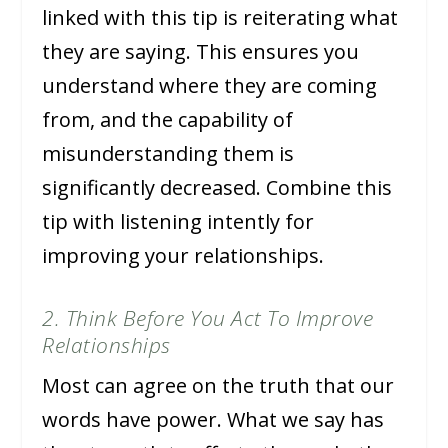
linked with this tip is reiterating what
they are saying. This ensures you
understand where they are coming
from, and the capability of
misunderstanding them is
significantly decreased. Combine this
tip with listening intently for
improving your relationships.
2. Think Before You Act To Improve
Relationships
Most can agree on the truth that our
words have power. What we say has