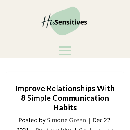
Improve Relationships With
8 Simple Communication
Habits
Posted by
Simone Green
|
Dec 22,
2021
|
Relationships
|
0
|