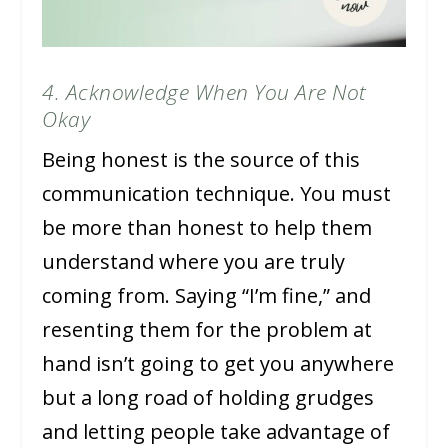
4. Acknowledge When You Are Not
Okay
Being honest is the source of this
communication technique. You must
be more than honest to help them
understand where you are truly
coming from. Saying “I’m fine,” and
resenting them for the problem at
hand isn’t going to get you anywhere
but a long road of holding grudges
and letting people take advantage of