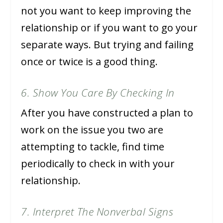
not you want to keep improving the
relationship or if you want to go your
separate ways. But trying and failing
once or twice is a good thing.
6. Show You Care By Checking In
After you have constructed a plan to
work on the issue you two are
attempting to tackle, find time
periodically to check in with your
relationship.
7. Interpret The Nonverbal Signs