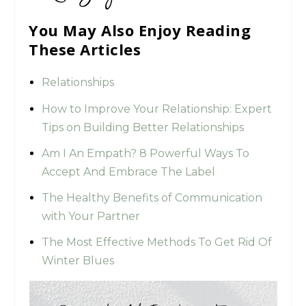
You May Also Enjoy Reading
These Articles
Relationships
How to Improve Your Relationship: Expert
Tips on Building Better Relationships
Am I An Empath? 8 Powerful Ways To
Accept And Embrace The Label
The Healthy Benefits of Communication
with Your Partner
The Most Effective Methods To Get Rid Of
Winter Blues