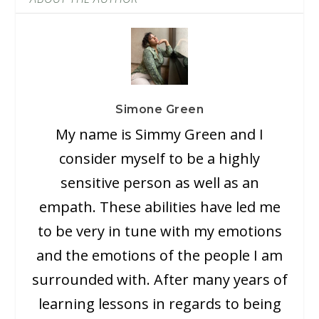
Simone Green
My name is Simmy Green and I
consider myself to be a highly
sensitive person as well as an
empath. These abilities have led me
to be very in tune with my emotions
and the emotions of the people I am
surrounded with. After many years of
learning lessons in regards to being