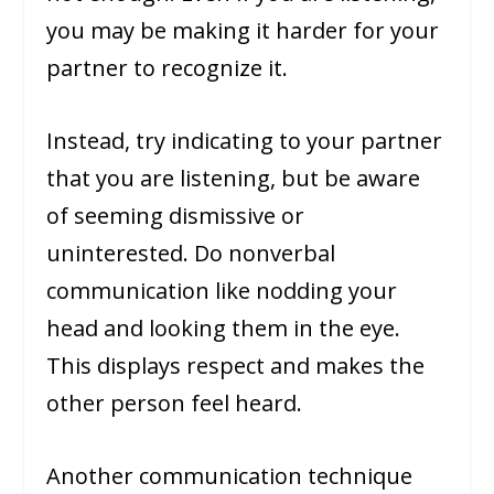
you may be making it harder for your
partner to recognize it.
Instead, try indicating to your partner
that you are listening, but be aware
of seeming dismissive or
uninterested. Do nonverbal
communication like nodding your
head and looking them in the eye.
This displays respect and makes the
other person feel heard.
Another communication technique