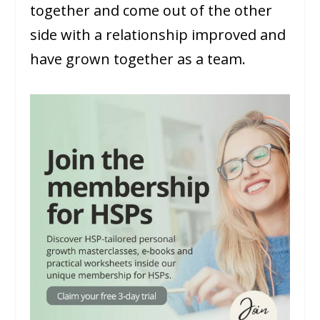
together and come out of the other
side with a relationship improved and
have grown together as a team.