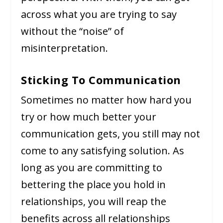
across what you are trying to say
without the “noise” of
misinterpretation.
Sticking To Communication
Sometimes no matter how hard you
try or how much better your
communication gets, you still may not
come to any satisfying solution. As
long as you are committing to
bettering the place you hold in
relationships, you will reap the
benefits across all relationships