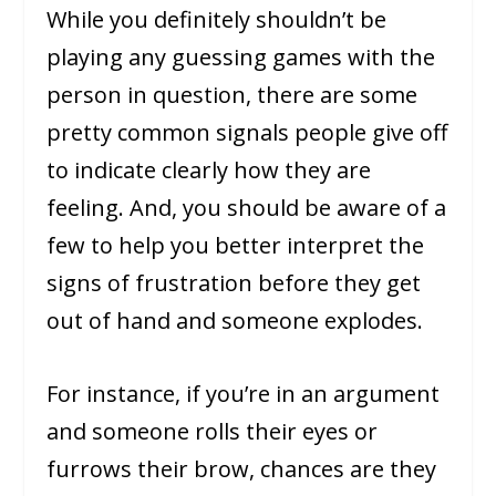
While you definitely shouldn’t be
playing any guessing games with the
person in question, there are some
pretty common signals people give off
to indicate clearly how they are
feeling. And, you should be aware of a
few to help you better interpret the
signs of frustration before they get
out of hand and someone explodes.
For instance, if you’re in an argument
and someone rolls their eyes or
furrows their brow, chances are they