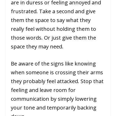
are in duress or feeling annoyed and
frustrated. Take a second and give
them the space to say what they
really feel without holding them to
those words. Or just give them the
space they may need.
Be aware of the signs like knowing
when someone is crossing their arms
they probably feel attacked. Stop that
feeling and leave room for
communication by simply lowering
your tone and temporarily backing