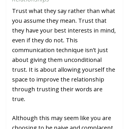
Trust what they say rather than what
you assume they mean. Trust that
they have your best interests in mind,
even if they do not. This
communication technique isn’t just
about giving them unconditional
trust. It is about allowing yourself the
space to improve the relationship
through trusting their words are
true.
Although this may seem like you are
choosing to be naive and complacent