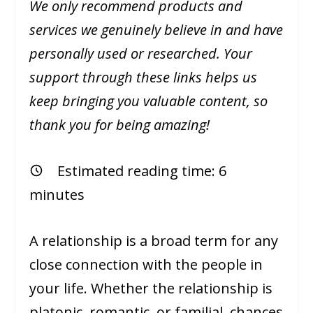
We only recommend products and
services we genuinely believe in and have
personally used or researched. Your
support through these links helps us
keep bringing you valuable content, so
thank you for being amazing!
Estimated reading time:
6
minutes
A relationship is a broad term for any
close connection with the people in
your life. Whether the relationship is
platonic, romantic, or familial, chances