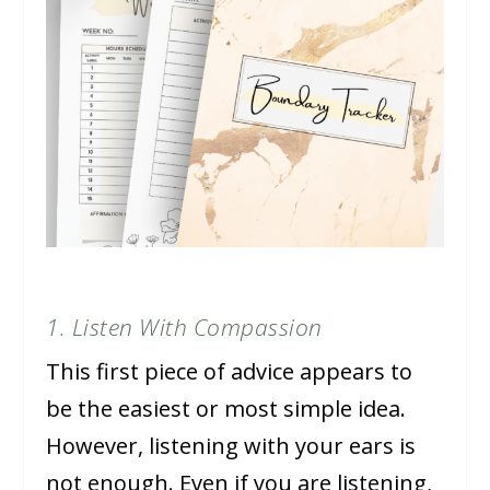
1. Listen With Compassion
This first piece of advice appears to
be the easiest or most simple idea.
However, listening with your ears is
not enough. Even if you are listening,