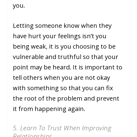
you.
Letting someone know when they
have hurt your feelings isn’t you
being weak, it is you choosing to be
vulnerable and truthful so that your
point may be heard. It is important to
tell others when you are not okay
with something so that you can fix
the root of the problem and prevent
it from happening again.
5. Learn To Trust When Improving
Relationships