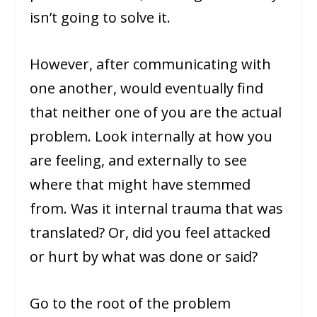
isn’t going to solve it.
However, after communicating with
one another, would eventually find
that neither one of you are the actual
problem. Look internally at how you
are feeling, and externally to see
where that might have stemmed
from. Was it internal trauma that was
translated? Or, did you feel attacked
or hurt by what was done or said?
Go to the root of the problem