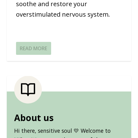
soothe and restore your
overstimulated nervous system.
READ MORE
About us
Hi there, sensitive soul 💛 Welcome to