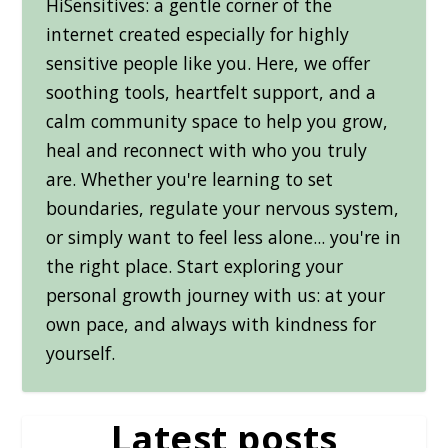
HiSensitives: a gentle corner of the
internet created especially for highly
sensitive people like you. Here, we offer
soothing tools, heartfelt support, and a
calm community space to help you grow,
heal and reconnect with who you truly
are. Whether you're learning to set
boundaries, regulate your nervous system,
or simply want to feel less alone... you're in
the right place. Start exploring your
personal growth journey with us: at your
own pace, and always with kindness for
yourself.
Latest posts