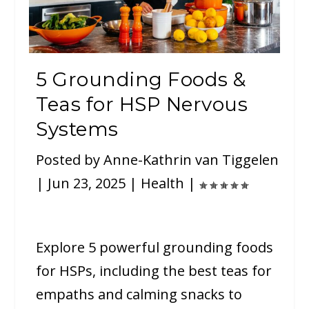
5 Grounding Foods &
Teas for HSP Nervous
Systems
Posted by
Anne-Kathrin van Tiggelen
|
Jun 23, 2025
|
Health
|
Explore 5 powerful grounding foods
for HSPs, including the best teas for
empaths and calming snacks to