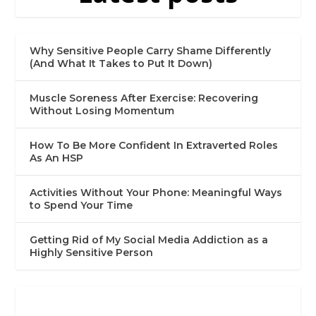
Why Sensitive People Carry Shame Differently
(And What It Takes to Put It Down)
Muscle Soreness After Exercise: Recovering
Without Losing Momentum
How To Be More Confident In Extraverted Roles
As An HSP
Activities Without Your Phone: Meaningful Ways
to Spend Your Time
Getting Rid of My Social Media Addiction as a
Highly Sensitive Person