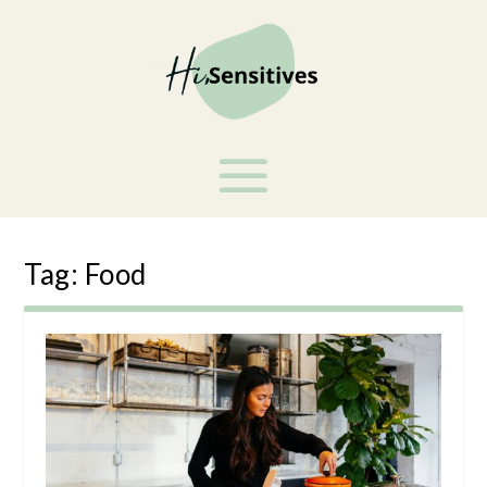
Tag:
Food