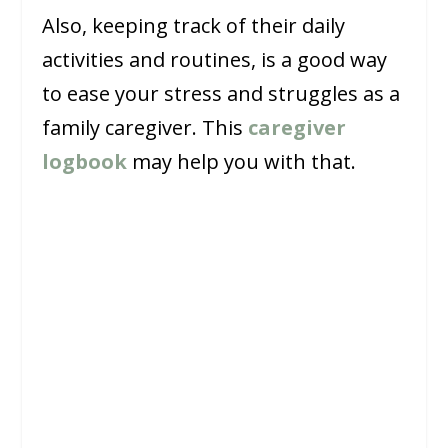
Also, keeping track of their daily
activities and routines, is a good way
to ease your stress and struggles as a
family caregiver. This
caregiver
logbook
may help you with that.