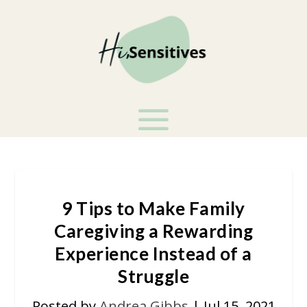
9 Tips to Make Family
Caregiving a Rewarding
Experience Instead of a
Struggle
Posted by
Andrea Gibbs
|
Jul 15, 2021