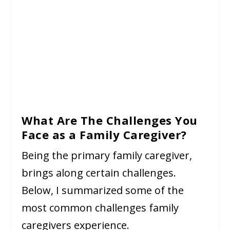
What Are The Challenges You
Face as a Family Caregiver?
Being the primary family caregiver,
brings along certain challenges.
Below, I summarized some of the
most common challenges family
caregivers experience.