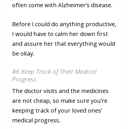
often come with Alzheimer’s disease.
Before I could do anything productive,
I would have to calm her down first
and assure her that everything would
be okay.
#6 Keep Track of Their Medical
Progress
The doctor visits and the medicines
are not cheap, so make sure you’re
keeping track of your loved ones’
medical progress.