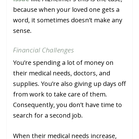
because when your loved one gets a
word, it sometimes doesn’t make any
sense.
Financial Challenges
You’re spending a lot of money on
their medical needs, doctors, and
supplies. You’re also giving up days off
from work to take care of them.
Consequently, you don’t have time to
search for a second job.
When their medical needs increase,