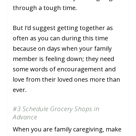
through a tough time.
But I’d suggest getting together as
often as you can during this time
because on days when your family
member is feeling down; they need
some words of encouragement and
love from their loved ones more than
ever.
#3 Schedule Grocery Shops in
Advance
When you are family caregiving, make