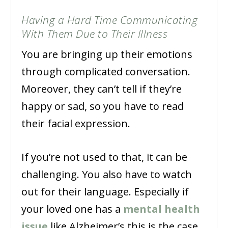
Having a Hard Time Communicating
With Them Due to Their Illness
You are bringing up their emotions
through complicated conversation.
Moreover, they can’t tell if they’re
happy or sad, so you have to read
their facial expression.
If you’re not used to that, it can be
challenging. You also have to watch
out for their language. Especially if
your loved one has a
mental health
issue
like Alzheimer’s this is the case,