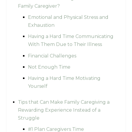
Family Caregiver?
Emotional and Physical Stress and
Exhaustion
Having a Hard Time Communicating
With Them Due to Their Illness
Financial Challenges
Not Enough Time
Having a Hard Time Motivating
Yourself
Tips that Can Make Family Caregiving a
Rewarding Experience Instead of a
Struggle
#1 Plan Caregivers Time