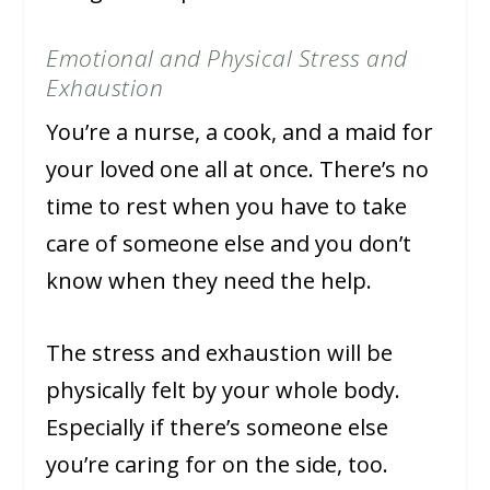
Emotional and Physical Stress and
Exhaustion
You’re a nurse, a cook, and a maid for
your loved one all at once. There’s no
time to rest when you have to take
care of someone else and you don’t
know when they need the help.
The stress and exhaustion will be
physically felt by your whole body.
Especially if there’s someone else
you’re caring for on the side, too.