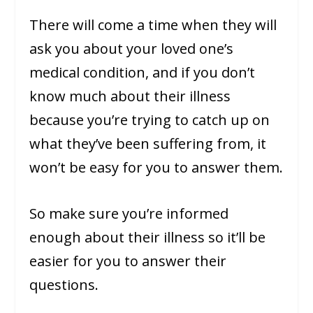
There will come a time when they will
ask you about your loved one’s
medical condition, and if you don’t
know much about their illness
because you’re trying to catch up on
what they’ve been suffering from, it
won’t be easy for you to answer them.
So make sure you’re informed
enough about their illness so it’ll be
easier for you to answer their
questions.