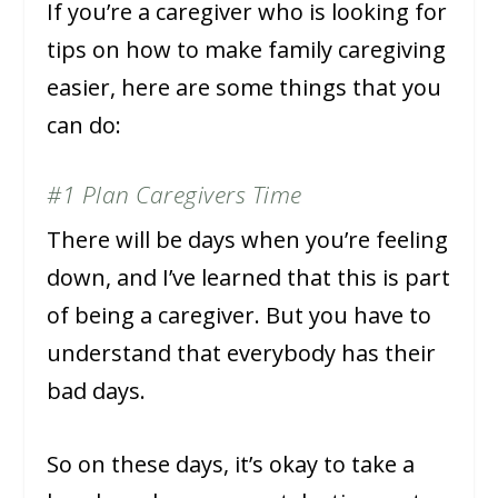
If you’re a caregiver who is looking for
tips on how to make family caregiving
easier, here are some things that you
can do:
#1 Plan Caregivers Time
There will be days when you’re feeling
down, and I’ve learned that this is part
of being a caregiver. But you have to
understand that everybody has their
bad days.
So on these days, it’s okay to take a