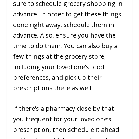
sure to schedule grocery shopping in
advance. In order to get these things
done right away, schedule them in
advance. Also, ensure you have the
time to do them. You can also buy a
few things at the grocery store,
including your loved one’s food
preferences, and pick up their
prescriptions there as well.
If there’s a pharmacy close by that
you frequent for your loved one’s
prescription, then schedule it ahead