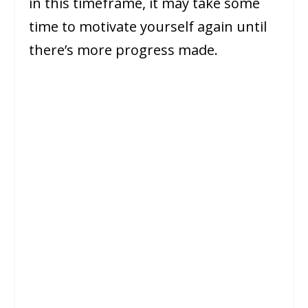
in this timeframe, it may take some
time to motivate yourself again until
there’s more progress made.