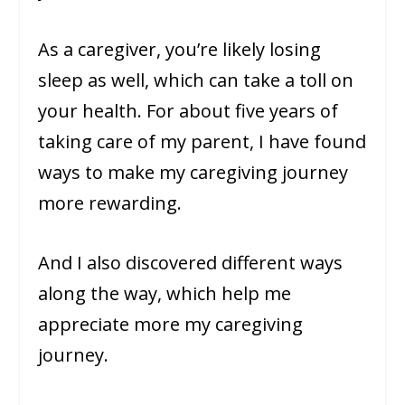
As a caregiver, you’re likely losing
sleep as well, which can take a toll on
your health. For about five years of
taking care of my parent, I have found
ways to make my caregiving journey
more rewarding.
And I also discovered different ways
along the way, which help me
appreciate more my caregiving
journey.