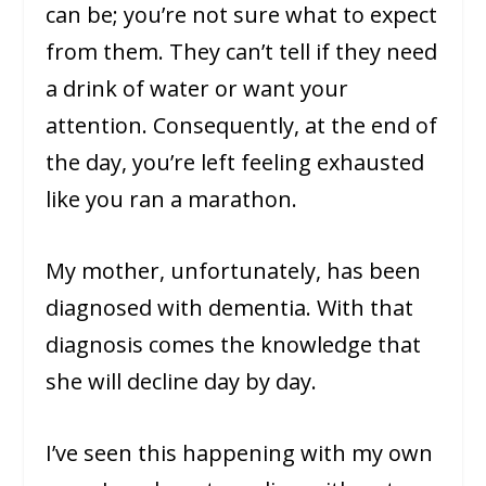
can be; you’re not sure what to expect
from them. They can’t tell if they need
a drink of water or want your
attention. Consequently, at the end of
the day, you’re left feeling exhausted
like you ran a marathon.
My mother, unfortunately, has been
diagnosed with dementia. With that
diagnosis comes the knowledge that
she will decline day by day.
I’ve seen this happening with my own