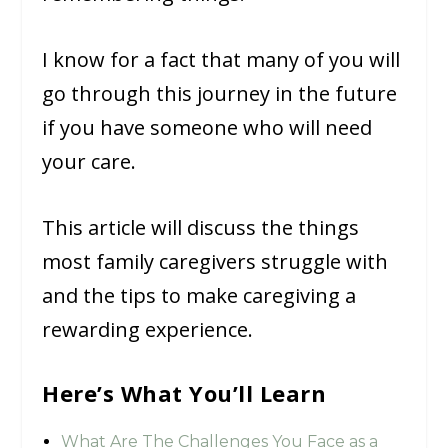
I know for a fact that many of you will
go through this journey in the future
if you have someone who will need
your care.
This article will discuss the things
most family caregivers struggle with
and the tips to make caregiving a
rewarding experience.
Here’s What You’ll Learn
What Are The Challenges You Face as a