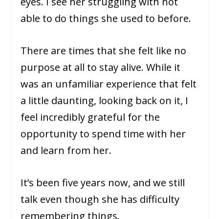
eyes. I see her struggling with not
able to do things she used to before.
There are times that she felt like no
purpose at all to stay alive. While it
was an unfamiliar experience that felt
a little daunting, looking back on it, I
feel incredibly grateful for the
opportunity to spend time with her
and learn from her.
It’s been five years now, and we still
talk even though she has difficulty
remembering things.