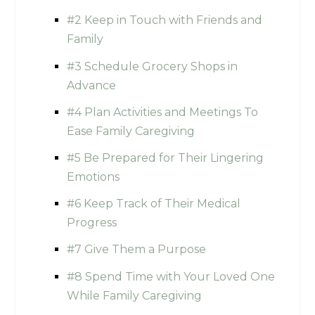
#2 Keep in Touch with Friends and
Family
#3 Schedule Grocery Shops in
Advance
#4 Plan Activities and Meetings To
Ease Family Caregiving
#5 Be Prepared for Their Lingering
Emotions
#6 Keep Track of Their Medical
Progress
#7 Give Them a Purpose
#8 Spend Time with Your Loved One
While Family Caregiving