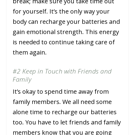
break; make sure you take time out
for yourself. It’s the only way your
body can recharge your batteries and
gain emotional strength. This energy
is needed to continue taking care of
them again.
#2 Keep in Touch with Friends and
Family
It’s okay to spend time away from
family members. We all need some
alone time to recharge our batteries
too. You have to let friends and family
members know that you are going