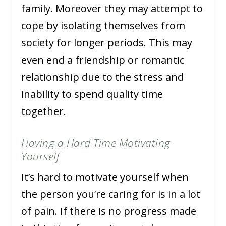
family. Moreover they may attempt to
cope by isolating themselves from
society for longer periods. This may
even end a friendship or romantic
relationship due to the stress and
inability to spend quality time
together.
Having a Hard Time Motivating
Yourself
It’s hard to motivate yourself when
the person you’re caring for is in a lot
of pain. If there is no progress made