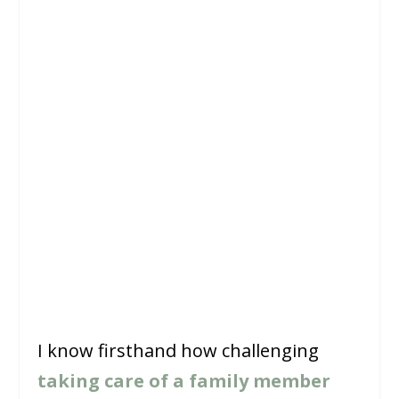
I know firsthand how challenging
taking care of a family member