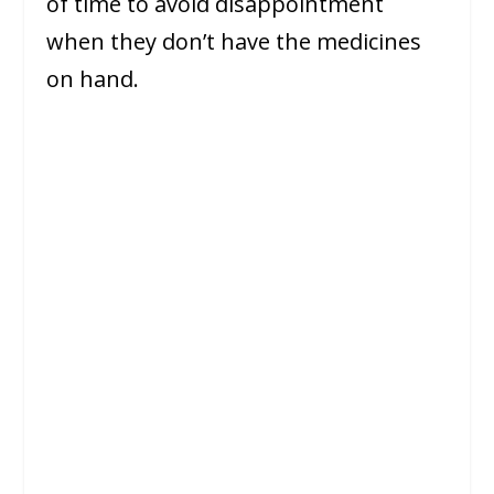
of time to avoid disappointment
when they don’t have the medicines
on hand.