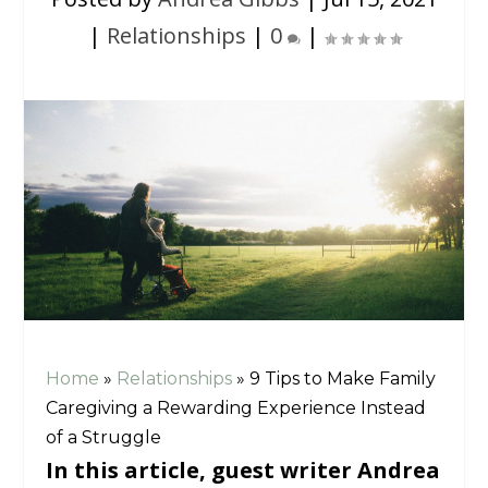
|
Relationships
|
0
|
Home
»
Relationships
»
9 Tips to Make Family
Caregiving a Rewarding Experience Instead
of a Struggle
In this article, guest writer Andrea