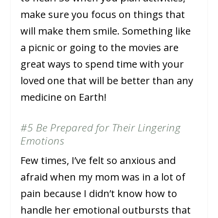
make sure you focus on things that
will make them smile. Something like
a picnic or going to the movies are
great ways to spend time with your
loved one that will be better than any
medicine on Earth!
#5 Be Prepared for Their Lingering
Emotions
Few times, I’ve felt so anxious and
afraid when my mom was in a lot of
pain because I didn’t know how to
handle her emotional outbursts that