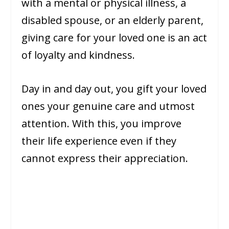
with a mental or physical illness, a
disabled spouse, or an elderly parent,
giving care for your loved one is an act
of loyalty and kindness.
Day in and day out, you gift your loved
ones your genuine care and utmost
attention. With this, you improve
their life experience even if they
cannot express their appreciation.