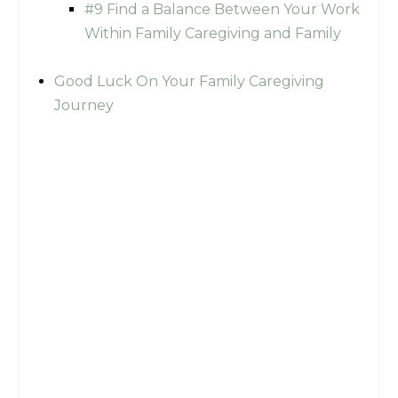
#9 Find a Balance Between Your Work
Within Family Caregiving and Family
Good Luck On Your Family Caregiving
Journey