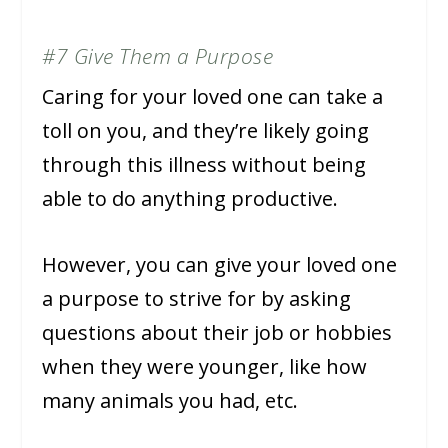
#7 Give Them a Purpose
Caring for your loved one can take a
toll on you, and they’re likely going
through this illness without being
able to do anything productive.
However, you can give your loved one
a purpose to strive for by asking
questions about their job or hobbies
when they were younger, like how
many animals you had, etc.