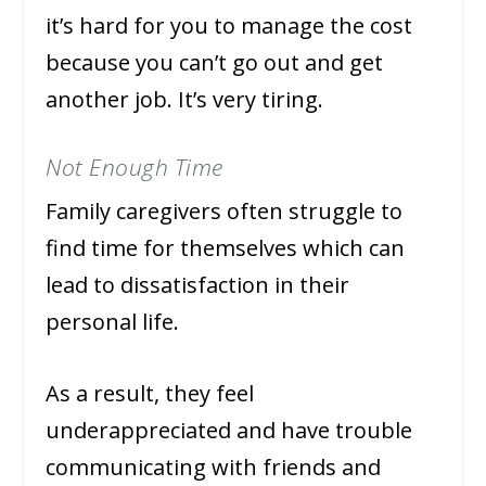
it’s hard for you to manage the cost
because you can’t go out and get
another job. It’s very tiring.
Not Enough Time
Family caregivers often struggle to
find time for themselves which can
lead to dissatisfaction in their
personal life.
As a result, they feel
underappreciated and have trouble
communicating with friends and