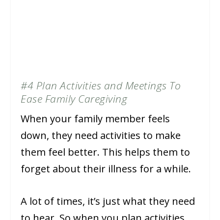
#4 Plan Activities and Meetings To
Ease Family Caregiving
When your family member feels
down, they need activities to make
them feel better. This helps them to
forget about their illness for a while.
A lot of times, it’s just what they need
to hear. So when you plan activities,