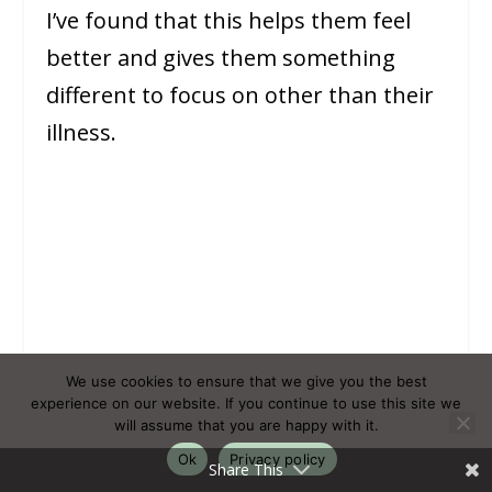
I’ve found that this helps them feel
better and gives them something
different to focus on other than their
illness.
We use cookies to ensure that we give you the best
experience on our website. If you continue to use this site we
will assume that you are happy with it.
Ok
Privacy policy
Share This