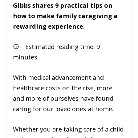
Gibbs shares 9 practical tips on
how to make family caregiving a
rewarding experience.
Estimated reading time:
9
minutes
With medical advancement and
healthcare costs on the rise, more
and more of ourselves have found
caring for our loved ones at home.
Whether you are taking care of a child