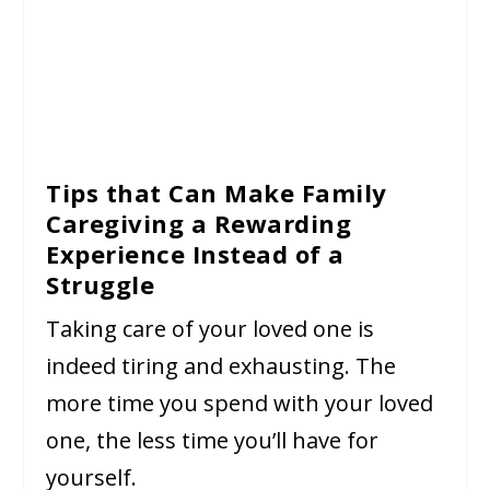
Tips that Can Make Family
Caregiving a Rewarding
Experience Instead of a
Struggle
Taking care of your loved one is
indeed tiring and exhausting. The
more time you spend with your loved
one, the less time you’ll have for
yourself.