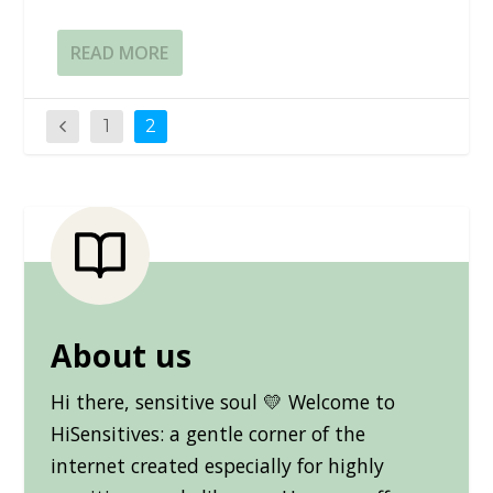
READ MORE
1
2
About us
Hi there, sensitive soul 💛 Welcome to
HiSensitives: a gentle corner of the
internet created especially for highly