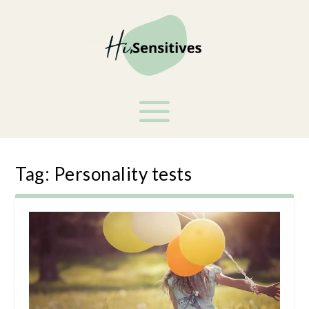
Tag:
Personality tests