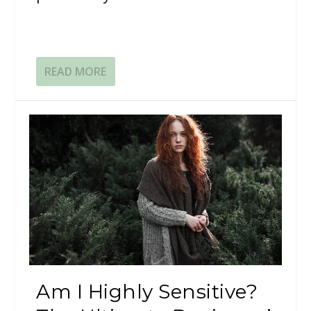
READ MORE
Am I Highly Sensitive?