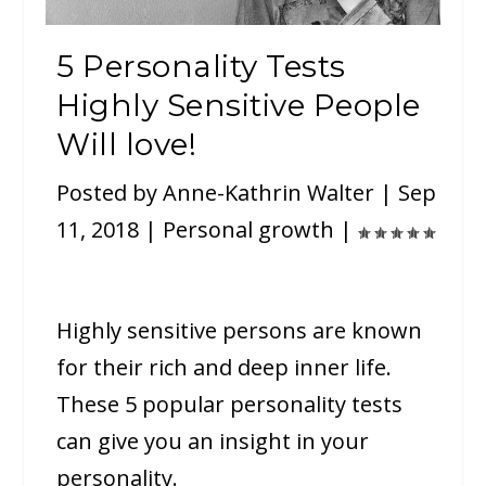
5 Personality Tests
Highly Sensitive People
Will love!
Posted by
Anne-Kathrin Walter
|
Sep
11, 2018
|
Personal growth
|
Highly sensitive persons are known
for their rich and deep inner life.
These 5 popular personality tests
can give you an insight in your
personality.