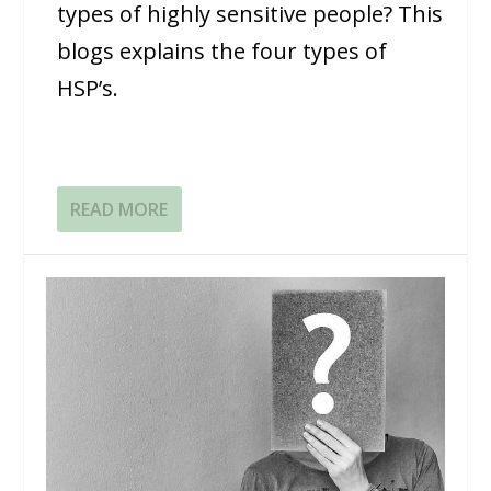
types of highly sensitive people? This
blogs explains the four types of
HSP’s.
READ MORE