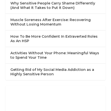
Why Sensitive People Carry Shame Differently
(And What It Takes to Put It Down)
Muscle Soreness After Exercise: Recovering
Without Losing Momentum
How To Be More Confident In Extraverted Roles
As An HSP
Activities Without Your Phone: Meaningful Ways
to Spend Your Time
Getting Rid of My Social Media Addiction as a
Highly Sensitive Person