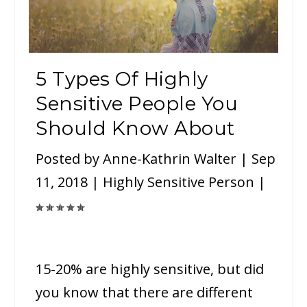
5 Types Of Highly
Sensitive People You
Should Know About
Posted by
Anne-Kathrin Walter
|
Sep
11, 2018
|
Highly Sensitive Person
|
15-20% are highly sensitive, but did
you know that there are different