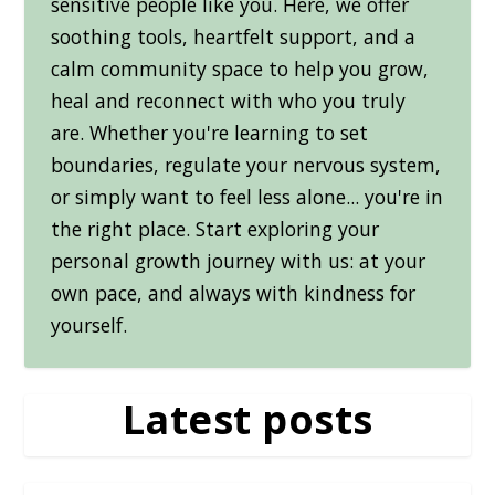
sensitive people like you. Here, we offer
soothing tools, heartfelt support, and a
calm community space to help you grow,
heal and reconnect with who you truly
are. Whether you're learning to set
boundaries, regulate your nervous system,
or simply want to feel less alone... you're in
the right place. Start exploring your
personal growth journey with us: at your
own pace, and always with kindness for
yourself.
Latest posts