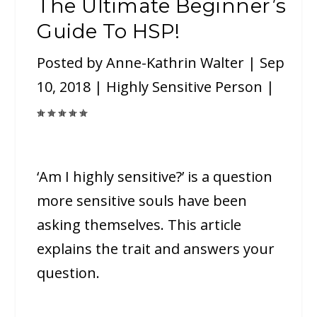
The Ultimate Beginner’s
Guide To HSP!
Posted by
Anne-Kathrin Walter
|
Sep
10, 2018
|
Highly Sensitive Person
|
‘Am I highly sensitive?’ is a question
more sensitive souls have been
asking themselves. This article
explains the trait and answers your
question.