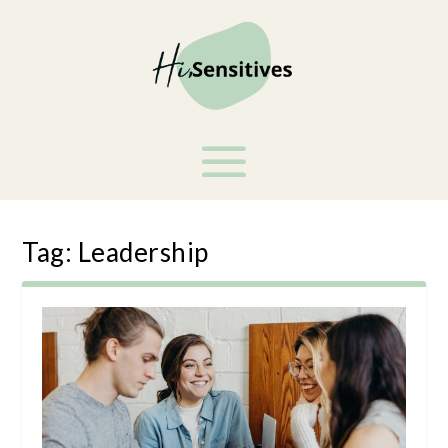
Tag:
Leadership