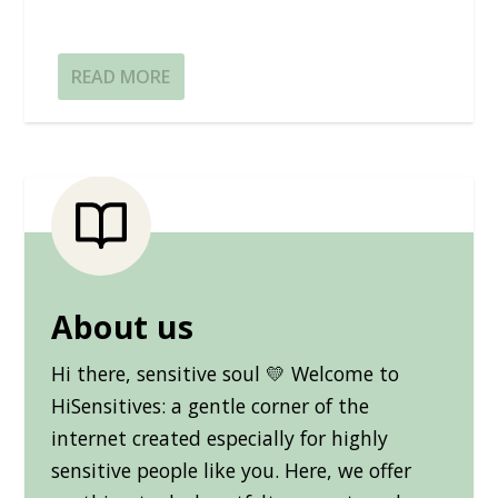
READ MORE
About us
Hi there, sensitive soul 💛 Welcome to
HiSensitives: a gentle corner of the
internet created especially for highly
sensitive people like you. Here, we offer