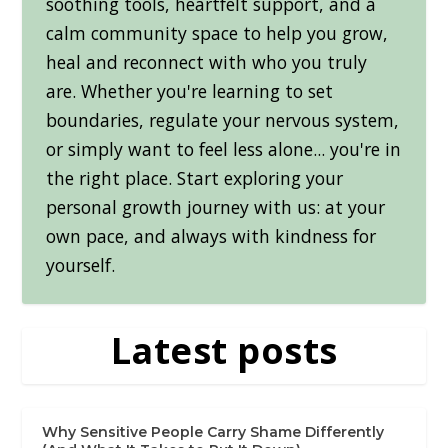
soothing tools, heartfelt support, and a
calm community space to help you grow,
heal and reconnect with who you truly
are. Whether you're learning to set
boundaries, regulate your nervous system,
or simply want to feel less alone... you're in
the right place. Start exploring your
personal growth journey with us: at your
own pace, and always with kindness for
yourself.
Latest posts
Why Sensitive People Carry Shame Differently