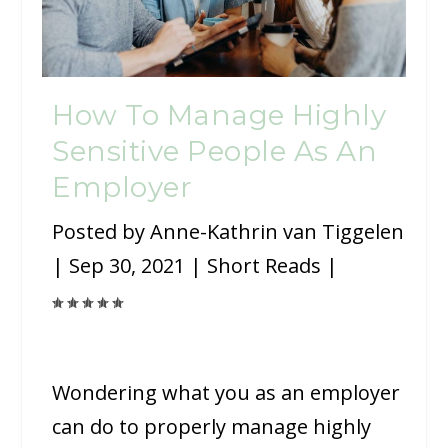
How To Manage Highly
Sensitive People As An
Employer
Posted by
Anne-Kathrin van Tiggelen
|
Sep 30, 2021
|
Short Reads
|
Wondering what you as an employer
can do to properly manage highly