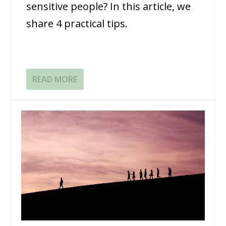
sensitive people? In this article, we
share 4 practical tips.
READ MORE