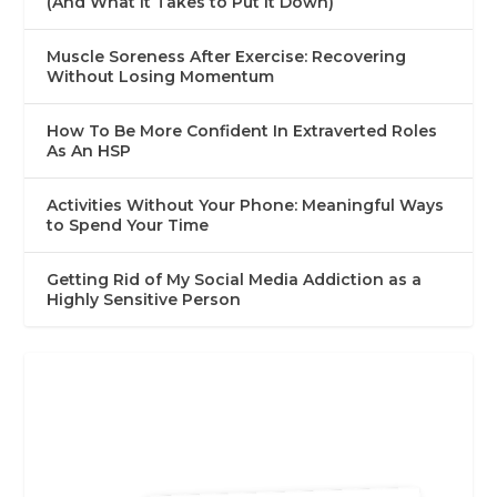
(And What It Takes to Put It Down)
Muscle Soreness After Exercise: Recovering
Without Losing Momentum
How To Be More Confident In Extraverted Roles
As An HSP
Activities Without Your Phone: Meaningful Ways
to Spend Your Time
Getting Rid of My Social Media Addiction as a
Highly Sensitive Person