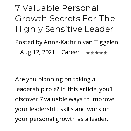
7 Valuable Personal
Growth Secrets For The
Highly Sensitive Leader
Posted by
Anne-Kathrin van Tiggelen
|
Aug 12, 2021
|
Career
|
Are you planning on taking a
leadership role? In this article, you’ll
discover 7 valuable ways to improve
your leadership skills and work on
your personal growth as a leader.