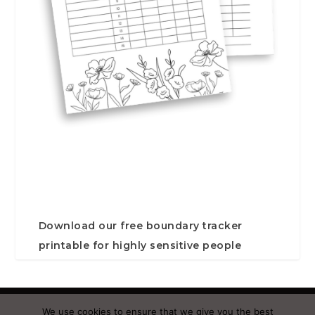
Download our free boundary tracker
printable for highly sensitive people
Designed by
| Powered by
Elegant Themes
WordPress
We use cookies to ensure that we give you the best