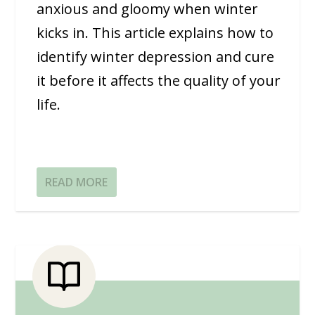
anxious and gloomy when winter
kicks in. This article explains how to
identify winter depression and cure
it before it affects the quality of your
life.
READ MORE