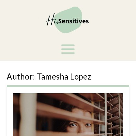
Author:
Tamesha Lopez