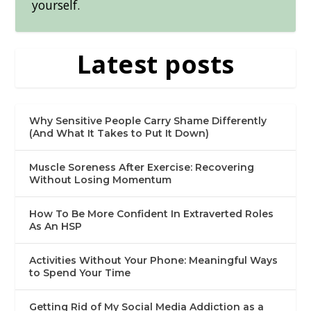
yourself.
Latest posts
Why Sensitive People Carry Shame Differently
(And What It Takes to Put It Down)
Muscle Soreness After Exercise: Recovering
Without Losing Momentum
How To Be More Confident In Extraverted Roles
As An HSP
Activities Without Your Phone: Meaningful Ways
to Spend Your Time
Getting Rid of My Social Media Addiction as a