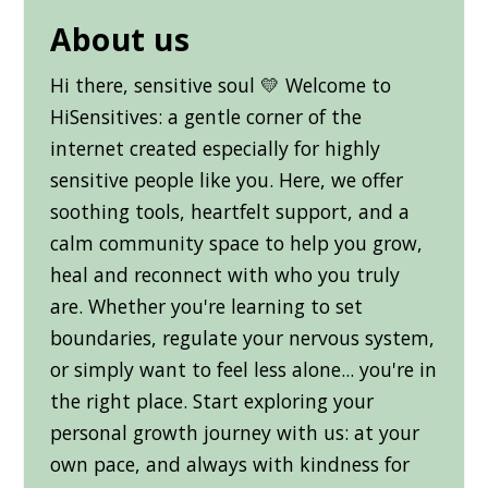
About us
Hi there, sensitive soul 💛 Welcome to
HiSensitives: a gentle corner of the
internet created especially for highly
sensitive people like you. Here, we offer
soothing tools, heartfelt support, and a
calm community space to help you grow,
heal and reconnect with who you truly
are. Whether you're learning to set
boundaries, regulate your nervous system,
or simply want to feel less alone... you're in
the right place. Start exploring your
personal growth journey with us: at your
own pace, and always with kindness for