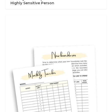
Highly Sensitive Person