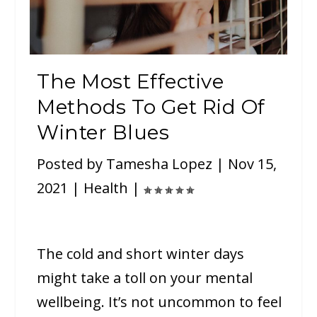
The Most Effective
Methods To Get Rid Of
Winter Blues
Posted by
Tamesha Lopez
|
Nov 15,
2021
|
Health
|
The cold and short winter days
might take a toll on your mental
wellbeing. It’s not uncommon to feel