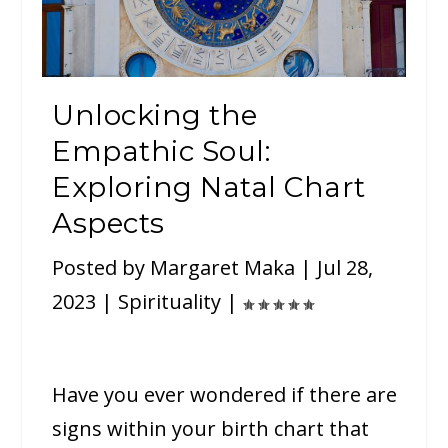
Unlocking the
Empathic Soul:
Exploring Natal Chart
Aspects
Posted by
Margaret Maka
|
Jul 28,
2023
|
Spirituality
|
Have you ever wondered if there are
signs within your birth chart that