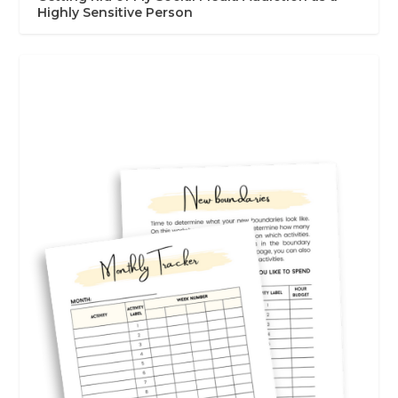
Highly Sensitive Person