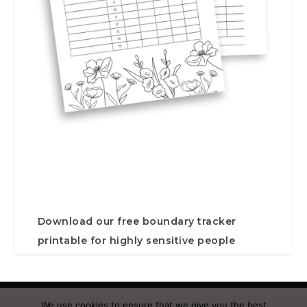
Download our free boundary tracker
printable for highly sensitive people
Designed by
| Powered by
Elegant Themes
WordPress
We use cookies to ensure that we give you the best