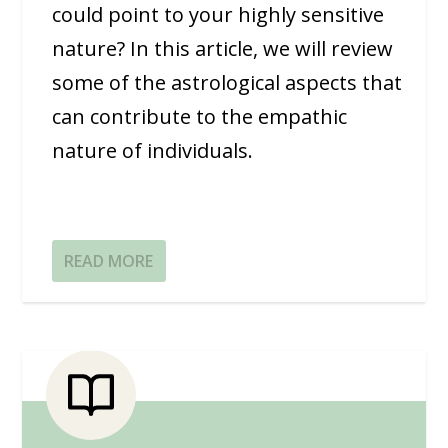
could point to your highly sensitive
nature? In this article, we will review
some of the astrological aspects that
can contribute to the empathic
nature of individuals.
READ MORE