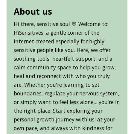
About us
Hi there, sensitive soul 💛 Welcome to
HiSensitives: a gentle corner of the
internet created especially for highly
sensitive people like you. Here, we offer
soothing tools, heartfelt support, and a
calm community space to help you grow,
heal and reconnect with who you truly
are. Whether you're learning to set
boundaries, regulate your nervous system,
or simply want to feel less alone... you're in
the right place. Start exploring your
personal growth journey with us: at your
own pace, and always with kindness for