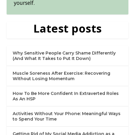
yourself.
Latest posts
Why Sensitive People Carry Shame Differently
(And What It Takes to Put It Down)
Muscle Soreness After Exercise: Recovering
Without Losing Momentum
How To Be More Confident In Extraverted Roles
As An HSP
Activities Without Your Phone: Meaningful Ways
to Spend Your Time
Getting Rid of My Social Media Addiction as a