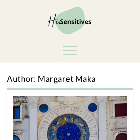
Author:
Margaret Maka