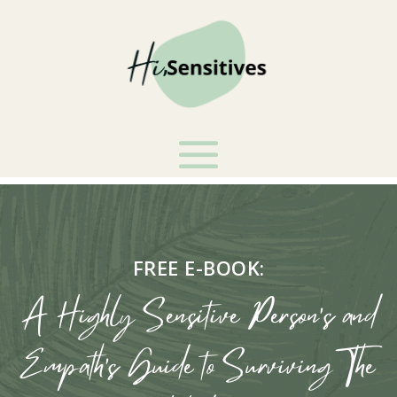
FREE E-BOOK:
A Highly Sensitive Person's and
Empath's Guide to Surviving The