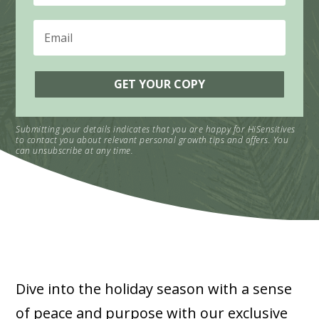
GET YOUR COPY
Submitting your details indicates that you are happy for HiSensitives
to contact you about relevant personal growth tips and offers. You
can unsubscribe at any time.
Dive into the holiday season with a sense
of peace and purpose with our exclusive