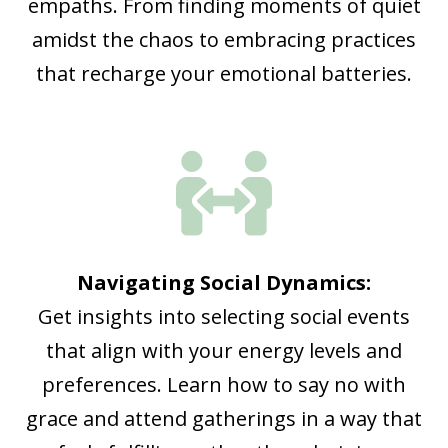
empaths. From finding moments of quiet
amidst the chaos to embracing practices
that recharge your emotional batteries.

Navigating Social Dynamics:
Get insights into selecting social events
that align with your energy levels and
preferences. Learn how to say no with
grace and attend gatherings in a way that