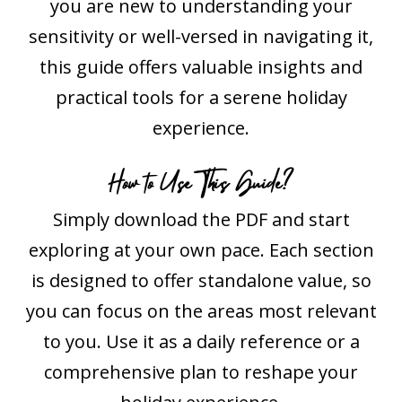
you are new to understanding your
sensitivity or well-versed in navigating it,
this guide offers valuable insights and
practical tools for a serene holiday
experience.
How to Use This Guide?
Simply download the PDF and start
exploring at your own pace. Each section
is designed to offer standalone value, so
you can focus on the areas most relevant
to you. Use it as a daily reference or a
comprehensive plan to reshape your