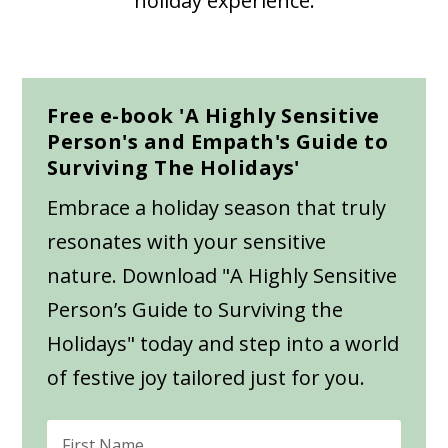
holiday experience.
Free e-book 'A Highly Sensitive
Person's and Empath's Guide to
Surviving The Holidays'
Embrace a holiday season that truly
resonates with your sensitive
nature. Download "A Highly Sensitive
Person’s Guide to Surviving the
Holidays" today and step into a world
of festive joy tailored just for you.