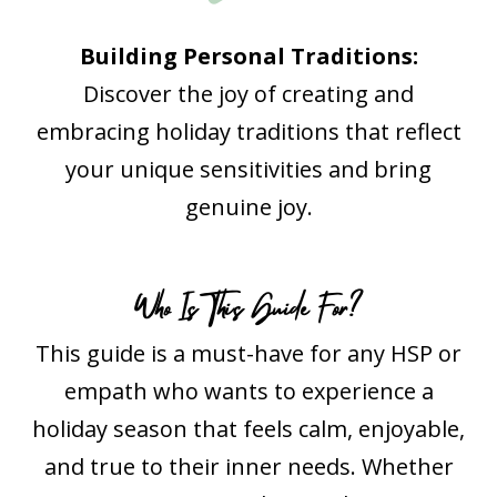
Building Personal Traditions:
Discover the joy of creating and
embracing holiday traditions that reflect
your unique sensitivities and bring
genuine joy.
Who Is This Guide For?
This guide is a must-have for any HSP or
empath who wants to experience a
holiday season that feels calm, enjoyable,
and true to their inner needs. Whether