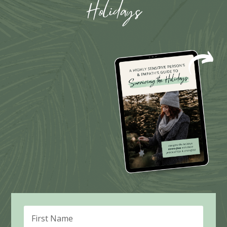
Holidays