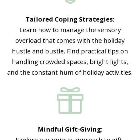
Tailored Coping Strategies:
Learn how to manage the sensory
overload that comes with the holiday
hustle and bustle. Find practical tips on
handling crowded spaces, bright lights,
and the constant hum of holiday activities.

Mindful Gift-Giving:
Explore our unique approach to gift-