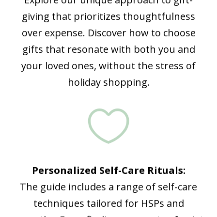
giving that prioritizes thoughtfulness
over expense. Discover how to choose
gifts that resonate with both you and
your loved ones, without the stress of
holiday shopping.

Personalized Self-Care Rituals:
The guide includes a range of self-care
techniques tailored for HSPs and