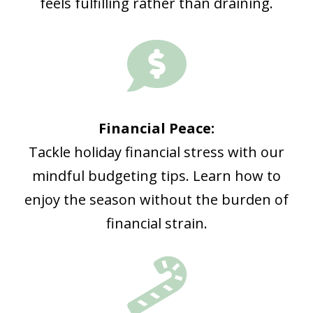
feels fulfilling rather than draining.

Financial Peace:
Tackle holiday financial stress with our
mindful budgeting tips. Learn how to
enjoy the season without the burden of
financial strain.
