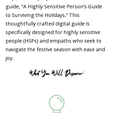
guide, “A Highly Sensitive Person’s Guide
to Surviving the Holidays.” This
thoughtfully crafted digital guide is
specifically designed for highly sensitive
people (HSPs) and empaths who seek to
navigate the festive season with ease and
joy.
What You Will Discover:
